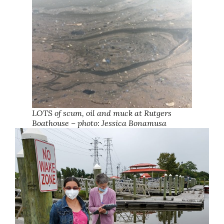
LOTS of scum, oil and muck at Rutgers
Boathouse – photo: Jessica Bonamusa