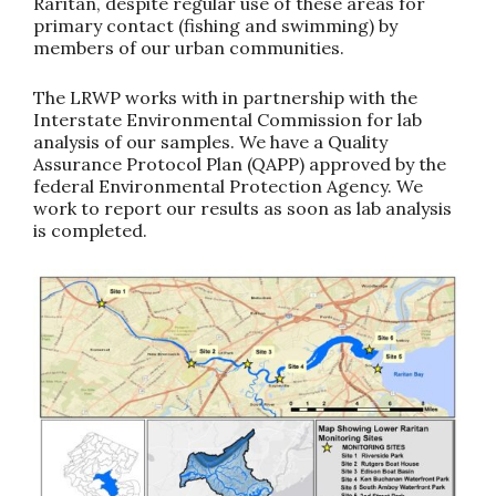
Raritan, despite regular use of these areas for
primary contact (fishing and swimming) by
members of our urban communities.
The LRWP works with in partnership with the
Interstate Environmental Commission for lab
analysis of our samples. We have a Quality
Assurance Protocol Plan (QAPP) approved by the
federal Environmental Protection Agency. We
work to report our results as soon as lab analysis
is completed.