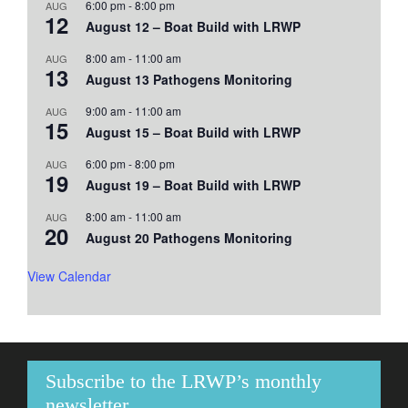
6:00 pm
-
8:00 pm
AUG
12
August 12 – Boat Build with LRWP
8:00 am
-
11:00 am
AUG
13
August 13 Pathogens Monitoring
9:00 am
-
11:00 am
AUG
15
August 15 – Boat Build with LRWP
6:00 pm
-
8:00 pm
AUG
19
August 19 – Boat Build with LRWP
8:00 am
-
11:00 am
AUG
20
August 20 Pathogens Monitoring
View Calendar
Subscribe to the LRWP’s monthly
newsletter