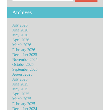
Archives
July 2026
June 2026
May 2026
April 2026
March 2026
February 2026
December 2025
November 2025
October 2025
September 2025
August 2025
July 2025
June 2025
May 2025
April 2025
March 2025
February 2025
December 2024