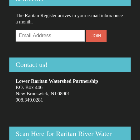
The Raritan Register arrives in your e-mail inbox once
a month.
Contact us!
Lower Raritan Watershed Partnership
P.O. Box 446
New Brunswick, NJ 08901
908.349.0281
Scan Here for Raritan River Water