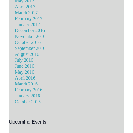
May 2017
April 2017
March 2017
February 2017
January 2017
December 2016
November 2016
October 2016
September 2016
August 2016
July 2016
June 2016
May 2016
April 2016
March 2016
February 2016
January 2016
October 2015
Upcoming Events