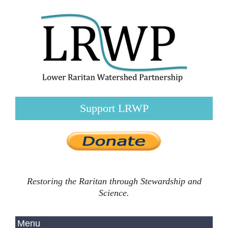
Support LRWP
Restoring the Raritan through Stewardship and
Science.