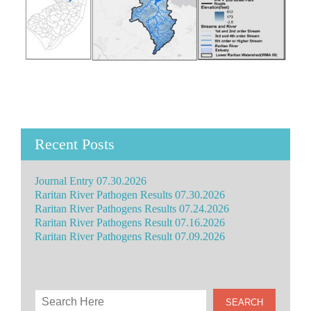
Recent Posts
Journal Entry 07.30.2026
Raritan River Pathogen Results 07.30.2026
Raritan River Pathogens Results 07.24.2026
Raritan River Pathogens Result 07.16.2026
Raritan River Pathogens Result 07.09.2026