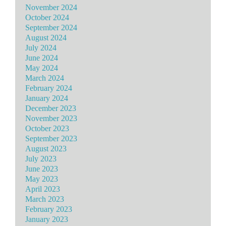
November 2024
October 2024
September 2024
August 2024
July 2024
June 2024
May 2024
March 2024
February 2024
January 2024
December 2023
November 2023
October 2023
September 2023
August 2023
July 2023
June 2023
May 2023
April 2023
March 2023
February 2023
January 2023