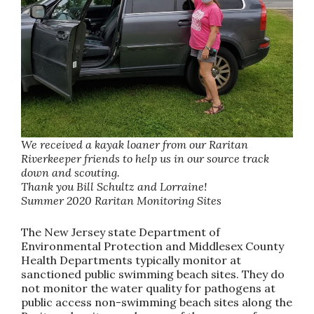
We received a kayak loaner from our Raritan
Riverkeeper friends to help us in our source track
down and scouting.
Thank you Bill Schultz and Lorraine!
Summer 2020 Raritan Monitoring Sites
The New Jersey state Department of
Environmental Protection and Middlesex County
Health Departments typically monitor at
sanctioned public swimming beach sites. They do
not monitor the water quality for pathogens at
public access non-swimming beach sites along the