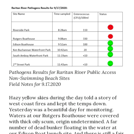
Pathogens Results for Raritan River Public Access
Non-Swimming Beach Sites
Field Notes for 9.17.2020
Hazy yellow skies during the day told a story of
west coast fires and kept the temps down.
Yesterday was a beautiful day for monitoring.
Waters at our Rutgers Boathouse were covered
with thick oily scum, origin undetermined. A far
number of dead bunker floating in the water at
our Edison Boat launch site. And there is still a fair