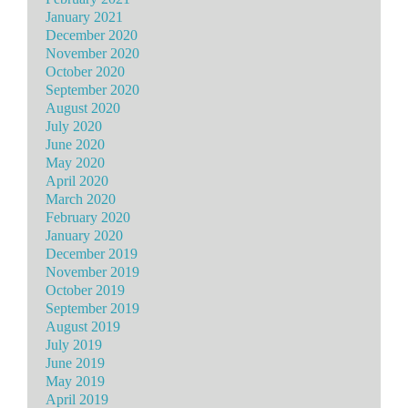
January 2021
December 2020
November 2020
October 2020
September 2020
August 2020
July 2020
June 2020
May 2020
April 2020
March 2020
February 2020
January 2020
December 2019
November 2019
October 2019
September 2019
August 2019
July 2019
June 2019
May 2019
April 2019