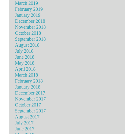
March 2019
February 2019
January 2019
December 2018
November 2018
October 2018
September 2018
August 2018
July 2018
June 2018
May 2018
April 2018
March 2018
February 2018
January 2018
December 2017
November 2017
October 2017
September 2017
August 2017
July 2017
June 2017