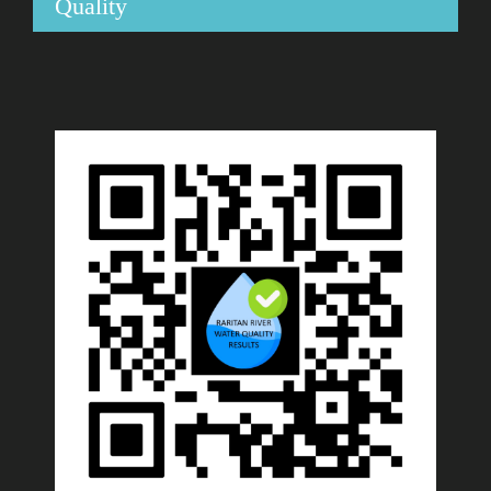
Quality