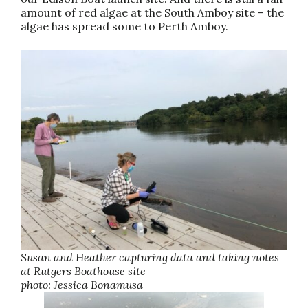
amount of red algae at the South Amboy site – the
algae has spread some to Perth Amboy.
Susan and Heather capturing data and taking notes
at Rutgers Boathouse site
photo: Jessica Bonamusa