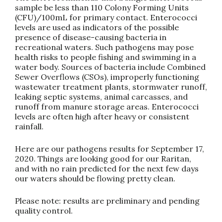
sample be less than 110 Colony Forming Units
(CFU)/100mL for primary contact. Enterococci
levels are used as indicators of the possible
presence of disease-causing bacteria in
recreational waters. Such pathogens may pose
health risks to people fishing and swimming in a
water body. Sources of bacteria include Combined
Sewer Overflows (CSOs), improperly functioning
wastewater treatment plants, stormwater runoff,
leaking septic systems, animal carcasses, and
runoff from manure storage areas. Enterococci
levels are often high after heavy or consistent
rainfall.
Here are our pathogens results for September 17,
2020. Things are looking good for our Raritan,
and with no rain predicted for the next few days
our waters should be flowing pretty clean.
Please note: results are preliminary and pending
quality control.