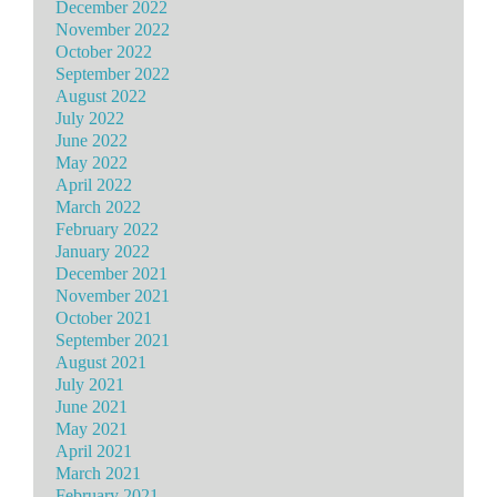
December 2022
November 2022
October 2022
September 2022
August 2022
July 2022
June 2022
May 2022
April 2022
March 2022
February 2022
January 2022
December 2021
November 2021
October 2021
September 2021
August 2021
July 2021
June 2021
May 2021
April 2021
March 2021
February 2021