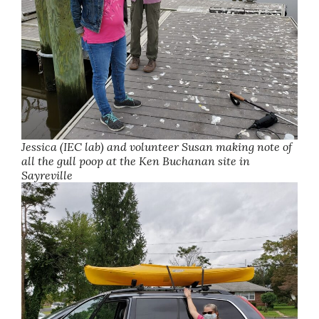
Jessica (IEC lab) and volunteer Susan making note of
all the gull poop at the Ken Buchanan site in
Sayreville