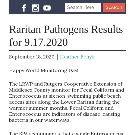
Raritan Pathogens Results
for 9.17.2020
September 18, 2020
Heather Fenyk
Happy World Monitoring Day!
The LRWP and Rutgers Cooperative Extension of
Middlesex County monitor for Fecal Coliform and
Enterococcus at six non-swimming public beach
access sites along the Lower Raritan during the
warmer summer months. Fecal Coliform and
Enterococcus are indicators of disease-causing
bacteria in our waterways.
The EPA recommends that a single Enterococcus