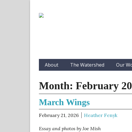
About
The Watershed
Our W
Month:
February 2
March Wings
February 21, 2026
Heather Fenyk
Essay and photos by Joe Mish