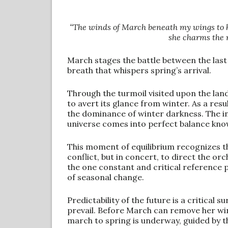
“The winds of March beneath my wings to he
she charms the m
March stages the battle between the las
breath that whispers spring’s arrival.
Through the turmoil visited upon the land
to avert its glance from winter. As a resu
the dominance of winter darkness. The in
universe comes into perfect balance know
This moment of equilibrium recognizes the 
conflict, but in concert, to direct the orch
the one constant and critical reference po
of seasonal change.
Predictability of the future is a critical 
prevail. Before March can remove her wint
march to spring is underway, guided by t