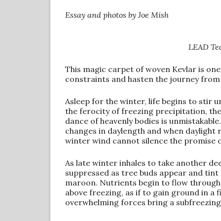
Essay and photos by Joe Mish
LEAD Tec
This magic carpet of woven Kevlar is one
constraints and hasten the journey from 
Asleep for the winter, life begins to stir
the ferocity of freezing precipitation, 
dance of heavenly bodies is unmistakable.
changes in daylength and when daylight re
winter wind cannot silence the promise o
As late winter inhales to take another d
suppressed as tree buds appear and tint 
maroon. Nutrients begin to flow throug
above freezing, as if to gain ground in a 
overwhelming forces bring a subfreezing