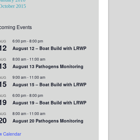
October 2015
coming Events
6:00 pm
-
8:00 pm
AUG
12
August 12 – Boat Build with LRWP
8:00 am
-
11:00 am
AUG
13
August 13 Pathogens Monitoring
9:00 am
-
11:00 am
AUG
15
August 15 – Boat Build with LRWP
6:00 pm
-
8:00 pm
AUG
19
August 19 – Boat Build with LRWP
8:00 am
-
11:00 am
AUG
20
August 20 Pathogens Monitoring
w Calendar