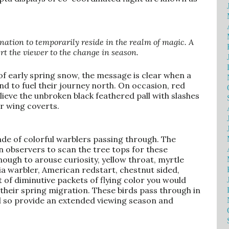
ation to temporarily reside in the realm of magic. A
ert the viewer to the change in season.
of early spring snow, the message is clear when a
nd to fuel their journey north. On occasion, red
elieve the unbroken black feathered pall with slashes
ir wing coverts.
de of colorful warblers passing through. The
n observers to scan the tree tops for these
ough to arouse curiosity, yellow throat, myrtle
ia warbler, American redstart, chestnut sided,
st of diminutive packets of flying color you would
their spring migration. These birds pass through in
d so provide an extended viewing season and