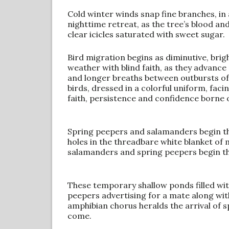
Cold winter winds snap fine branches, in
nighttime retreat, as the tree’s blood an
clear icicles saturated with sweet sugar.
Bird migration begins as diminutive, brig
weather with blind faith, as they advance
and longer breaths between outbursts of 
birds, dressed in a colorful uniform, faci
faith, persistence and confidence borne o
Spring peepers and salamanders begin t
holes in the threadbare white blanket of
salamanders and spring peepers begin th
These temporary shallow ponds filled wit
peepers advertising for a mate along with
amphibian chorus heralds the arrival of sp
come.