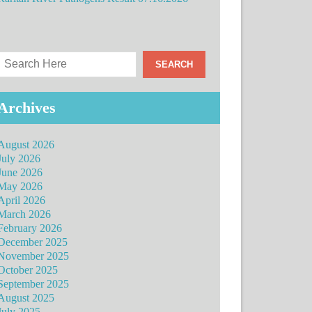
Archives
August 2026
July 2026
June 2026
May 2026
April 2026
March 2026
February 2026
December 2025
November 2025
October 2025
September 2025
August 2025
July 2025