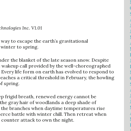
hnologies Inc. V1.01
 way to escape the earth’s gravitational
winter to spring.
 under the blanket of the late season snow. Despite
the wakeup call provided by the well-choreographed
 Every life form on earth has evolved to respond to
aches a critical threshold in February, the howling
f spring.
eep frigid breath, renewed energy cannot be
the gray hair of woodlands a deep shade of
h the branches when daytime temperatures rise
fierce battle with winter chill. Then retreat when
 counter attack to own the night.