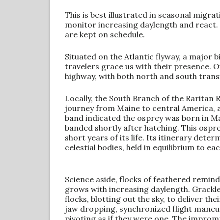
This is best illustrated in seasonal migr
monitor increasing daylength and react. 
are kept on schedule.
Situated on the Atlantic flyway, a major 
travelers grace us with their presence. O
highway, with both north and south trans
Locally, the South Branch of the Raritan 
journey from Maine to central America, a
band indicated the osprey was born in Ma
banded shortly after hatching. This ospr
short years of its life. Its itinerary de
celestial bodies, held in equilibrium to eac
Science aside, flocks of feathered remind
grows with increasing daylength. Grackl
flocks, blotting out the sky, to deliver t
jaw dropping, synchronized flight maneuv
pivoting as if they were one. The improm