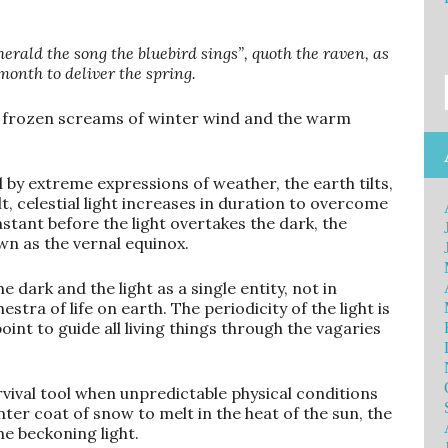
rald the song the bluebird sings”, quoth the raven, as
onth to deliver the spring.
t frozen screams of winter wind and the warm
 by extreme expressions of weather, the earth tilts,
lt, celestial light increases in duration to overcome
stant before the light overtakes the dark, the
n as the vernal equinox.
dark and the light as a single entity, not in
estra of life on earth. The periodicity of the light is
int to guide all living things through the vagaries
survival tool when unpredictable physical conditions
er coat of snow to melt in the heat of the sun, the
he beckoning light.