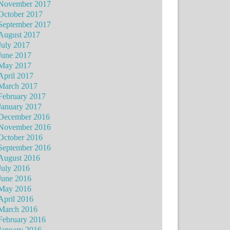
November 2017
October 2017
September 2017
August 2017
July 2017
June 2017
May 2017
April 2017
March 2017
February 2017
January 2017
December 2016
November 2016
October 2016
September 2016
August 2016
July 2016
June 2016
May 2016
April 2016
March 2016
February 2016
January 2016