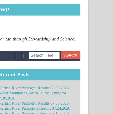
RWP
Raritan through Stewardship and Science.
Recent Posts
Raritan River Pathogen Results 08.06.2026
Water Monitoring Intern Journal Entry for
7.30.2026
Raritan River Pathogen Results 07.30.2026
Raritan River Pathogens Results 07.24.2026
Raritan River Pathogens Result 07.16.2026