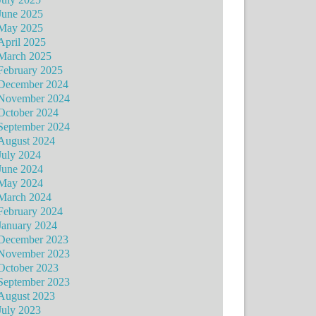
June 2025
May 2025
April 2025
March 2025
February 2025
December 2024
November 2024
October 2024
September 2024
August 2024
July 2024
June 2024
May 2024
March 2024
February 2024
January 2024
December 2023
November 2023
October 2023
September 2023
August 2023
July 2023