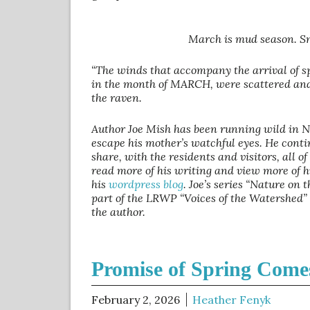
March is mud season. Sn
“The winds that accompany the arrival of sp
in the month of MARCH, were scattered and 
the raven.
Author Joe Mish has been running wild in 
escape his mother’s watchful eyes. He conti
share, with the residents and visitors, all o
read more of his writing and view more of h
his
wordpress blog
. Joe’s series “Nature on
part of the LRWP “Voices of the Watershed”
the author.
Promise of Spring Come
February 2, 2026
Heather Fenyk