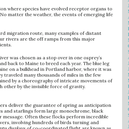
ation where species have evolved receptor organs to
No matter the weather, the events of emerging life
bird migration route, many examples of distant
ur rivers are the off ramps from this major
ients.
River was chosen as a stop over in one osprey’s
nd back to Maine to breed each year. The blue leg
ine on a bulkhead in Portland harbor, where it was
ey traveled many thousands of miles in the few
termined by a choreography of intricate movements of
h other by the invisible force of gravity.
ers deliver the guarantee of spring as anticipation
es and starlings form large monochrome, black
heir message. Often these flocks perform incredible
ers, involving hundreds of birds turning and
ptu displays of co-coordinated flight are known as