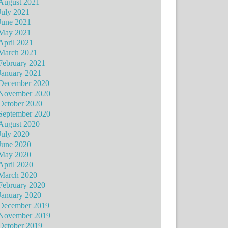
August 2021
July 2021
June 2021
May 2021
April 2021
March 2021
February 2021
January 2021
December 2020
November 2020
October 2020
September 2020
August 2020
July 2020
June 2020
May 2020
April 2020
March 2020
February 2020
January 2020
December 2019
November 2019
October 2019