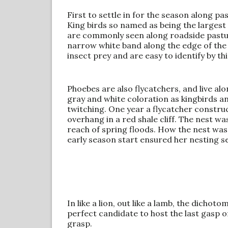
First to settle in for the season along p
King birds so named as being the largest 
are commonly seen along roadside pastur
narrow white band along the edge of the t
insect prey and are easy to identify by thi
Phoebes are also flycatchers, and live al
gray and white coloration as kingbirds and
twitching. One year a flycatcher construct
overhang in a red shale cliff. The nest w
reach of spring floods. How the nest was s
early season start ensured her nesting s
In like a lion, out like a lamb, the dichot
perfect candidate to host the last gasp o
grasp.