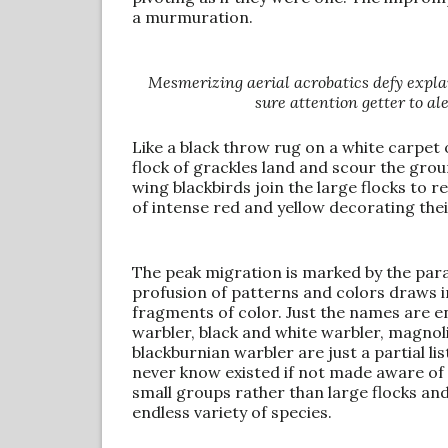
a murmuration.
Mesmerizing aerial acrobatics defy explan
sure attention getter to al
Like a black throw rug on a white carpet 
flock of grackles land and scour the grou
wing blackbirds join the large flocks to r
of intense red and yellow decorating the
The peak migration is marked by the para
profusion of patterns and colors draws i
fragments of color. Just the names are en
warbler, black and white warbler, magnol
blackburnian warbler are just a partial li
never know existed if not made aware of 
small groups rather than large flocks an
endless variety of species.