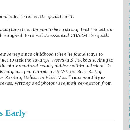
ow fades to reveal the gravid earth
ring have been known to be so strong, that the letters
realigned, to reveal its essential CHARM”. So quoth
New Jersey since childhood when he found ways to
nues to trek the swamps, rivers and thickets seeking to
f the state’s natural beauty hidden within full view. To
is gorgeous photographs visit Winter Bear Rising,
 the Raritan, Hidden in Plain View” runs monthly as
 series. Writing and photos used with permission from
s Early