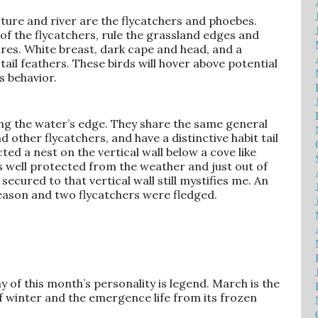
asture and river are the flycatchers and phoebes.
of the flycatchers, rule the grassland edges and
es. White breast, dark cape and head, and a
ail feathers. These birds will hover above potential
s behavior.
ong the water’s edge. They share the same general
 other flycatchers, and have a distinctive habit tail
ed a nest on the vertical wall below a cove like
as well protected from the weather and just out of
ecured to that vertical wall still mystifies me. An
eason and two flycatchers were fledged.
omy of this month’s personality is legend. March is the
f winter and the emergence life from its frozen