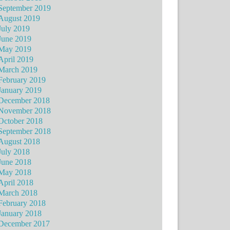
September 2019
August 2019
July 2019
June 2019
May 2019
April 2019
March 2019
February 2019
January 2019
December 2018
November 2018
October 2018
September 2018
August 2018
July 2018
June 2018
May 2018
April 2018
March 2018
February 2018
January 2018
December 2017