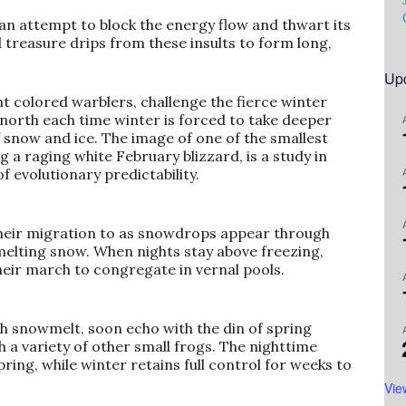
 an attempt to block the energy flow and thwart its
d treasure drips from these insults to form long,
Up
ht colored warblers, challenge the fierce winter
 north each time winter is forced to take deeper
snow and ice. The image of one of the smallest
ng a raging white February blizzard, is a study in
f evolutionary predictability.
heir migration to as snowdrops appear through
 melting snow. When nights stay above freezing,
eir march to congregate in vernal pools.
h snowmelt, soon echo with the din of spring
 a variety of other small frogs. The nighttime
ring, while winter retains full control for weeks to
Vie