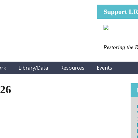
Support L
Restoring the 
ork
Library/Data
Resources
Events
026