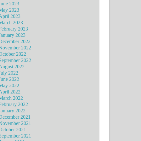
June 2023
May 2023
April 2023
March 2023
February 2023
January 2023
December 2022
November 2022
October 2022
September 2022
August 2022
July 2022
June 2022
May 2022
April 2022
March 2022
February 2022
January 2022
December 2021
November 2021
October 2021
September 2021