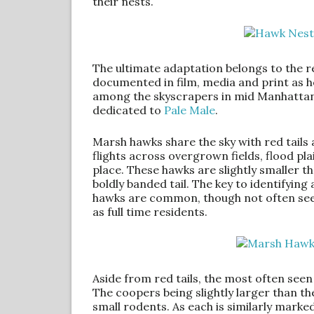
their nests.
The ultimate adaptation belongs to the red
documented in film, media and print as 
among the skyscrapers in mid Manhattan. 
dedicated to
Pale Male
.
Marsh hawks share the sky with red tails
flights across overgrown fields, flood pla
place. These hawks are slightly smaller t
boldly banded tail. The key to identifyin
hawks are common, though not often seen
as full time residents.
Aside from red tails, the most often se
The coopers being slightly larger than t
small rodents. As each is similarly marked