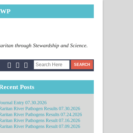
RWP
Raritan through Stewardship and Science.
Recent Posts
Journal Entry 07.30.2026
Raritan River Pathogen Results 07.30.2026
Raritan River Pathogens Results 07.24.2026
Raritan River Pathogens Result 07.16.2026
Raritan River Pathogens Result 07.09.2026