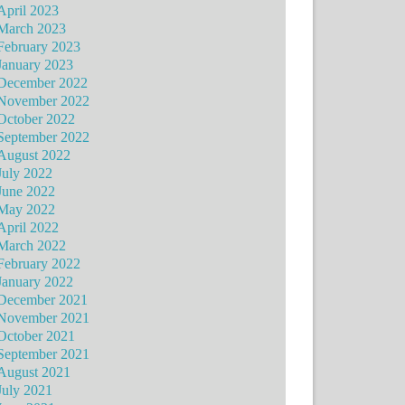
April 2023
March 2023
February 2023
January 2023
December 2022
November 2022
October 2022
September 2022
August 2022
July 2022
June 2022
May 2022
April 2022
March 2022
February 2022
January 2022
December 2021
November 2021
October 2021
September 2021
August 2021
July 2021