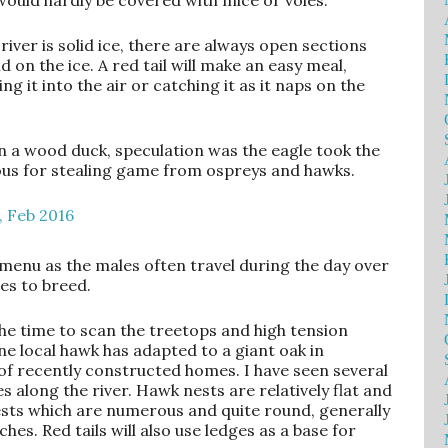
ould hardly be covered with mice or voles.
iver is solid ice, there are always open sections
on the ice. A red tail will make an easy meal,
ng it into the air or catching it as it naps on the
n a wood duck, speculation was the eagle took the
ious for stealing game from ospreys and hawks.
menu as the males often travel during the day over
es to breed.
the time to scan the treetops and high tension
One local hawk has adapted to a giant oak in
of recently constructed homes. I have seen several
s along the river. Hawk nests are relatively flat and
nests which are numerous and quite round, generally
hes. Red tails will also use ledges as a base for