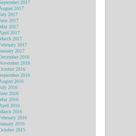
September 2017
August 2017
July 2017
June 2017
May 2017
April 2017
March 2017
February 2017
January 2017
December 2016
November 2016
October 2016
September 2016
August 2016
July 2016
June 2016
May 2016
April 2016
March 2016
February 2016
January 2016
October 2015