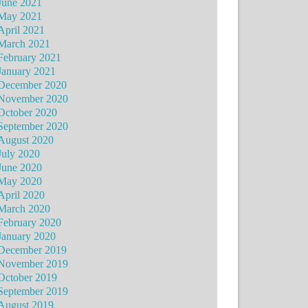
June 2021
May 2021
April 2021
March 2021
February 2021
January 2021
December 2020
November 2020
October 2020
September 2020
August 2020
July 2020
June 2020
May 2020
April 2020
March 2020
February 2020
January 2020
December 2019
November 2019
October 2019
September 2019
August 2019