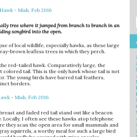
 holly tree where it jumped from branch to branch in an
hiding songbird into the open.
se of local wildlife, especially hawks, as these large
ray-brown leafless trees in which they perch.
he red-tailed hawk. Comparatively large, the
 colored tail. This is the only hawk whose tail is not
r. The young birds have barred tail feathers,
tinct borders.
breast and faded red tail stand out like a beacon
 Locally, I often see these hawks atop telephone
ere they scan the open area for small mammals and
 gray squirrels, a worthy meal for such a large bird