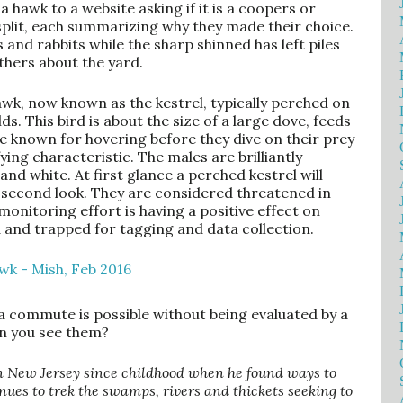
 hawk to a website asking if it is a coopers or
split, each summarizing why they made their choice.
 and rabbits while the sharp shinned has left piles
athers about the yard.
awk, now known as the kestrel, typically perched on
s. This bird is about the size of a large dove, feeds
re known for hovering before they dive on their prey
fying characteristic. The males are brilliantly
and white. At first glance a perched kestrel will
a second look. They are considered threatened in
nitoring effort is having a positive effect on
ed and trapped for tagging and data collection.
 a commute is possible without being evaluated by a
an you see them?
n New Jersey since childhood when he found ways to
nues to trek the swamps, rivers and thickets seeking to