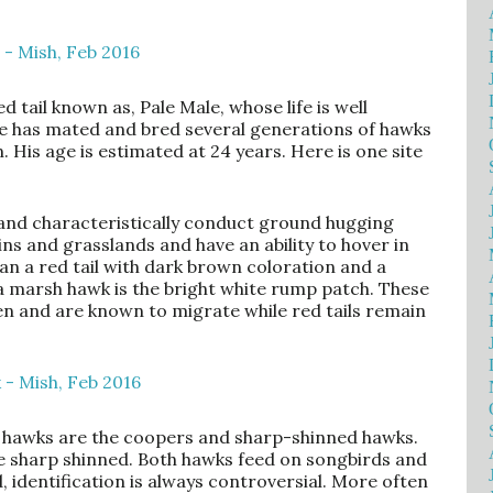
 tail known as, Pale Male, whose life is well
he has mated and bred several generations of hawks
His age is estimated at 24 years. Here is one site
 and characteristically conduct ground hugging
ins and grasslands and have an ability to hover in
han a red tail with dark brown coloration and a
g a marsh hawk is the bright white rump patch. These
 and are known to migrate while red tails remain
en hawks are the coopers and sharp-shinned hawks.
he sharp shinned. Both hawks feed on songbirds and
, identification is always controversial. More often