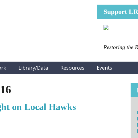
Support L
Restoring the 
ork
Library/Data
Resources
Events
016
ght on Local Hawks