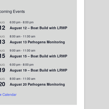
coming Events
6:00 pm
-
8:00 pm
AUG
12
August 12 – Boat Build with LRWP
8:00 am
-
11:00 am
AUG
13
August 13 Pathogens Monitoring
9:00 am
-
11:00 am
AUG
15
August 15 – Boat Build with LRWP
6:00 pm
-
8:00 pm
AUG
19
August 19 – Boat Build with LRWP
8:00 am
-
11:00 am
AUG
20
August 20 Pathogens Monitoring
w Calendar