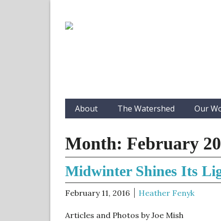
About
The Watershed
Our W
Month:
February 2
Midwinter Shines Its Li
February 11, 2016
Heather Fenyk
Articles and Photos by Joe Mish