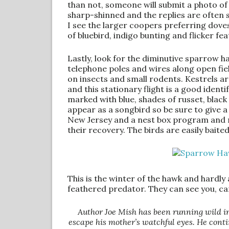
than not, someone will submit a photo of a
sharp-shinned and the replies are often 
I see the larger coopers preferring doves
of bluebird, indigo bunting and flicker fe
Lastly, look for the diminutive sparrow h
telephone poles and wires along open field
on insects and small rodents. Kestrels a
and this stationary flight is a good identi
marked with blue, shades of russet, black 
appear as a songbird so be sure to give 
New Jersey and a nest box program and mo
their recovery. The birds are easily bait
This is the winter of the hawk and hardly
feathered predator. They can see you, c
Author Joe Mish has been running wild i
escape his mother’s watchful eyes. He conti