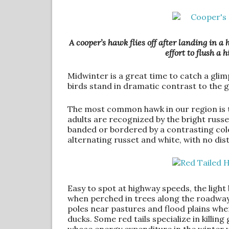
A cooper’s hawk flies off after landing in a
effort to flush a 
Midwinter is a great time to catch a glimp
birds stand in dramatic contrast to the g
The most common hawk in our region is t
adults are recognized by the bright russet
banded or bordered by a contrasting colo
alternating russet and white, with no dis
Easy to spot at highway speeds, the light 
when perched in trees along the roadway.
poles near pastures and flood plains wh
ducks. Some red tails specialize in killing