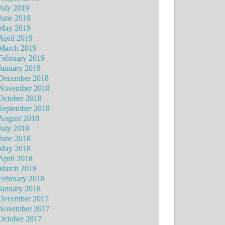
July 2019
June 2019
May 2019
April 2019
March 2019
February 2019
January 2019
December 2018
November 2018
October 2018
September 2018
August 2018
July 2018
June 2018
May 2018
April 2018
March 2018
February 2018
January 2018
December 2017
November 2017
October 2017