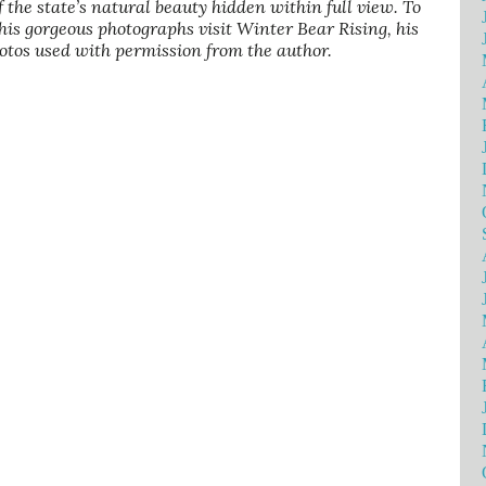
of the state’s natural beauty hidden within full view. To
his gorgeous photographs visit Winter Bear Rising, his
otos used with permission from the author.