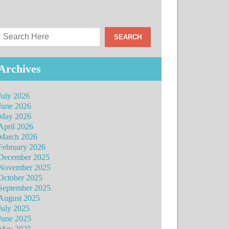
Archives
July 2026
June 2026
May 2026
April 2026
March 2026
February 2026
December 2025
November 2025
October 2025
September 2025
August 2025
July 2025
June 2025
May 2025