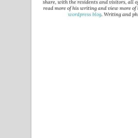
share, with the residents and visitors, all 
read more of his writing and view more of 
wordpress blog
. Writing and ph