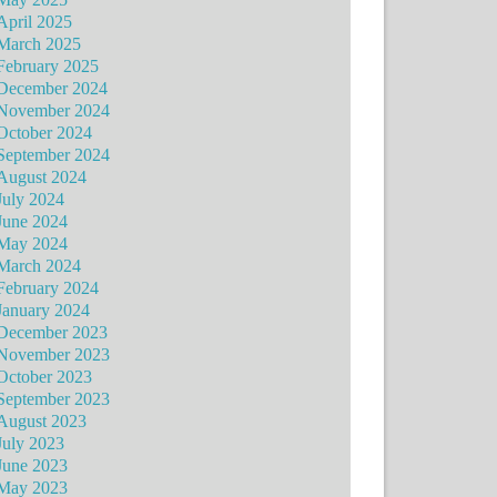
April 2025
March 2025
February 2025
December 2024
November 2024
October 2024
September 2024
August 2024
July 2024
June 2024
May 2024
March 2024
February 2024
January 2024
December 2023
November 2023
October 2023
September 2023
August 2023
July 2023
June 2023
May 2023