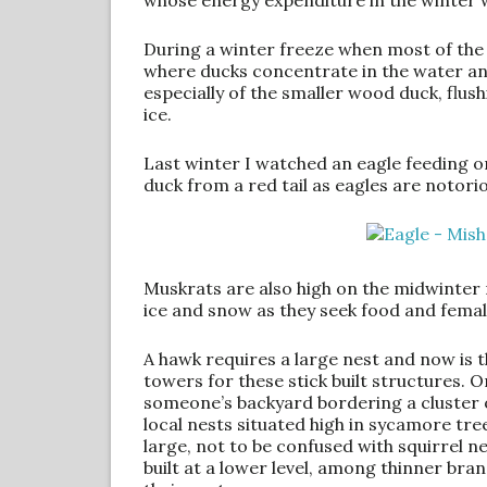
whose energy expenditure in the winter w
During a winter freeze when most of the r
where ducks concentrate in the water and 
especially of the smaller wood duck, flushi
ice.
Last winter I watched an eagle feeding o
duck from a red tail as eagles are notor
Muskrats are also high on the midwinter 
ice and snow as they seek food and femal
A hawk requires a large nest and now is 
towers for these stick built structures. 
someone’s backyard bordering a cluster 
local nests situated high in sycamore tree
large, not to be confused with squirrel 
built at a lower level, among thinner branc