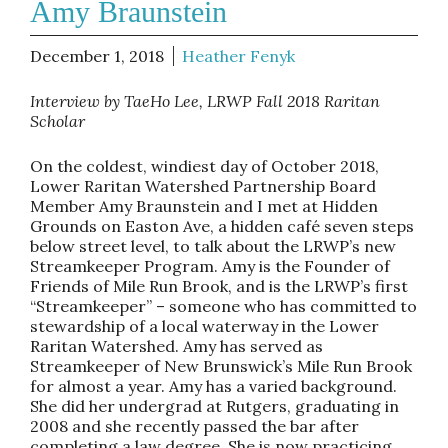
Amy Braunstein
December 1, 2018
Heather Fenyk
Interview by TaeHo Lee, LRWP Fall 2018 Raritan
Scholar
On the coldest, windiest day of October 2018,
Lower Raritan Watershed Partnership Board
Member Amy Braunstein and I met at Hidden
Grounds on Easton Ave, a hidden café seven steps
below street level, to talk about the LRWP’s new
Streamkeeper Program. Amy is the Founder of
Friends of Mile Run Brook, and is the LRWP’s first
“Streamkeeper” – someone who has committed to
stewardship of a local waterway in the Lower
Raritan Watershed. Amy has served as
Streamkeeper of New Brunswick’s Mile Run Brook
for almost a year. Amy has a varied background.
She did her undergrad at Rutgers, graduating in
2008 and she recently passed the bar after
completing a law degree. She is now practicing