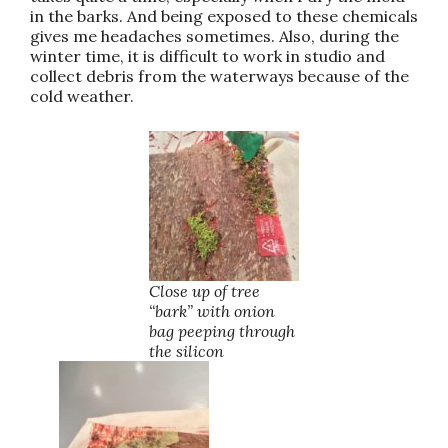
in the barks. And being exposed to these chemicals
gives me headaches sometimes. Also, during the
winter time, it is difficult to work in studio and
collect debris from the waterways because of the
cold weather.
Close up of tree
“bark” with onion
bag peeping through
the silicon