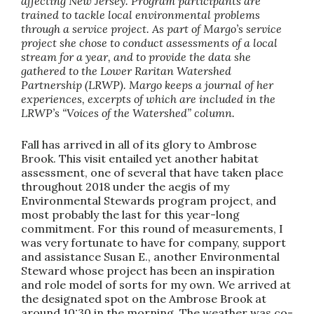
affecting New Jersey. Program participants are
trained to tackle local environmental problems
through a service project. As part of Margo’s service
project she chose to conduct assessments of a local
stream for a year, and to provide the data she
gathered to the Lower Raritan Watershed
Partnership (LRWP). Margo keeps a journal of her
experiences, excerpts of which are included in the
LRWP’s “Voices of the Watershed” column.
Fall has arrived in all of its glory to Ambrose
Brook. This visit entailed yet another habitat
assessment, one of several that have taken place
throughout 2018 under the aegis of my
Environmental Stewards program project, and
most probably the last for this year-long
commitment. For this round of measurements, I
was very fortunate to have for company, support
and assistance Susan E., another Environmental
Steward whose project has been an inspiration
and role model of sorts for my own. We arrived at
the designated spot on the Ambrose Brook at
around 10:30 in the morning. The weather was co-