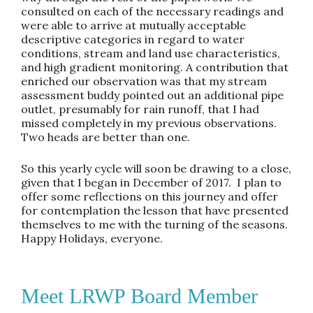
consulted on each of the necessary readings and
were able to arrive at mutually acceptable
descriptive categories in regard to water
conditions, stream and land use characteristics,
and high gradient monitoring. A contribution that
enriched our observation was that my stream
assessment buddy pointed out an additional pipe
outlet, presumably for rain runoff, that I had
missed completely in my previous observations.
Two heads are better than one.
So this yearly cycle will soon be drawing to a close,
given that I began in December of 2017. I plan to
offer some reflections on this journey and offer
for contemplation the lesson that have presented
themselves to me with the turning of the seasons.
Happy Holidays, everyone.
Meet LRWP Board Member