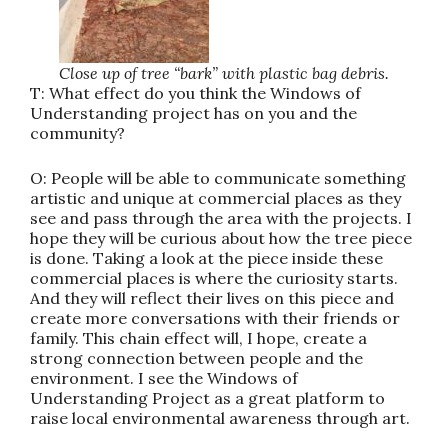
Close up of tree “bark” with plastic bag debris.
T: What effect do you think the Windows of
Understanding project has on you and the
community?
O: People will be able to communicate something
artistic and unique at commercial places as they
see and pass through the area with the projects. I
hope they will be curious about how the tree piece
is done. Taking a look at the piece inside these
commercial places is where the curiosity starts.
And they will reflect their lives on this piece and
create more conversations with their friends or
family. This chain effect will, I hope, create a
strong connection between people and the
environment. I see the Windows of
Understanding Project as a great platform to
raise local environmental awareness through art.