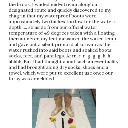
the brook. I waded mid-stream along our
designated route and quickly discovered to my
chagrin that my waterproof boots were
approximately two inches too low for the water’s
depth …. so aside from our official water
temperature of 49 degrees taken with a floating
thermometer, my feet measured the water temp
and gave out a silent primordial scream as the
water rushed into said boots and soaked boots,
socks, feet, and pant legs. Arrr-r-r-g-g-g-h-h-
hhhhh! But I had thought about such an eventuality
and had brought along dry socks, shoes and a
towel, which were put to excellent use once our
foray was concluded.