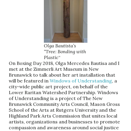
Olga Bautista’s
“Tree: Bonding with
Plastic
“
On Boxing Day 2018, Olga Mercedes Bautisa and I
met at the Zimmerli Art Museum in New
Brunswick to talk about her art installation that
will be featured in
Windows of Understanding
, a
city-wide public art project, on behalf of the
Lower Raritan Watershed Partnership. Windows
of Understanding is a project of The New
Brunswick Community Arts Council, Mason Gross
School of the Arts at Rutgers University and the
Highland Park Arts Commission that unites local
artists, organizations and businesses to promote
compassion and awareness around social justice