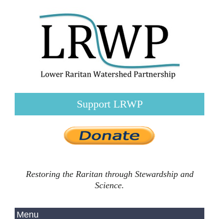
Support LRWP
Restoring the Raritan through Stewardship and
Science.