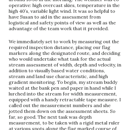
operative: high overcast skies, temperature in the
high 40’s, variable light wind. It was so helpful to
have Susan to aid in the assessment from
logistical and safety points of view as well as the
advantage of the team work that it provided.
We immediately set to work by measuring out the
required inspection distance, placing our flag
markers along the designated route, and deciding
who would undertake what task for the actual
stream assessment of width, depth and velocity, in
addition to visually based water conditions,
stream and land use characteristic, and high
gradient monitoring. To begin, my stream buddy
waited at the bank pen and paper in hand while I
lurched into the stream for width measurement,
equipped with a handy retractable tape measure. I
called out the measurement numbers and she
jotted them down on the assessment sheets. So
far, so good. The next task was depth
measurement, to be taken with a rigid metal ruler
at various spots along the flag marked course of