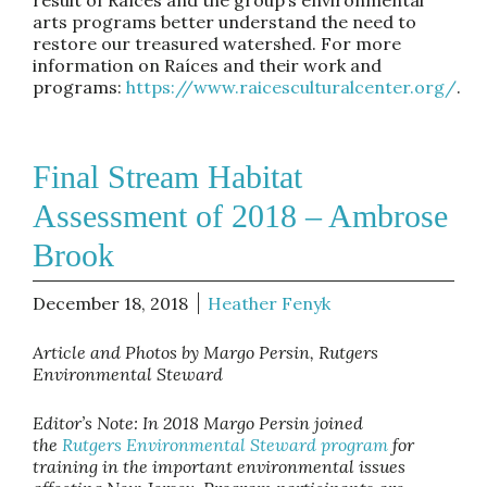
arts programs better understand the need to
restore our treasured watershed. For more
information on Raíces and their work and
programs:
https://www.raicesculturalcenter.org/
.
Final Stream Habitat
Assessment of 2018 – Ambrose
Brook
December 18, 2018
Heather Fenyk
Article and Photos by Margo Persin, Rutgers
Environmental Steward
Editor’s Note: In 2018 Margo Persin joined
the
Rutgers Environmental Steward program
for
training in the important environmental issues