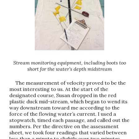
Stream monitoring equipment, including boots too
short for the water’s depth midstream
The measurement of velocity proved to be the
most interesting to us. At the start of the
designated course, Susan dropped in the red
plastic duck mid-stream, which began to wend its
way downstream toward me according to the
force of the flowing water’s current. I used a
stopwatch, timed each passage, and called out the
numbers. Per the directive on the assessment
sheet, we took four readings that varied between
less than a minute to slightly over two minutes.