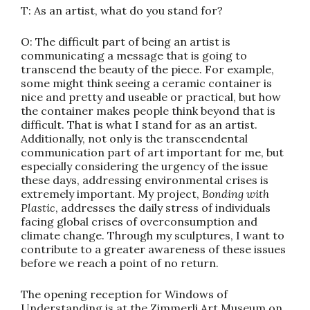
T: As an artist, what do you stand for?
O: The difficult part of being an artist is
communicating a message that is going to
transcend the beauty of the piece. For example,
some might think seeing a ceramic container is
nice and pretty and useable or practical, but how
the container makes people think beyond that is
difficult. That is what I stand for as an artist.
Additionally, not only is the transcendental
communication part of art important for me, but
especially considering the urgency of the issue
these days, addressing environmental crises is
extremely important. My project,
Bonding with
Plastic
, addresses the daily stress of individuals
facing global crises of overconsumption and
climate change. Through my sculptures, I want to
contribute to a greater awareness of these issues
before we reach a point of no return.
The opening reception for Windows of
Understanding is at the Zimmerli Art Museum on