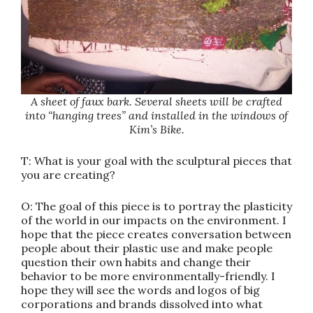
A sheet of faux bark. Several sheets will be crafted
into “hanging trees” and installed in the windows of
Kim’s Bike.
T: What is your goal with the sculptural pieces that
you are creating?
O: The goal of this piece is to portray the plasticity
of the world in our impacts on the environment. I
hope that the piece creates conversation between
people about their plastic use and make people
question their own habits and change their
behavior to be more environmentally-friendly. I
hope they will see the words and logos of big
corporations and brands dissolved into what