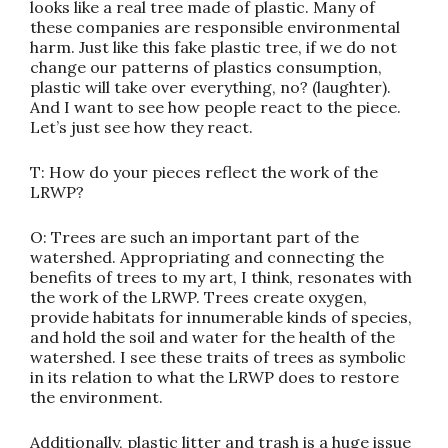
looks like a real tree made of plastic. Many of
these companies are responsible environmental
harm. Just like this fake plastic tree, if we do not
change our patterns of plastics consumption,
plastic will take over everything, no? (laughter).
And I want to see how people react to the piece.
Let’s just see how they react.
T: How do your pieces reflect the work of the
LRWP?
O: Trees are such an important part of the
watershed. Appropriating and connecting the
benefits of trees to my art, I think, resonates with
the work of the LRWP. Trees create oxygen,
provide habitats for innumerable kinds of species,
and hold the soil and water for the health of the
watershed. I see these traits of trees as symbolic
in its relation to what the LRWP does to restore
the environment.
Additionally, plastic litter and trash is a huge issue