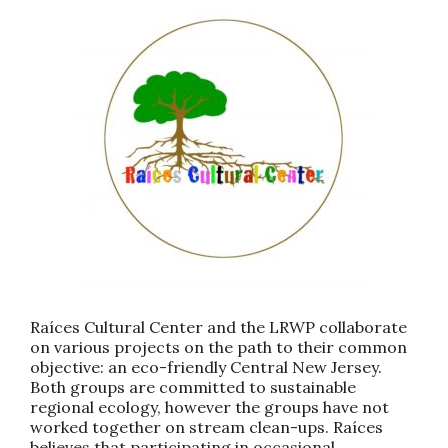
Raíces Cultural Center and the LRWP collaborate
on various projects on the path to their common
objective: an eco-friendly Central New Jersey.
Both groups are committed to sustainable
regional ecology, however the groups have not
worked together on stream clean-ups. Raíces
believes that participating in occasional