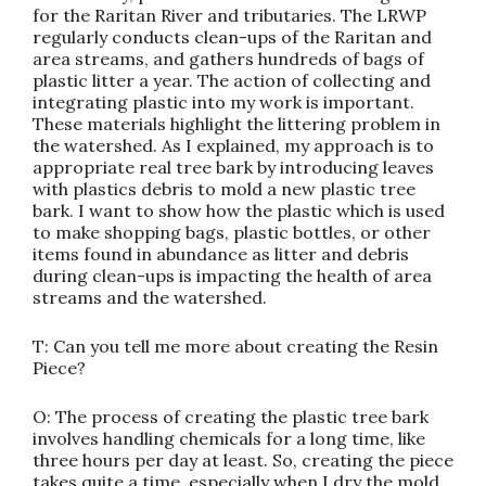
for the Raritan River and tributaries. The LRWP
regularly conducts clean-ups of the Raritan and
area streams, and gathers hundreds of bags of
plastic litter a year. The action of collecting and
integrating plastic into my work is important.
These materials highlight the littering problem in
the watershed. As I explained, my approach is to
appropriate real tree bark by introducing leaves
with plastics debris to mold a new plastic tree
bark. I want to show how the plastic which is used
to make shopping bags, plastic bottles, or other
items found in abundance as litter and debris
during clean-ups is impacting the health of area
streams and the watershed.
T: Can you tell me more about creating the Resin
Piece?
O: The process of creating the plastic tree bark
involves handling chemicals for a long time, like
three hours per day at least. So, creating the piece
takes quite a time, especially when I dry the mold