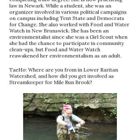
law in Newark. While a student, she was an
organizer involved in various political campaigns
on campus including Tent State and Democrats
for Change. She also worked with Food and Water
Watch in New Brunswick. She has been an
environmentalist since she was a Girl Scout when
she had the chance to participate in community
clean-ups, but Food and Water Watch
reawakened her environmentalism as an adult.
TaeHo: Where are you from in Lower Raritan
Watershed, and how did you get involved as
Streamkeeper for Mile Run Brook?