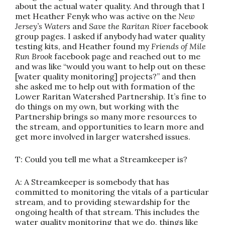
about the actual water quality. And through that I
met Heather Fenyk who was active on the
New
Jersey’s Waters
and
Save the Raritan River
facebook
group pages. I asked if anybody had water quality
testing kits, and Heather found my
Friends of Mile
Run Brook
facebook page and reached out to me
and was like “would you want to help out on these
[water quality monitoring] projects?” and then
she asked me to help out with formation of the
Lower Raritan Watershed Partnership. It’s fine to
do things on my own, but working with the
Partnership brings so many more resources to
the stream, and opportunities to learn more and
get more involved in larger watershed issues.
T: Could you tell me what a Streamkeeper is?
A: A Streamkeeper is somebody that has
committed to monitoring the vitals of a particular
stream, and to providing stewardship for the
ongoing health of that stream. This includes the
water quality monitoring that we do, things like