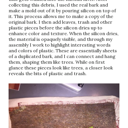
collecting this debris, I used the real bark and
make a mold out of it by pouring silicon on top of
it. This process allows me to make a copy of the
original bark. I then add leaves, trash and other
plastic pieces before the silicon dries up to
enhance color and texture. When the silicon dries,
the material is opaquely visible, and through my
assembly I work to highlight interesting words
and colors of plastic. These are essentially sheets
of a duplicated bark, and I can connect and hang
them, shaping them like trees. While on first
glance these pieces look like trees, a closer look
reveals the bits of plastic and trash.