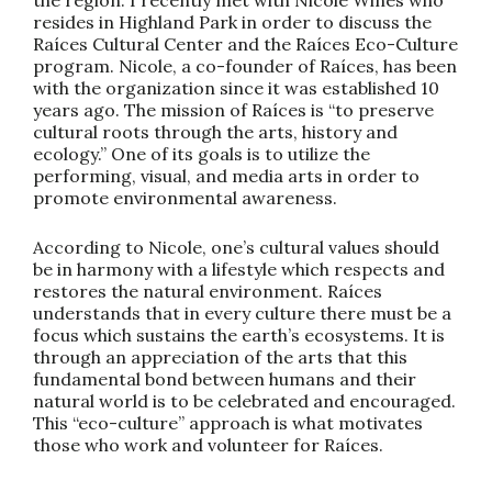
resides in Highland Park in order to discuss the
Raíces Cultural Center and the Raíces Eco-Culture
program. Nicole, a co-founder of Raíces, has been
with the organization since it was established 10
years ago. The mission of Raíces is “to preserve
cultural roots through the arts, history and
ecology.” One of its goals is to utilize the
performing, visual, and media arts in order to
promote environmental awareness.
According to Nicole, one’s cultural values should
be in harmony with a lifestyle which respects and
restores the natural environment. Raíces
understands that in every culture there must be a
focus which sustains the earth’s ecosystems. It is
through an appreciation of the arts that this
fundamental bond between humans and their
natural world is to be celebrated and encouraged.
This “eco-culture” approach is what motivates
those who work and volunteer for Raíces.