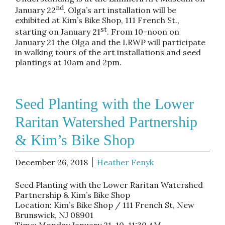
nd
January 22
. Olga’s art installation will be
exhibited at Kim’s Bike Shop, 111 French St.,
st
starting on January 21
. From 10-noon on
January 21 the Olga and the LRWP will participate
in walking tours of the art installations and seed
plantings at 10am and 2pm.
Seed Planting with the Lower
Raritan Watershed Partnership
& Kim’s Bike Shop
December 26, 2018
Heather Fenyk
Seed Planting with the Lower Raritan Watershed
Partnership & Kim’s Bike Shop
Location: Kim’s Bike Shop / 111 French St, New
Brunswick, NJ 08901
Time: Monday January 21, 10-11:30 AM