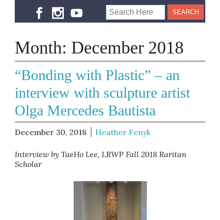
Month:
December 2018
“Bonding with Plastic” – an
interview with sculpture artist
Olga Mercedes Bautista
December 30, 2018
Heather Fenyk
Interview by TaeHo Lee, LRWP Fall 2018 Raritan
Scholar