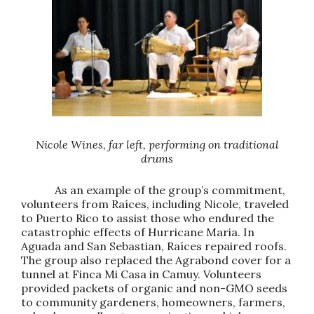
Nicole Wines, far left, performing on traditional
drums
As an example of the group’s commitment,
volunteers from Raíces, including Nicole, traveled
to Puerto Rico to assist those who endured the
catastrophic effects of Hurricane Maria. In
Aguada and San Sebastian, Raíces repaired roofs.
The group also replaced the Agrabond cover for a
tunnel at Finca Mi Casa in Camuy. Volunteers
provided packets of organic and non-GMO seeds
to community gardeners, homeowners, farmers,