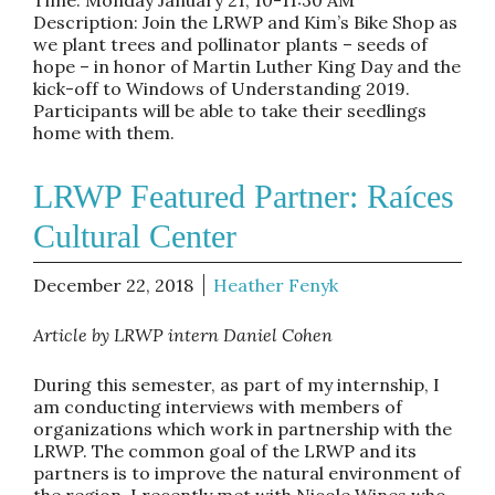
Description: Join the LRWP and Kim’s Bike Shop as
we plant trees and pollinator plants – seeds of
hope – in honor of Martin Luther King Day and the
kick-off to Windows of Understanding 2019.
Participants will be able to take their seedlings
home with them.
LRWP Featured Partner: Raíces
Cultural Center
December 22, 2018
Heather Fenyk
Article by LRWP intern Daniel Cohen
During this semester, as part of my internship, I
am conducting interviews with members of
organizations which work in partnership with the
LRWP. The common goal of the LRWP and its
partners is to improve the natural environment of
the region. I recently met with Nicole Wines who