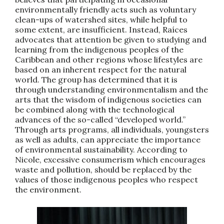
environmentally friendly acts such as voluntary
clean-ups of watershed sites, while helpful to
some extent, are insufficient. Instead, Raíces
advocates that attention be given to studying and
learning from the indigenous peoples of the
Caribbean and other regions whose lifestyles are
based on an inherent respect for the natural
world. The group has determined that it is
through understanding environmentalism and the
arts that the wisdom of indigenous societies can
be combined along with the technological
advances of the so-called “developed world.”
Through arts programs, all individuals, youngsters
as well as adults, can appreciate the importance
of environmental sustainability. According to
Nicole, excessive consumerism which encourages
waste and pollution, should be replaced by the
values of those indigenous peoples who respect
the environment.