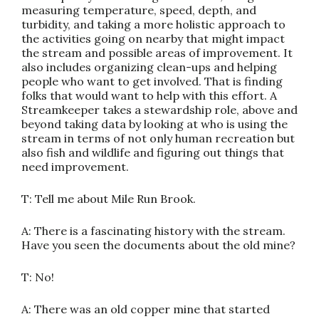
measuring temperature, speed, depth, and
turbidity, and taking a more holistic approach to
the activities going on nearby that might impact
the stream and possible areas of improvement. It
also includes organizing clean-ups and helping
people who want to get involved. That is finding
folks that would want to help with this effort. A
Streamkeeper takes a stewardship role, above and
beyond taking data by looking at who is using the
stream in terms of not only human recreation but
also fish and wildlife and figuring out things that
need improvement.
T: Tell me about Mile Run Brook.
A: There is a fascinating history with the stream.
Have you seen the documents about the old mine?
T: No!
A: There was an old copper mine that started