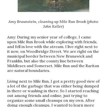
Amy Braunstein, cleaning up Mile Run Brook (photo:
John Keller)
Amy: During my senior year of college, I came
upon Mile Run Brook while exploring with friends,
and fell in love with the stream. I live right next to
it now, on Woodbridge Street. We are right on the
municipal border between New Brunswick and
Franklin, but also the county line between
Middlesex and Somerset. Mile Run and the Raritan
are natural boundaries.
Living next to Mile Run, I got a pretty good view of
a lot of the garbage that was either being dumped
in there or washing in there. So I started reaching
out among friends and online, just trying to
organize some small cleanups on my own. After
doing enough cleanups, I wanted to learn more