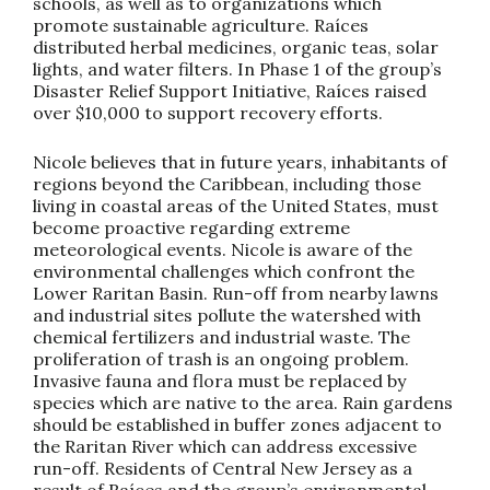
schools, as well as to organizations which
promote sustainable agriculture. Raíces
distributed herbal medicines, organic teas, solar
lights, and water filters. In Phase 1 of the group’s
Disaster Relief Support Initiative, Raíces raised
over $10,000 to support recovery efforts.
Nicole believes that in future years, inhabitants of
regions beyond the Caribbean, including those
living in coastal areas of the United States, must
become proactive regarding extreme
meteorological events. Nicole is aware of the
environmental challenges which confront the
Lower Raritan Basin. Run-off from nearby lawns
and industrial sites pollute the watershed with
chemical fertilizers and industrial waste. The
proliferation of trash is an ongoing problem.
Invasive fauna and flora must be replaced by
species which are native to the area. Rain gardens
should be established in buffer zones adjacent to
the Raritan River which can address excessive
run-off. Residents of Central New Jersey as a
result of Raíces and the group’s environmental