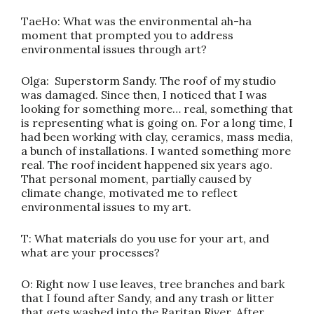
TaeHo: What was the environmental ah-ha
moment that prompted you to address
environmental issues through art?
Olga: Superstorm Sandy. The roof of my studio
was damaged. Since then, I noticed that I was
looking for something more… real, something that
is representing what is going on. For a long time, I
had been working with clay, ceramics, mass media,
a bunch of installations. I wanted something more
real. The roof incident happened six years ago.
That personal moment, partially caused by
climate change, motivated me to reflect
environmental issues to my art.
T: What materials do you use for your art, and
what are your processes?
O: Right now I use leaves, tree branches and bark
that I found after Sandy, and any trash or litter
that gets washed into the Raritan River. After