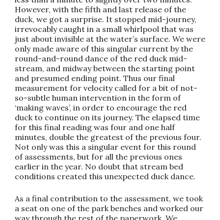
However, with the fifth and last release of the
duck, we got a surprise. It stopped mid-journey,
irrevocably caught in a small whirlpool that was
just about invisible at the water’s surface. We were
only made aware of this singular current by the
round-and-round dance of the red duck mid-
stream, and midway between the starting point
and presumed ending point. Thus our final
measurement for velocity called for a bit of not-
so-subtle human intervention in the form of
‘making waves’, in order to encourage the red
duck to continue on its journey. The elapsed time
for this final reading was four and one half
minutes, double the greatest of the previous four.
Not only was this a singular event for this round
of assessments, but for all the previous ones
earlier in the year. No doubt that stream bed
conditions created this unexpected duck dance.
As a final contribution to the assessment, we took
a seat on one of the park benches and worked our
way through the rest of the paperwork. We