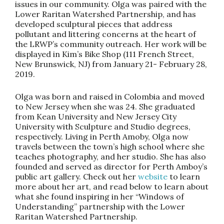
issues in our community. Olga was paired with the
Lower Raritan Watershed Partnership, and has
developed sculptural pieces that address
pollutant and littering concerns at the heart of
the LRWP’s community outreach. Her work will be
displayed in Kim’s Bike Shop (111 French Street,
New Brunswick, NJ) from January 21- February 28,
2019.
Olga was born and raised in Colombia and moved
to New Jersey when she was 24. She graduated
from Kean University and New Jersey City
University with Sculpture and Studio degrees,
respectively. Living in Perth Amoby, Olga now
travels between the town’s high school where she
teaches photography, and her studio. She has also
founded and served as director for Perth Amboy’s
public art gallery. Check out her
website
to learn
more about her art, and read below to learn about
what she found inspiring in her “Windows of
Understanding” partnership with the Lower
Raritan Watershed Partnership.