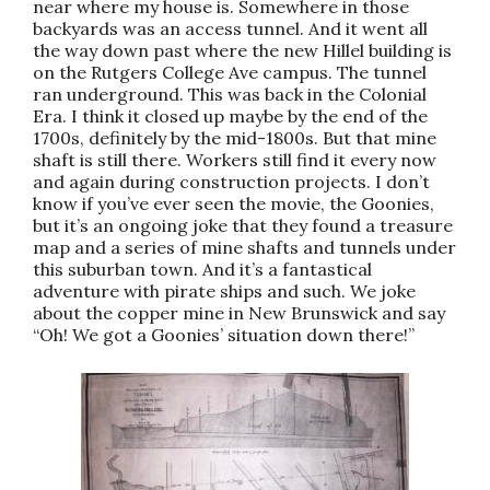
near where my house is. Somewhere in those
backyards was an access tunnel. And it went all
the way down past where the new Hillel building is
on the Rutgers College Ave campus. The tunnel
ran underground. This was back in the Colonial
Era. I think it closed up maybe by the end of the
1700s, definitely by the mid-1800s. But that mine
shaft is still there. Workers still find it every now
and again during construction projects. I don’t
know if you’ve ever seen the movie, the Goonies,
but it’s an ongoing joke that they found a treasure
map and a series of mine shafts and tunnels under
this suburban town. And it’s a fantastical
adventure with pirate ships and such. We joke
about the copper mine in New Brunswick and say
“Oh! We got a Goonies’ situation down there!”