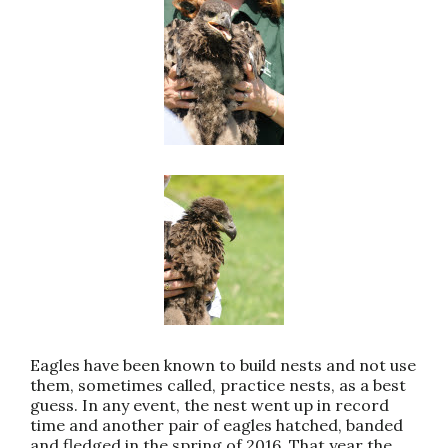
Eagles have been known to build nests and not use
them, sometimes called, practice nests, as a best
guess. In any event, the nest went up in record
time and another pair of eagles hatched, banded
and fledged in the spring of 2016. That year the