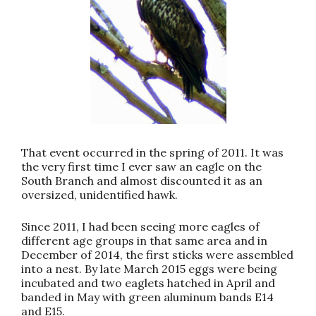
That event occurred in the spring of 2011. It was
the very first time I ever saw an eagle on the
South Branch and almost discounted it as an
oversized, unidentified hawk.
Since 2011, I had been seeing more eagles of
different age groups in that same area and in
December of 2014, the first sticks were assembled
into a nest. By late March 2015 eggs were being
incubated and two eaglets hatched in April and
banded in May with green aluminum bands E14
and E15.