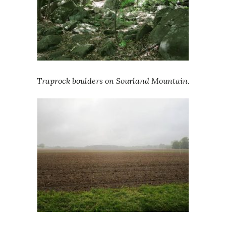
Traprock boulders on Sourland Mountain.