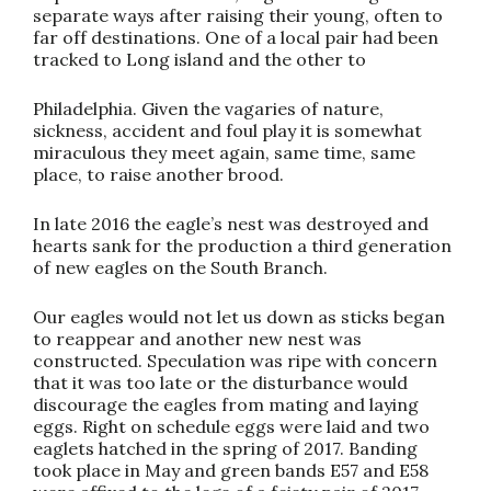
separate ways after raising their young, often to
far off destinations. One of a local pair had been
tracked to Long island and the other to
Philadelphia. Given the vagaries of nature,
sickness, accident and foul play it is somewhat
miraculous they meet again, same time, same
place, to raise another brood.
In late 2016 the eagle’s nest was destroyed and
hearts sank for the production a third generation
of new eagles on the South Branch.
Our eagles would not let us down as sticks began
to reappear and another new nest was
constructed. Speculation was ripe with concern
that it was too late or the disturbance would
discourage the eagles from mating and laying
eggs. Right on schedule eggs were laid and two
eaglets hatched in the spring of 2017. Banding
took place in May and green bands E57 and E58