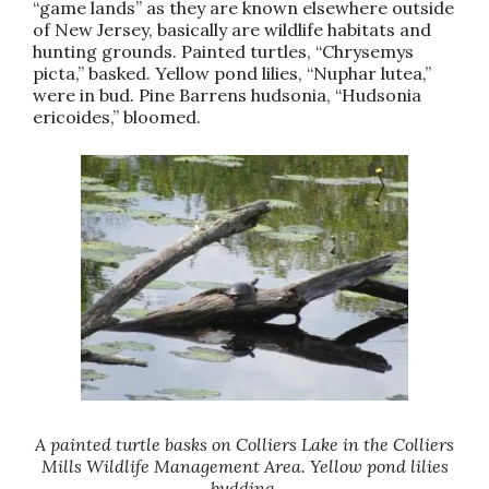
“game lands” as they are known elsewhere outside
of New Jersey, basically are wildlife habitats and
hunting grounds. Painted turtles, “Chrysemys
picta,” basked. Yellow pond lilies, “Nuphar lutea,”
were in bud. Pine Barrens hudsonia, “Hudsonia
ericoides,” bloomed.
A painted turtle basks on Colliers Lake in the Colliers
Mills Wildlife Management Area. Yellow pond lilies
budding.