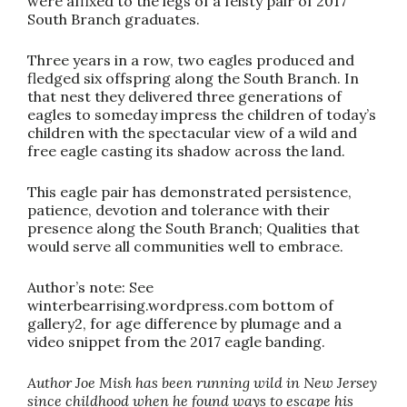
were affixed to the legs of a feisty pair of 2017
South Branch graduates.
Three years in a row, two eagles produced and
fledged six offspring along the South Branch. In
that nest they delivered three generations of
eagles to someday impress the children of today’s
children with the spectacular view of a wild and
free eagle casting its shadow across the land.
This eagle pair has demonstrated persistence,
patience, devotion and tolerance with their
presence along the South Branch; Qualities that
would serve all communities well to embrace.
Author’s note: See
winterbearrising.wordpress.com bottom of
gallery2, for age difference by plumage and a
video snippet from the 2017 eagle banding.
Author Joe Mish has been running wild in New Jersey
since childhood when he found ways to escape his