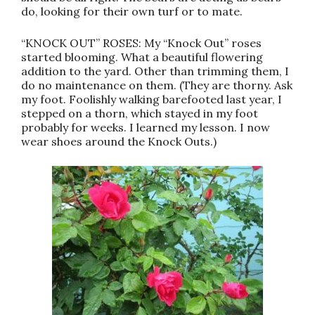
do, looking for their own turf or to mate.
“KNOCK OUT” ROSES: My “Knock Out” roses
started blooming. What a beautiful flowering
addition to the yard. Other than trimming them, I
do no maintenance on them. (They are thorny. Ask
my foot. Foolishly walking barefooted last year, I
stepped on a thorn, which stayed in my foot
probably for weeks. I learned my lesson. I now
wear shoes around the Knock Outs.)