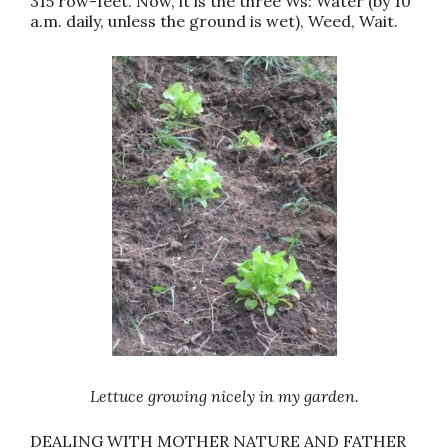
315 row-feet. Now, it is the three Ws: Water (by 10
a.m. daily, unless the ground is wet), Weed, Wait.
Lettuce growing nicely in my garden.
DEALING WITH MOTHER NATURE AND FATHER