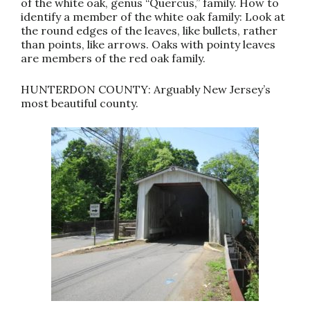
of the white oak, genus “Quercus,” family. How to
identify a member of the white oak family: Look at
the round edges of the leaves, like bullets, rather
than points, like arrows. Oaks with pointy leaves
are members of the red oak family.
HUNTERDON COUNTY: Arguably New Jersey’s
most beautiful county.