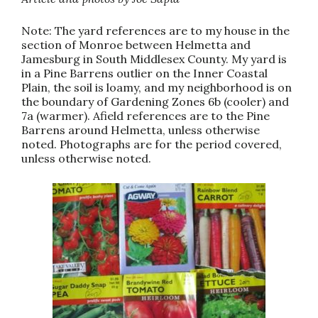
Note: The yard references are to my house in the
section of Monroe between Helmetta and
Jamesburg in South Middlesex County. My yard is
in a Pine Barrens outlier on the Inner Coastal
Plain, the soil is loamy, and my neighborhood is on
the boundary of Gardening Zones 6b (cooler) and
7a (warmer). Afield references are to the Pine
Barrens around Helmetta, unless otherwise
noted. Photographs are for the period covered,
unless otherwise noted.