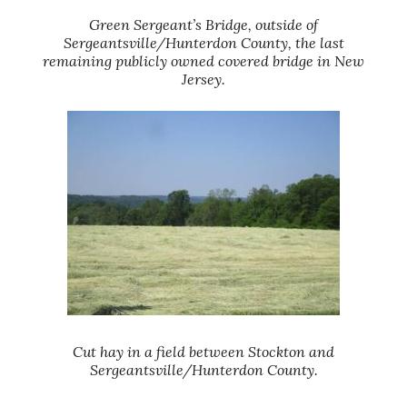
Green Sergeant’s Bridge, outside of
Sergeantsville/Hunterdon County, the last
remaining publicly owned covered bridge in New
Jersey.
Cut hay in a field between Stockton and
Sergeantsville/Hunterdon County.