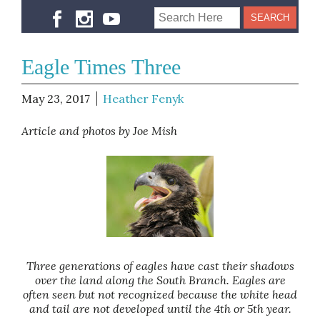
Eagle Times Three
May 23, 2017
Heather Fenyk
Article and photos by Joe Mish
Three generations of eagles have cast their shadows
over the land along the South Branch. Eagles are
often seen but not recognized because the white head
and tail are not developed until the 4th or 5th year.