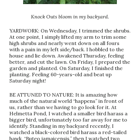
Knock Outs bloom in my backyard.
YARDWORK: On Wednesday, I trimmed the shrubs.
At one point, I simply lifted my arm to trim some
high shrubs and nearly went down on all fours
with a pain in my left side/back. I hobbled to the
house and lie down. Awakened Thursday, feeling
better, and cut the lawn. On Friday, I prepared the
garden and planted. On Saturday, I finished the
planting. Feeling 60-years-old and beat up
Saturday night!
BE ATTUNED TO NATURE: It is amazing how
much of the natural world “happens” in front of
us, rather than we having to go look for it. At
Helmetta Pond, I watched a smaller bird harass a
bigger bird, unfortunately too far away for me to
identify. Standing in my backyard recently, I
watched a black-colored bird harass a red-tailed
hawk, “Buteo jamaicensis,” then I watched two