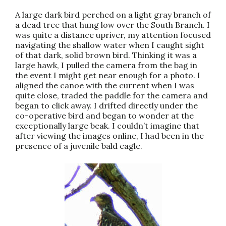
A large dark bird perched on a light gray branch of
a dead tree that hung low over the South Branch. I
was quite a distance upriver, my attention focused
navigating the shallow water when I caught sight
of that dark, solid brown bird. Thinking it was a
large hawk, I pulled the camera from the bag in
the event I might get near enough for a photo. I
aligned the canoe with the current when I was
quite close, traded the paddle for the camera and
began to click away. I drifted directly under the
co-operative bird and began to wonder at the
exceptionally large beak. I couldn’t imagine that
after viewing the images online, I had been in the
presence of a juvenile bald eagle.