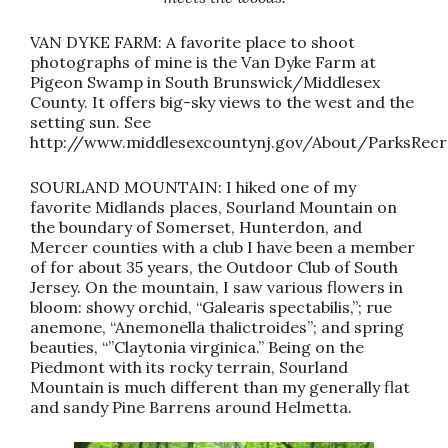
VAN DYKE FARM: A favorite place to shoot
photographs of mine is the Van Dyke Farm at
Pigeon Swamp in South Brunswick/Middlesex
County. It offers big-sky views to the west and the
setting sun. See
http://www.middlesexcountynj.gov/About/ParksRec
SOURLAND MOUNTAIN: I hiked one of my
favorite Midlands places, Sourland Mountain on
the boundary of Somerset, Hunterdon, and
Mercer counties with a club I have been a member
of for about 35 years, the Outdoor Club of South
Jersey. On the mountain, I saw various flowers in
bloom: showy orchid, “Galearis spectabilis,”; rue
anemone, “Anemonella thalictroides”; and spring
beauties, “”Claytonia virginica.” Being on the
Piedmont with its rocky terrain, Sourland
Mountain is much different than my generally flat
and sandy Pine Barrens around Helmetta.