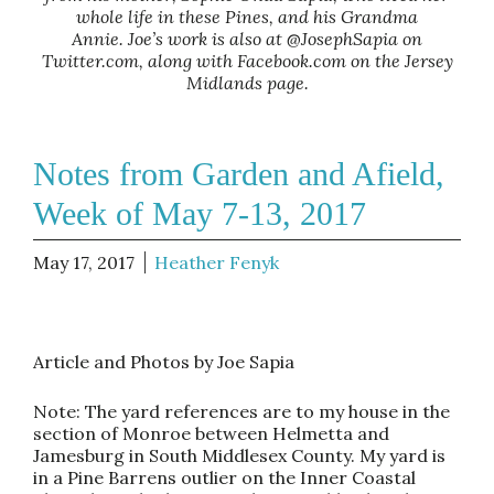
whole life in these Pines, and his Grandma
Annie. Joe’s work is also at @JosephSapia on
Twitter.com, along with Facebook.com on the Jersey
Midlands page.
Notes from Garden and Afield,
Week of May 7-13, 2017
May 17, 2017
Heather Fenyk
Article and Photos by Joe Sapia
Note: The yard references are to my house in the
section of Monroe between Helmetta and
Jamesburg in South Middlesex County. My yard is
in a Pine Barrens outlier on the Inner Coastal