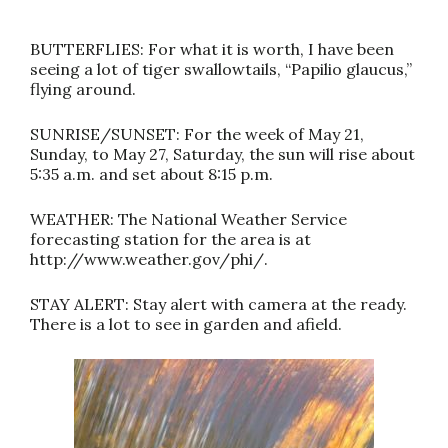
BUTTERFLIES: For what it is worth, I have been
seeing a lot of tiger swallowtails, “Papilio glaucus,”
flying around.
SUNRISE/SUNSET: For the week of May 21,
Sunday, to May 27, Saturday, the sun will rise about
5:35 a.m. and set about 8:15 p.m.
WEATHER: The National Weather Service
forecasting station for the area is at
http://www.weather.gov/phi/.
STAY ALERT: Stay alert with camera at the ready.
There is a lot to see in garden and afield.