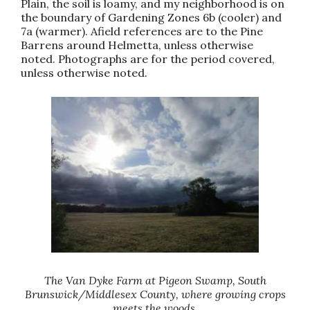
Plain, the soil is loamy, and my neighborhood is on
the boundary of Gardening Zones 6b (cooler) and
7a (warmer). Afield references are to the Pine
Barrens around Helmetta, unless otherwise
noted. Photographs are for the period covered,
unless otherwise noted.
The Van Dyke Farm at Pigeon Swamp, South
Brunswick/Middlesex County, where growing crops
meets the woods.