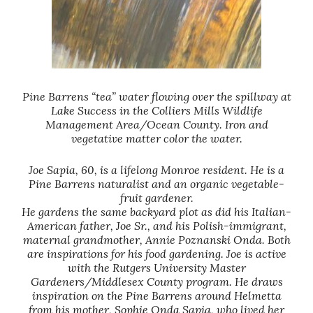
Pine Barrens “tea” water flowing over the spillway at
Lake Success in the Colliers Mills Wildlife
Management Area/Ocean County. Iron and
vegetative matter color the water.
Joe Sapia, 60, is a lifelong Monroe resident. He is a
Pine Barrens naturalist and an organic vegetable-
fruit gardener.
He gardens the same backyard plot as did his Italian-
American father, Joe Sr., and his Polish-immigrant,
maternal grandmother, Annie Poznanski Onda. Both
are inspirations for his food gardening. Joe is active
with the Rutgers University Master
Gardeners/Middlesex County program. He draws
inspiration on the Pine Barrens around Helmetta
from his mother, Sophie Onda Sapia, who lived her