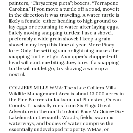
painters, “Chrysemys picta”; boxers, “Terrapene
Carolina.” If you move a turtle off a road, move it
in the direction it was traveling. A water turtle is
likely a female, either heading to high ground to
lay eggs or returning to water after laying eggs.
Safely moving snapping turtles: I use a shovel,
preferably a wide grain shovel; I keep a grain
shovel in my Jeep this time of year. More Piney
lore: Only the setting sun or lightning makes the
snapping turtle let go. A snapper’s chopped-off
head will continue biting. Joey lore: If a snapping
turtle will not let go, try shoving a wire up a
nostril.
COLLIERS MILLS WMA: The state Colliers Mills
Wildlife Management Area is about 13,000 acres in
the Pine Barrens in Jackson and Plumsted, Ocean
County. It basically runs from Six Flags Great
Adventure in the north to Joint Base McGuire-Dix-
Lakehurst in the south. Woods, fields, swamps,
waterways, and bodies of water comprise the
essentially undeveloped property. WMAs, or