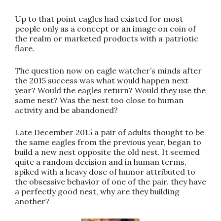
Up to that point eagles had existed for most
people only as a concept or an image on coin of
the realm or marketed products with a patriotic
flare.
The question now on eagle watcher’s minds after
the 2015 success was what would happen next
year? Would the eagles return? Would they use the
same nest? Was the nest too close to human
activity and be abandoned?
Late December 2015 a pair of adults thought to be
the same eagles from the previous year, began to
build a new nest opposite the old nest. It seemed
quite a random decision and in human terms,
spiked with a heavy dose of humor attributed to
the obsessive behavior of one of the pair. they have
a perfectly good nest, why are they building
another?