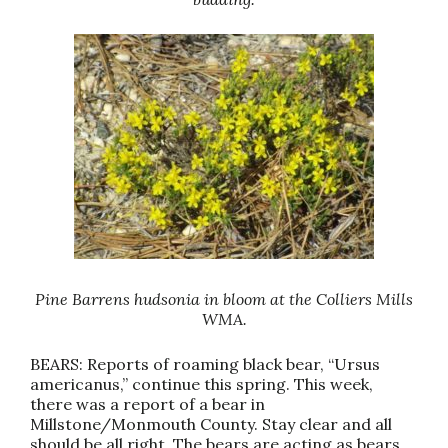
Pine Barrens hudsonia in bloom at the Colliers Mills
WMA.
BEARS: Reports of roaming black bear, “Ursus
americanus,” continue this spring. This week,
there was a report of a bear in
Millstone/Monmouth County. Stay clear and all
should be all right. The bears are acting as bears