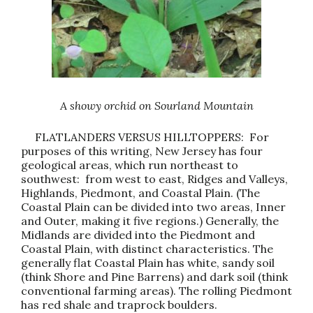
A showy orchid on Sourland Mountain
FLATLANDERS VERSUS HILLTOPPERS: For
purposes of this writing, New Jersey has four
geological areas, which run northeast to
southwest: from west to east, Ridges and Valleys,
Highlands, Piedmont, and Coastal Plain. (The
Coastal Plain can be divided into two areas, Inner
and Outer, making it five regions.) Generally, the
Midlands are divided into the Piedmont and
Coastal Plain, with distinct characteristics. The
generally flat Coastal Plain has white, sandy soil
(think Shore and Pine Barrens) and dark soil (think
conventional farming areas). The rolling Piedmont
has red shale and traprock boulders.