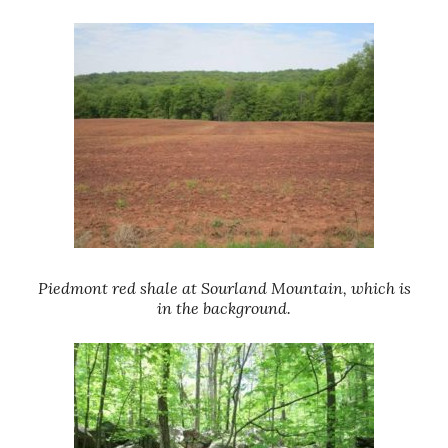
Piedmont red shale at Sourland Mountain, which is
in the background.