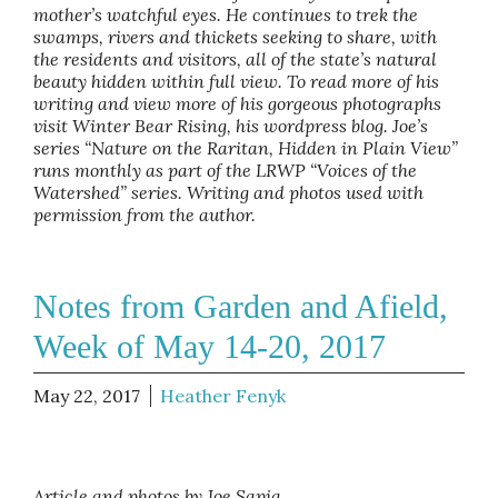
mother’s watchful eyes. He continues to trek the
swamps, rivers and thickets seeking to share, with
the residents and visitors, all of the state’s natural
beauty hidden within full view. To read more of his
writing and view more of his gorgeous photographs
visit Winter Bear Rising, his wordpress blog. Joe’s
series “Nature on the Raritan, Hidden in Plain View”
runs monthly as part of the LRWP “Voices of the
Watershed” series. Writing and photos used with
permission from the author.
Notes from Garden and Afield,
Week of May 14-20, 2017
May 22, 2017
Heather Fenyk
Article and photos by Joe Sapia