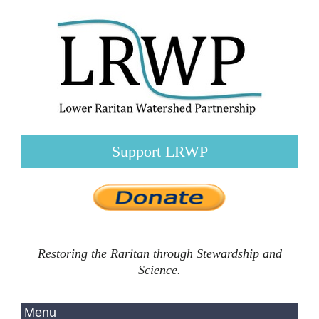
Support LRWP
Restoring the Raritan through Stewardship and
Science.