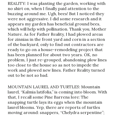
REALITY: I was planting the garden, working with
no shirt on, when I finally paid attention to the
buzzing around me. Ugh, bees! But I noticed they
were not aggressive. I did some research and it
appears my garden has beneficial ground bees,
which will help with pollination. Thank you, Mother
Nature. As for Father Reality, I had plowed areas
for zinnias in the front yard and corn in a section
of the backyard, only to find out contractors are
ready to go on a house-remodeling project that
has been planned for about two years. OK, no
problem, I just re-grouped, abandoning plow lines
too close to the house so as not to impede the
work and plowed new lines. Father Reality turned
out to be not so bad.
MOUNTAIN LAUREL AND TURTLES: Mountain
laurel, “Kalmia latifolia,” is coming into bloom. With
that, I recall some Pine Barrens lore: The
snapping turtle lays its eggs when the mountain
laurel blooms. Yep, there are reports of turtles
moving around: snappers, “Chelydra serpentine”;