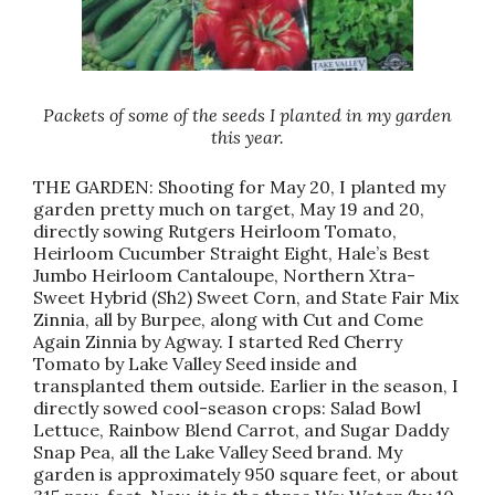
Packets of some of the seeds I planted in my garden
this year.
THE GARDEN: Shooting for May 20, I planted my
garden pretty much on target, May 19 and 20,
directly sowing Rutgers Heirloom Tomato,
Heirloom Cucumber Straight Eight, Hale’s Best
Jumbo Heirloom Cantaloupe, Northern Xtra-
Sweet Hybrid (Sh2) Sweet Corn, and State Fair Mix
Zinnia, all by Burpee, along with Cut and Come
Again Zinnia by Agway. I started Red Cherry
Tomato by Lake Valley Seed inside and
transplanted them outside. Earlier in the season, I
directly sowed cool-season crops: Salad Bowl
Lettuce, Rainbow Blend Carrot, and Sugar Daddy
Snap Pea, all the Lake Valley Seed brand. My
garden is approximately 950 square feet, or about