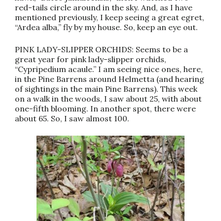
red-tails circle around in the sky. And, as I have
mentioned previously, I keep seeing a great egret,
“Ardea alba,” fly by my house. So, keep an eye out.
PINK LADY-SLIPPER ORCHIDS: Seems to be a
great year for pink lady-slipper orchids,
“Cypripedium acaule.” I am seeing nice ones, here,
in the Pine Barrens around Helmetta (and hearing
of sightings in the main Pine Barrens). This week
on a walk in the woods, I saw about 25, with about
one-fifth blooming. In another spot, there were
about 65. So, I saw almost 100.