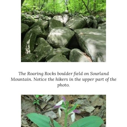
The Roaring Rocks boulder field on Sourland
Mountain. Notice the hikers in the upper part of the
photo.