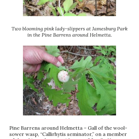
Two blooming pink lady-slippers at Jamesburg Park
in the Pine Barrens around Helmetta.
Pine Barrens around Helmetta – Gall of the wool-
sower wasp, “Callirhytis seminator,” on a member