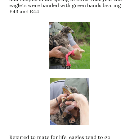
eaglets were banded with green bands bearing
E43 and E44.
Reputed to mate for life, eagles tend to go