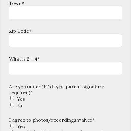
Town*
Zip Code*
What is 2 + 4*
Are you under 18? (If yes, parent signature
required)*
Yes
No
I agree to photos/recordings waiver*
Yes