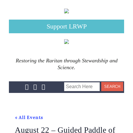
Support LRWP
Restoring the Raritan through Stewardship and
Science.
« All Events
August 22 – Guided Paddle of