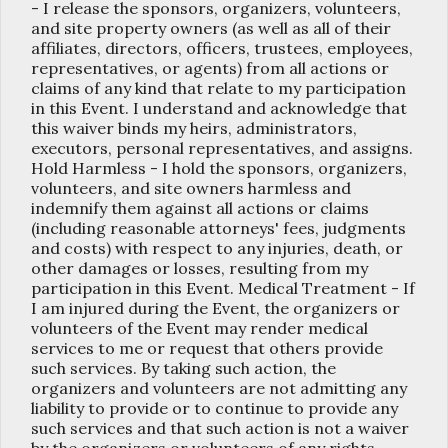
- I release the sponsors, organizers, volunteers,
and site property owners (as well as all of their
affiliates, directors, officers, trustees, employees,
representatives, or agents) from all actions or
claims of any kind that relate to my participation
in this Event. I understand and acknowledge that
this waiver binds my heirs, administrators,
executors, personal representatives, and assigns.
Hold Harmless - I hold the sponsors, organizers,
volunteers, and site owners harmless and
indemnify them against all actions or claims
(including reasonable attorneys' fees, judgments
and costs) with respect to any injuries, death, or
other damages or losses, resulting from my
participation in this Event. Medical Treatment - If
I am injured during the Event, the organizers or
volunteers of the Event may render medical
services to me or request that others provide
such services. By taking such action, the
organizers and volunteers are not admitting any
liability to provide or to continue to provide any
such services and that such action is not a waiver