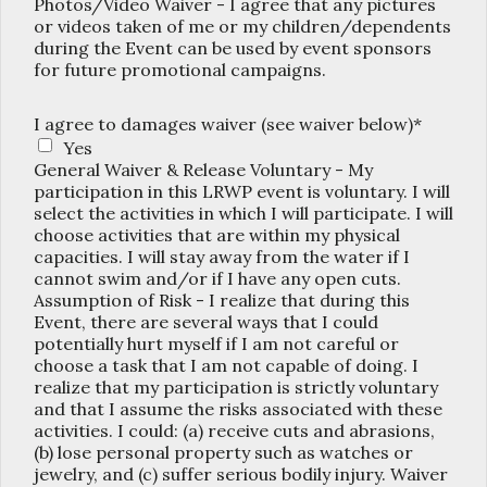
Photos/Video Waiver - I agree that any pictures
or videos taken of me or my children/dependents
during the Event can be used by event sponsors
for future promotional campaigns.
I agree to damages waiver (see waiver below)*
Yes
General Waiver & Release Voluntary - My
participation in this LRWP event is voluntary. I will
select the activities in which I will participate. I will
choose activities that are within my physical
capacities. I will stay away from the water if I
cannot swim and/or if I have any open cuts.
Assumption of Risk - I realize that during this
Event, there are several ways that I could
potentially hurt myself if I am not careful or
choose a task that I am not capable of doing. I
realize that my participation is strictly voluntary
and that I assume the risks associated with these
activities. I could: (a) receive cuts and abrasions,
(b) lose personal property such as watches or
jewelry, and (c) suffer serious bodily injury. Waiver