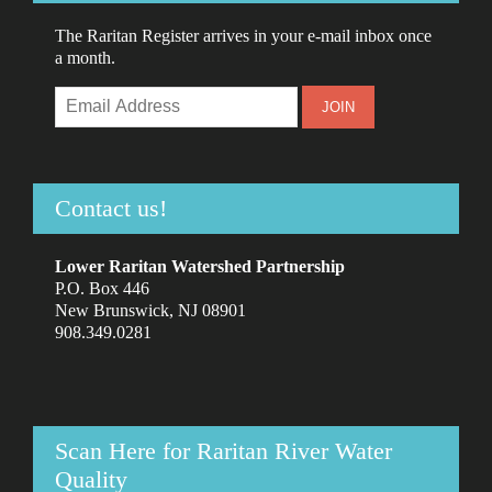
The Raritan Register arrives in your e-mail inbox once
a month.
Contact us!
Lower Raritan Watershed Partnership
P.O. Box 446
New Brunswick, NJ 08901
908.349.0281
Scan Here for Raritan River Water
Quality