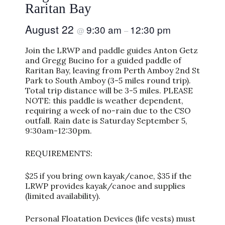
Raritan Bay
August 22
9:30 am
12:30 pm
@
–
Join the LRWP and paddle guides Anton Getz
and Gregg Bucino for a guided paddle of
Raritan Bay, leaving from Perth Amboy 2nd St
Park to South Amboy (3-5 miles round trip).
Total trip distance will be 3-5 miles. PLEASE
NOTE: this paddle is weather dependent,
requiring a week of no-rain due to the CSO
outfall. Rain date is Saturday September 5,
9:30am-12:30pm.
REQUIREMENTS:
$25 if you bring own kayak/canoe, $35 if the
LRWP provides kayak/canoe and supplies
(limited availability).
Personal Floatation Devices (life vests) must