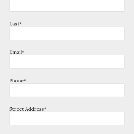
Last*
Email*
Phone*
Street Address*