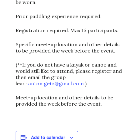
be worn.
Prior paddling experience required.
Registration required. Max 15 participants.
Specific meet-up location and other details
to be provided the week before the event.
(**If you do not have a kayak or canoe and
would still like to attend, please register and
then email the group
lead:
anton.getz@gmail.com
.)
Meet-up location and other details to be
provided the week before the event.
Add to calendar