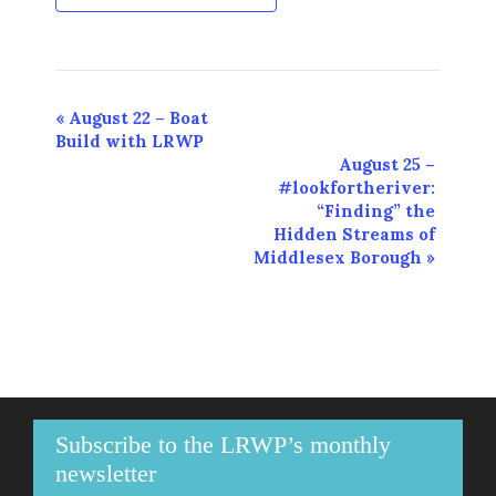
Event
«
August 22 – Boat
Build with LRWP
Navigation
August 25 –
#lookfortheriver:
“Finding” the
Hidden Streams of
Middlesex Borough
»
Subscribe to the LRWP’s monthly
newsletter