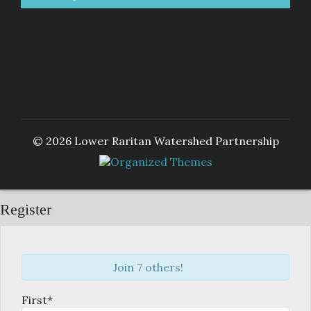
© 2026 Lower Raritan Watershed Partnership
Register
Join 7 others!
First*