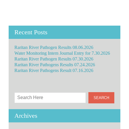
Recent Posts
Raritan River Pathogen Results 08.06.2026
Water Monitoring Intern Journal Entry for 7.30.2026
Raritan River Pathogen Results 07.30.2026
Raritan River Pathogens Results 07.24.2026
Raritan River Pathogens Result 07.16.2026
Archives