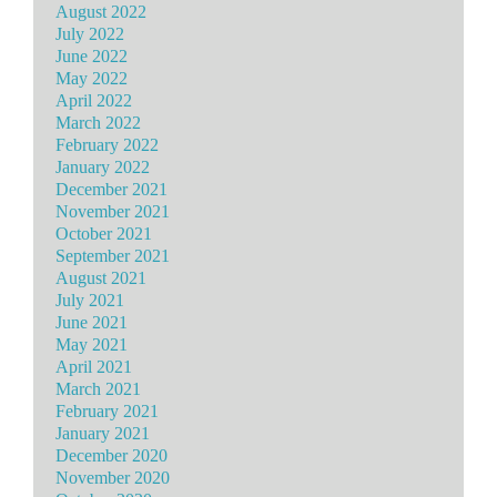
August 2022
July 2022
June 2022
May 2022
April 2022
March 2022
February 2022
January 2022
December 2021
November 2021
October 2021
September 2021
August 2021
July 2021
June 2021
May 2021
April 2021
March 2021
February 2021
January 2021
December 2020
November 2020