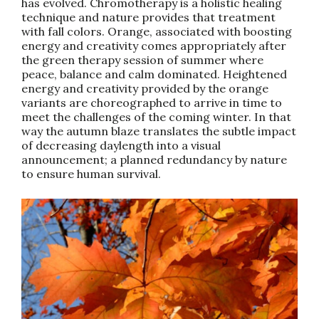
has evolved. Chromotherapy is a holistic healing
technique and nature provides that treatment
with fall colors. Orange, associated with boosting
energy and creativity comes appropriately after
the green therapy session of summer where
peace, balance and calm dominated. Heightened
energy and creativity provided by the orange
variants are choreographed to arrive in time to
meet the challenges of the coming winter. In that
way the autumn blaze translates the subtle impact
of decreasing daylength into a visual
announcement; a planned redundancy by nature
to ensure human survival.