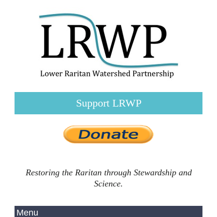
Support LRWP
Restoring the Raritan through Stewardship and
Science.