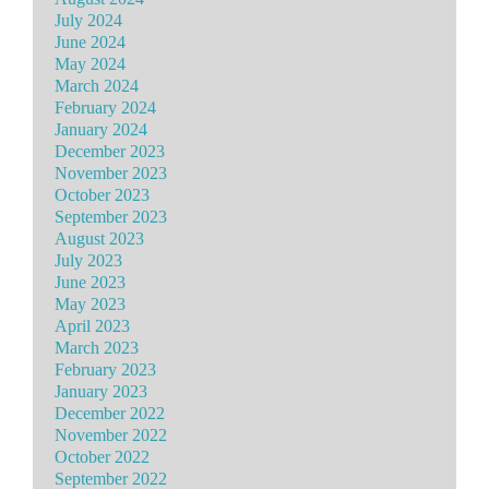
July 2024
June 2024
May 2024
March 2024
February 2024
January 2024
December 2023
November 2023
October 2023
September 2023
August 2023
July 2023
June 2023
May 2023
April 2023
March 2023
February 2023
January 2023
December 2022
November 2022
October 2022
September 2022