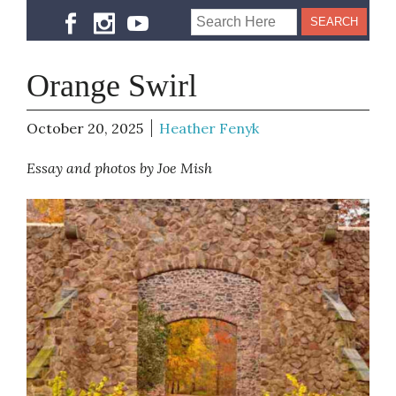
Orange Swirl
October 20, 2025
Heather Fenyk
Essay and photos by Joe Mish