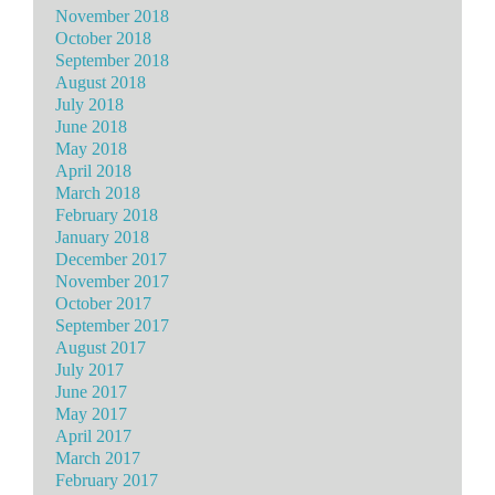
November 2018
October 2018
September 2018
August 2018
July 2018
June 2018
May 2018
April 2018
March 2018
February 2018
January 2018
December 2017
November 2017
October 2017
September 2017
August 2017
July 2017
June 2017
May 2017
April 2017
March 2017
February 2017