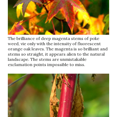
The brilliance of deep magenta stems of poke
weed, vie only with the intensity of fluorescent
orange oak leaves. The magenta is so brilliant and
stems so straight, it appears alien to the natural
landscape. The stems are unmistakable
exclamation points impossible to miss.