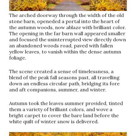
The arched doorway through the width of the old
stone barn, openeded a portal into the heart of
the autumn woods, now ablaze with brilliant color.
The opening in the far barn wall appeared smaller
and focused the uninterrupted view directly down
an abandoned woods road, paved with fallen
yellow leaves, to vanish within the dense autumn
foliage.
The scene created a sense of timelessness, a
blend of the peak fall seasons past, all travelling
down an endless circular path, bridging its fore
and aft companions, summer, and winter.
Autumn took the leaves summer provided, tinted
them a variety of brilliant colors, and wove a
bright carpet to cover the bare land before the
white quilt of winter snow is delivered.