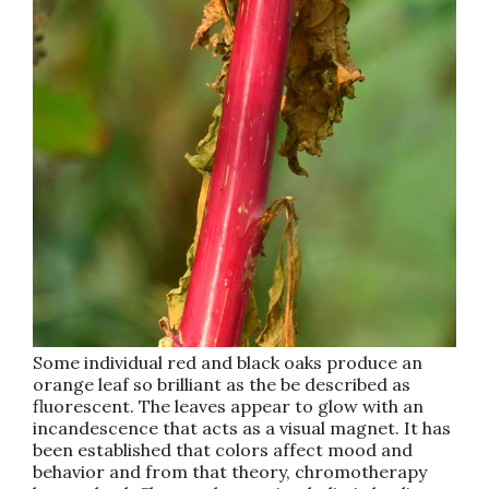
Some individual red and black oaks produce an
orange leaf so brilliant as the be described as
fluorescent. The leaves appear to glow with an
incandescence that acts as a visual magnet. It has
been established that colors affect mood and
behavior and from that theory, chromotherapy