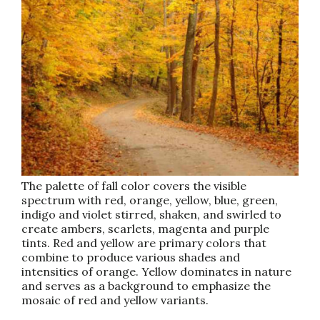
The palette of fall color covers the visible
spectrum with red, orange, yellow, blue, green,
indigo and violet stirred, shaken, and swirled to
create ambers, scarlets, magenta and purple
tints. Red and yellow are primary colors that
combine to produce various shades and
intensities of orange. Yellow dominates in nature
and serves as a background to emphasize the
mosaic of red and yellow variants.