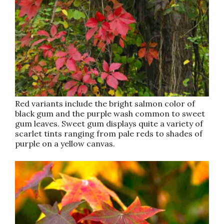
Red variants include the bright salmon color of
black gum and the purple wash common to sweet
gum leaves. Sweet gum displays quite a variety of
scarlet tints ranging from pale reds to shades of
purple on a yellow canvas.