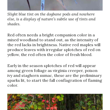
Slight blue tint on the dogbane pods and nowhere
else, is a display of nature’s subtle use of tints and
shades.
Red often needs a bright companion color in a
mixed woodland to stand out, as the intensity of
the red lacks in brightness. Native red maples will
produce leaves with irregular splotches of red on
yellow, the red often the color of fresh blood.
Early in the season splotches of red will appear
among green foliage as virginia creeper, poison
ivy and staghorn sumac, these are the preliminary
sparks lit, to start the fall conflagration of flaming
color.