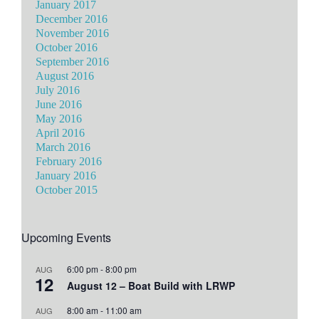
January 2017
December 2016
November 2016
October 2016
September 2016
August 2016
July 2016
June 2016
May 2016
April 2016
March 2016
February 2016
January 2016
October 2015
Upcoming Events
6:00 pm
-
8:00 pm
AUG
12
August 12 – Boat Build with LRWP
8:00 am
-
11:00 am
AUG