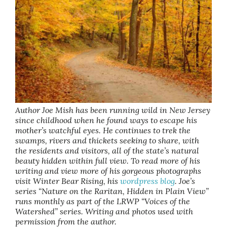
Author Joe Mish has been running wild in New Jersey
since childhood when he found ways to escape his
mother’s watchful eyes. He continues to trek the
swamps, rivers and thickets seeking to share, with
the residents and visitors, all of the state’s natural
beauty hidden within full view. To read more of his
writing and view more of his gorgeous photographs
visit Winter Bear Rising, his
wordpress blog
. Joe’s
series “Nature on the Raritan, Hidden in Plain View”
runs monthly as part of the LRWP “Voices of the
Watershed” series. Writing and photos used with
permission from the author.