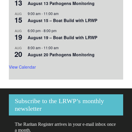
13
August 13 Pathogens Monitoring
9:00 am
-
11:00 am
AUG
15
August 15 – Boat Build with LRWP
6:00 pm
-
8:00 pm
AUG
19
August 19 – Boat Build with LRWP
8:00 am
-
11:00 am
AUG
20
August 20 Pathogens Monitoring
View Calendar
Subscribe to the LRWP’s monthly
newsletter
The Raritan Register arrives in your e-mail inbox once
a month.