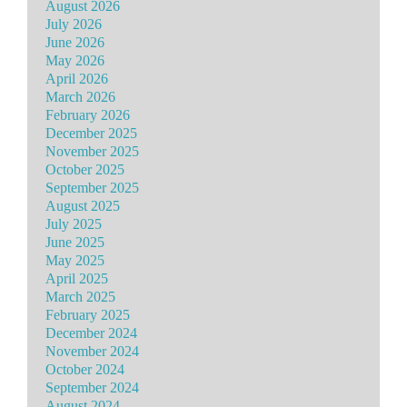
August 2026
July 2026
June 2026
May 2026
April 2026
March 2026
February 2026
December 2025
November 2025
October 2025
September 2025
August 2025
July 2025
June 2025
May 2025
April 2025
March 2025
February 2025
December 2024
November 2024
October 2024
September 2024
August 2024