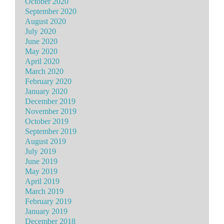
October 2020
September 2020
August 2020
July 2020
June 2020
May 2020
April 2020
March 2020
February 2020
January 2020
December 2019
November 2019
October 2019
September 2019
August 2019
July 2019
June 2019
May 2019
April 2019
March 2019
February 2019
January 2019
December 2018