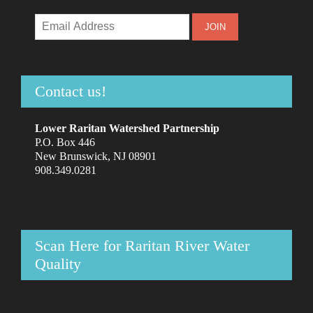
Contact us!
Lower Raritan Watershed Partnership
P.O. Box 446
New Brunswick, NJ 08901
908.349.0281
Scan Here for Raritan River Water
Quality