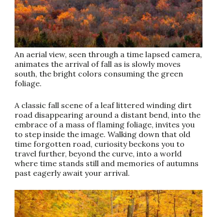
An aerial view, seen through a time lapsed camera,
animates the arrival of fall as is slowly moves
south, the bright colors consuming the green
foliage.
A classic fall scene of a leaf littered winding dirt
road disappearing around a distant bend, into the
embrace of a mass of flaming foliage, invites you
to step inside the image. Walking down that old
time forgotten road, curiosity beckons you to
travel further, beyond the curve, into a world
where time stands still and memories of autumns
past eagerly await your arrival.