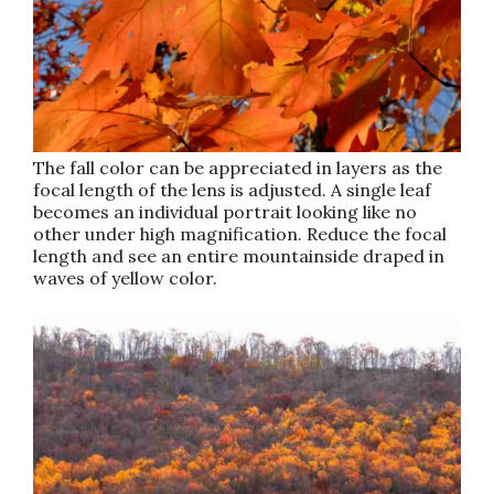
The fall color can be appreciated in layers as the
focal length of the lens is adjusted. A single leaf
becomes an individual portrait looking like no
other under high magnification. Reduce the focal
length and see an entire mountainside draped in
waves of yellow color.