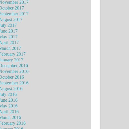
November 2017
October 2017
September 2017
August 2017
July 2017
June 2017
May 2017
April 2017
March 2017
February 2017
January 2017
December 2016
November 2016
October 2016
September 2016
August 2016
July 2016
June 2016
May 2016
April 2016
March 2016
February 2016
January 2016