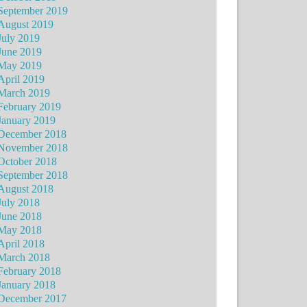
September 2019
August 2019
July 2019
June 2019
May 2019
April 2019
March 2019
February 2019
January 2019
December 2018
November 2018
October 2018
September 2018
August 2018
July 2018
June 2018
May 2018
April 2018
March 2018
February 2018
January 2018
December 2017