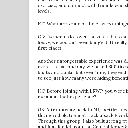
exercise, and connect with friends who s
levels.
NC: What are some of the craziest things
GB: I’ve seen a lot over the years, but on
heavy, we couldn’t even budge it. It real
first place!
Another unforgettable experience was d
event. In just one day, we pulled 600 tire
boats and docks, but over time, they end 
to see just how many were hiding beneat
NC: Before joining with LRWP, you were i
me about that experience?
GB: After moving back to NJ, I settled n
the incredible team at Hackensack Riverke
Through this group, I also built strong 
and Jens Riedel from the Central Jersey