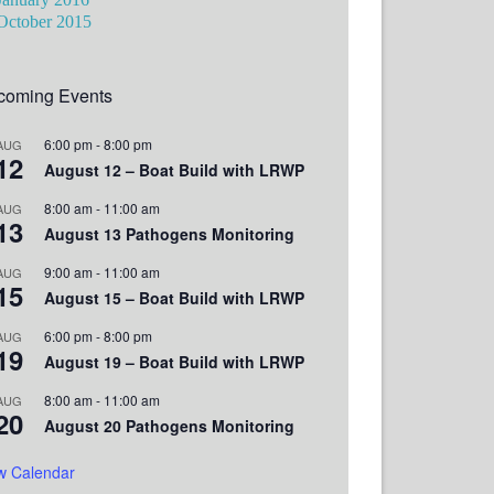
October 2015
coming Events
6:00 pm
-
8:00 pm
AUG
12
August 12 – Boat Build with LRWP
8:00 am
-
11:00 am
AUG
13
August 13 Pathogens Monitoring
9:00 am
-
11:00 am
AUG
15
August 15 – Boat Build with LRWP
6:00 pm
-
8:00 pm
AUG
19
August 19 – Boat Build with LRWP
8:00 am
-
11:00 am
AUG
20
August 20 Pathogens Monitoring
w Calendar