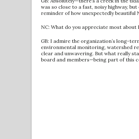
GB: Absolutely—there’s a creek in the tid
was so close to a fast, noisy highway, but 
reminder of how unexpectedly beautiful N
NC: What do you appreciate most about
GB: I admire the organization’s long-ter
environmental monitoring, watershed rest
clear and unwavering. But what really sta
board and members—being part of this co