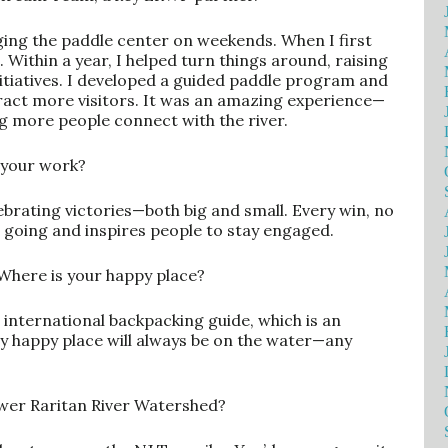
ing the paddle center on weekends. When I first
. Within a year, I helped turn things around, raising
itiatives. I developed a guided paddle program and
ract more visitors. It was an amazing experience—
g more people connect with the river.
 your work?
ebrating victories—both big and small. Every win, no
oing and inspires people to stay engaged.
Where is your happy place?
 international backpacking guide, which is an
my happy place will always be on the water—any
ower Raritan River Watershed?