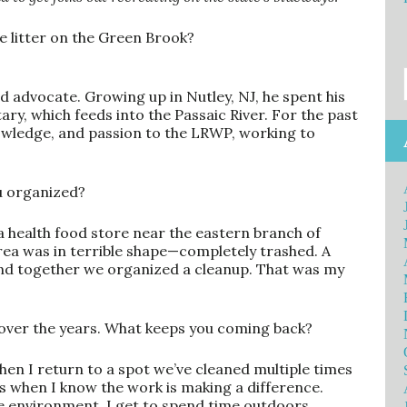
e litter on the Green Brook?
d advocate. Growing up in Nutley, NJ, he spent his
ary, which feeds into the Passaic River. For the past
knowledge, and passion to the LRWP, working to
ou organized?
a health food store near the eastern branch of
rea was in terrible shape—completely trashed. A
and together we organized a cleanup. That was my
 over the years. What keeps you coming back?
when I return to a spot we’ve cleaned multiple times
hat’s when I know the work is making a difference.
he environment. I get to spend time outdoors,