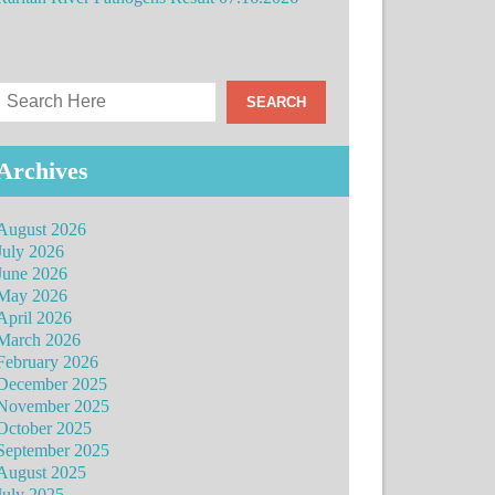
Archives
August 2026
July 2026
June 2026
May 2026
April 2026
March 2026
February 2026
December 2025
November 2025
October 2025
September 2025
August 2025
July 2025