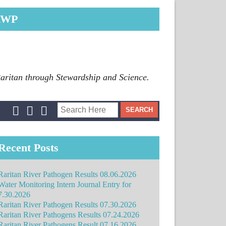
RWP
Raritan through Stewardship and Science.
Recent Posts
Raritan River Pathogen Results 08.06.2026
Water Monitoring Intern Journal Entry for
7.30.2026
Raritan River Pathogen Results 07.30.2026
Raritan River Pathogens Results 07.24.2026
Raritan River Pathogens Result 07.16.2026