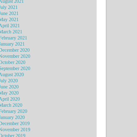
August 2021
July 2021
June 2021
May 2021
April 2021
March 2021
February 2021
January 2021
December 2020
November 2020
October 2020
September 2020
August 2020
July 2020
June 2020
May 2020
April 2020
March 2020
February 2020
January 2020
December 2019
November 2019
October 2019