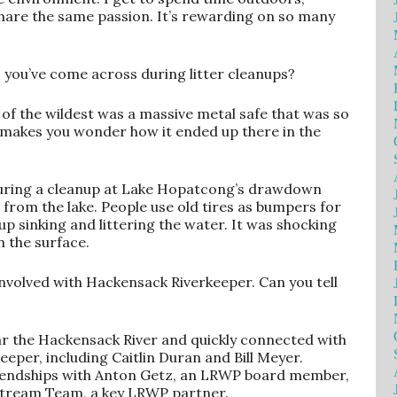
hare the same passion. It’s rewarding on so many
 you’ve come across during litter cleanups?
e of the wildest was a massive metal safe that was so
ly makes you wonder how it ended up there in the
uring a cleanup at Lake Hopatcong’s drawdown
s from the lake. People use old tires as bumpers for
up sinking and littering the water. It was shocking
h the surface.
nvolved with Hackensack Riverkeeper. Can you tell
ear the Hackensack River and quickly connected with
eper, including Caitlin Duran and Bill Meyer.
friendships with Anton Getz, an LRWP board member,
 Stream Team, a key LRWP partner.