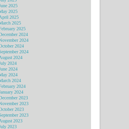
June 2025
May 2025
April 2025
March 2025
February 2025
December 2024
November 2024
October 2024
September 2024
August 2024
July 2024
June 2024
May 2024
March 2024
February 2024
January 2024
December 2023
November 2023
October 2023
September 2023
August 2023
July 2023