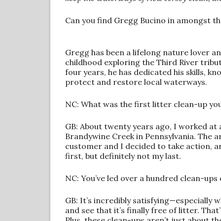
Can you find Gregg Bucino in amongst th
Gregg has been a lifelong nature lover an
childhood exploring the Third River tribut
four years, he has dedicated his skills, 
protect and restore local waterways.
NC: What was the first litter clean-up y
GB: About twenty years ago, I worked at 
Brandywine Creek in Pennsylvania. The a
customer and I decided to take action, 
first, but definitely not my last.
NC: You’ve led over a hundred clean-ups
GB: It’s incredibly satisfying—especially 
and see that it’s finally free of litter. T
Plus, these clean-ups aren’t just about t