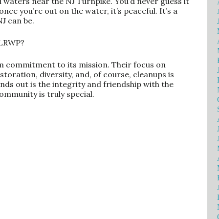
al waters near the NJ Turnpike. You’d never guess it
once you’re out on the water, it’s peaceful. It’s a
J can be.
 LRWP?
m commitment to its mission. Their focus on
oration, diversity, and, of course, cleanups is
nds out is the integrity and friendship with the
mmunity is truly special.