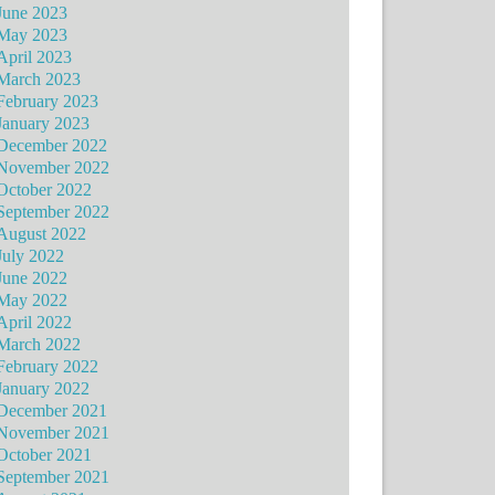
June 2023
May 2023
April 2023
March 2023
February 2023
January 2023
December 2022
November 2022
October 2022
September 2022
August 2022
July 2022
June 2022
May 2022
April 2022
March 2022
February 2022
January 2022
December 2021
November 2021
October 2021
September 2021