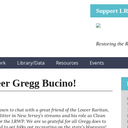
Support L
Restoring the 
ork
Library/Data
Resources
Events
er Gregg Bucino!
 to chat with a great friend of the Lower Raritan,
litter in New Jersey’s streams and his role as Clean
 the LRWP. We are so grateful for all Gregg does to
to get folks out recreating on the state’s blueways!