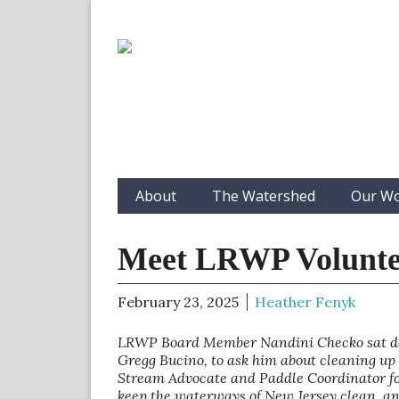
About
The Watershed
Our W
Meet LRWP Volunte
February 23, 2025
Heather Fenyk
LRWP Board Member Nandini Checko sat down
Gregg Bucino, to ask him about cleaning up 
Stream Advocate and Paddle Coordinator for
keep the waterways of New Jersey clean, and 