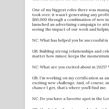
One of my biggest roles there was manag
took over, it wasn’t generating any profit
$60,000 through a combination of new in
launched an advertising campaign to att
seeing the impact of our work and helpin
NC: What has helped you be successful in
GB: Building strong relationships and cel
matter how minor, keeps the momentum g
NC: What are you excited about in 2025? 
GB: I’m working on my certification as an
exciting new challenge. And, of course, 
chance I get, that’s where you’ll find me.
NC: Do you have a favorite spot in the L