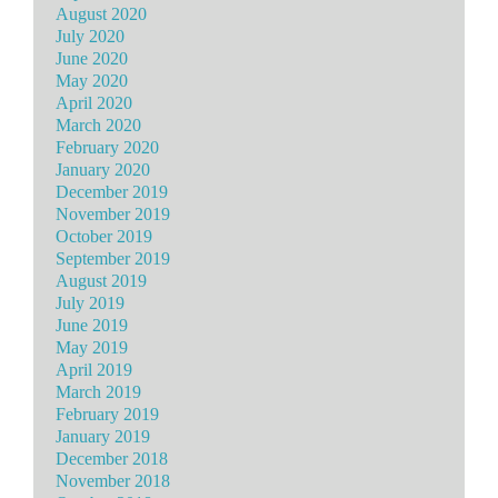
August 2020
July 2020
June 2020
May 2020
April 2020
March 2020
February 2020
January 2020
December 2019
November 2019
October 2019
September 2019
August 2019
July 2019
June 2019
May 2019
April 2019
March 2019
February 2019
January 2019
December 2018
November 2018