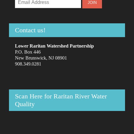
Contact us!
Lower Raritan Watershed Partnership
P.O. Box 446
New Brunswick, NJ 08901
908.349.0281
Scan Here for Raritan River Water
Quality