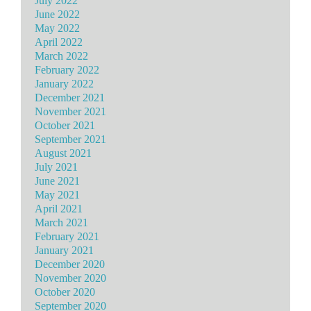
July 2022
June 2022
May 2022
April 2022
March 2022
February 2022
January 2022
December 2021
November 2021
October 2021
September 2021
August 2021
July 2021
June 2021
May 2021
April 2021
March 2021
February 2021
January 2021
December 2020
November 2020
October 2020
September 2020