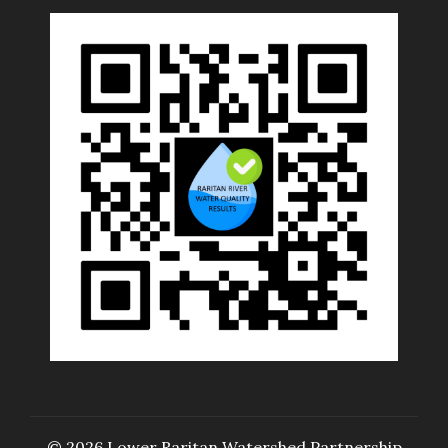
© 2026 Lower Raritan Watershed Partnership