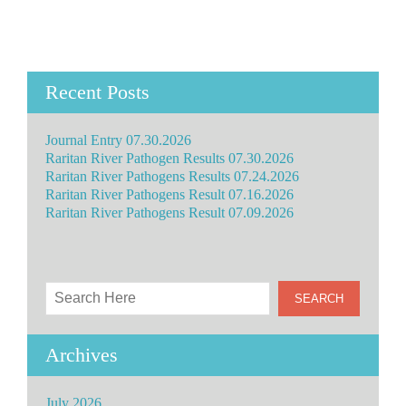
Recent Posts
Journal Entry 07.30.2026
Raritan River Pathogen Results 07.30.2026
Raritan River Pathogens Results 07.24.2026
Raritan River Pathogens Result 07.16.2026
Raritan River Pathogens Result 07.09.2026
Archives
July 2026