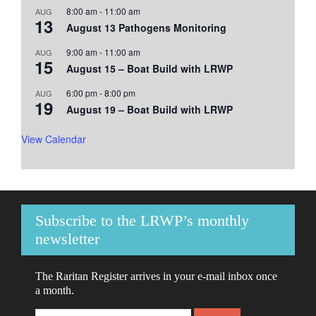
8:00 am
-
11:00 am
AUG
13
August 13 Pathogens Monitoring
9:00 am
-
11:00 am
AUG
15
August 15 – Boat Build with LRWP
6:00 pm
-
8:00 pm
AUG
19
August 19 – Boat Build with LRWP
View Calendar
Subscribe to the LRWP’s monthly
newsletter
The Raritan Register arrives in your e-mail inbox once
a month.