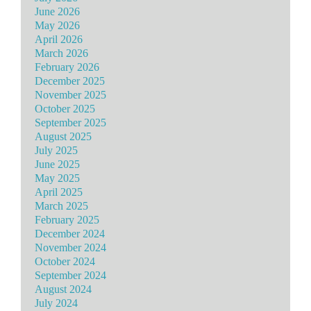
June 2026
May 2026
April 2026
March 2026
February 2026
December 2025
November 2025
October 2025
September 2025
August 2025
July 2025
June 2025
May 2025
April 2025
March 2025
February 2025
December 2024
November 2024
October 2024
September 2024
August 2024
July 2024