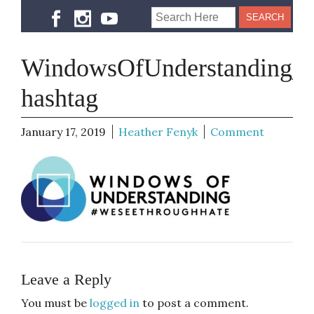
WindowsOfUnderstanding_l
hashtag
January 17, 2019
Heather Fenyk
Comment
Leave a Reply
You must be
logged in
to post a comment.