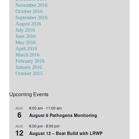
November 2016
October 2016
September 2016
August 2016
July 2016
June 2016
May 2016
April 2016
March 2016
February 2016
January 2016
October 2015
Upcoming Events
8:00 am
-
11:00 am
AUG
6
August 6 Pathogens Monitoring
6:00 pm
-
8:00 pm
AUG
12
August 12 – Boat Build with LRWP