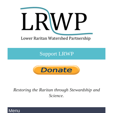
Support LRWP
Restoring the Raritan through Stewardship and
Science.