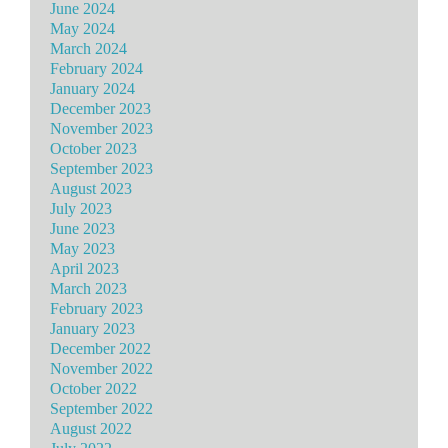
June 2024
May 2024
March 2024
February 2024
January 2024
December 2023
November 2023
October 2023
September 2023
August 2023
July 2023
June 2023
May 2023
April 2023
March 2023
February 2023
January 2023
December 2022
November 2022
October 2022
September 2022
August 2022