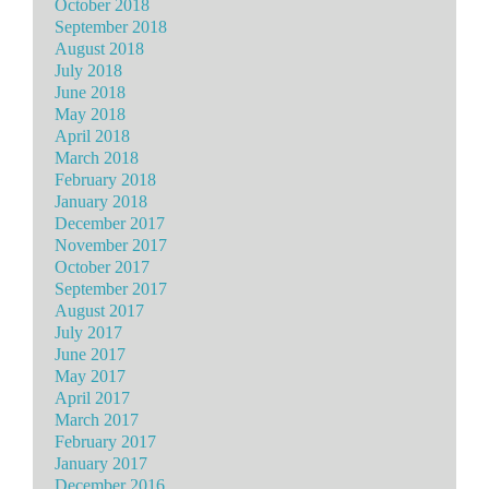
October 2018
September 2018
August 2018
July 2018
June 2018
May 2018
April 2018
March 2018
February 2018
January 2018
December 2017
November 2017
October 2017
September 2017
August 2017
July 2017
June 2017
May 2017
April 2017
March 2017
February 2017
January 2017
December 2016