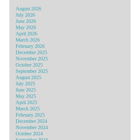
August 2026
July 2026
June 2026
May 2026
April 2026
March 2026
February 2026
December 2025
November 2025
October 2025
September 2025
August 2025
July 2025
June 2025
May 2025
April 2025
March 2025
February 2025
December 2024
November 2024
October 2024
September 2024