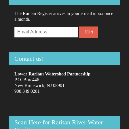
The Raritan Register arrives in your e-mail inbox once
a month.
Contact us!
Lower Raritan Watershed Partnership
P.O. Box 446
New Brunswick, NJ 08901
908.349.0281
Scan Here for Raritan River Water