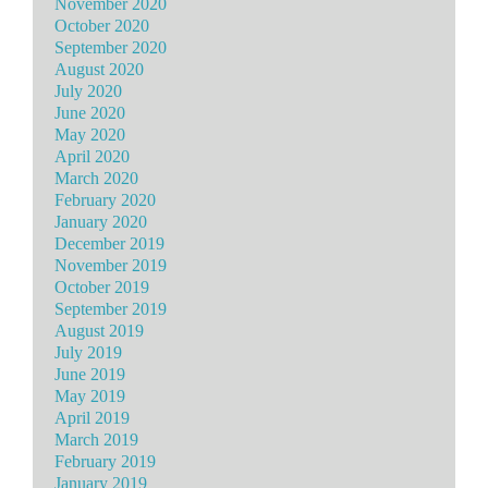
November 2020
October 2020
September 2020
August 2020
July 2020
June 2020
May 2020
April 2020
March 2020
February 2020
January 2020
December 2019
November 2019
October 2019
September 2019
August 2019
July 2019
June 2019
May 2019
April 2019
March 2019
February 2019
January 2019