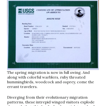
The spring migration is now in full swing. And
along with colorful warblers, ruby throated
hummingbirds, woodcock and osprey, come the
errant travelers.
Diverging from their evolutionary migration
patterns, these intrepid winged visitors explode