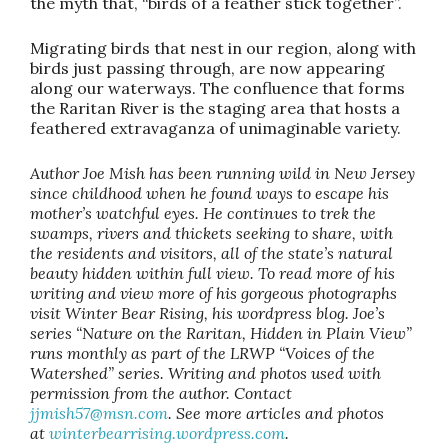
the myth that, “birds of a feather stick together”.
Migrating birds that nest in our region, along with
birds just passing through, are now appearing
along our waterways. The confluence that forms
the Raritan River is the staging area that hosts a
feathered extravaganza of unimaginable variety.
Author Joe Mish has been running wild in New Jersey
since childhood when he found ways to escape his
mother’s watchful eyes. He continues to trek the
swamps, rivers and thickets seeking to share, with
the residents and visitors, all of the state’s natural
beauty hidden within full view. To read more of his
writing and view more of his gorgeous photographs
visit Winter Bear Rising, his wordpress blog. Joe’s
series “Nature on the Raritan, Hidden in Plain View”
runs monthly as part of the LRWP “Voices of the
Watershed” series. Writing and photos used with
permission from the author. Contact
jjmish57@msn.com
. See more articles and photos
at
winterbearrising.wordpress.com
.