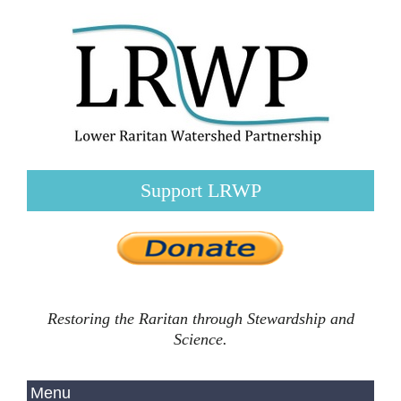
Support LRWP
Restoring the Raritan through Stewardship and
Science.