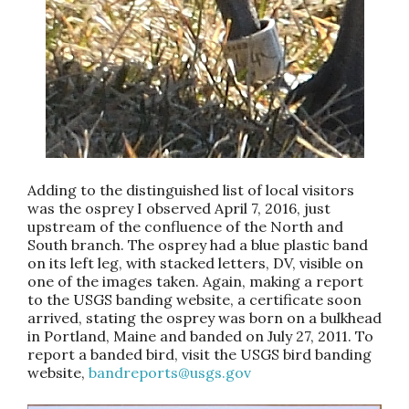
Adding to the distinguished list of local visitors
was the osprey I observed April 7, 2016, just
upstream of the confluence of the North and
South branch. The osprey had a blue plastic band
on its left leg, with stacked letters, DV, visible on
one of the images taken. Again, making a report
to the USGS banding website, a certificate soon
arrived, stating the osprey was born on a bulkhead
in Portland, Maine and banded on July 27, 2011. To
report a banded bird, visit the USGS bird banding
website,
bandreports@usgs.gov