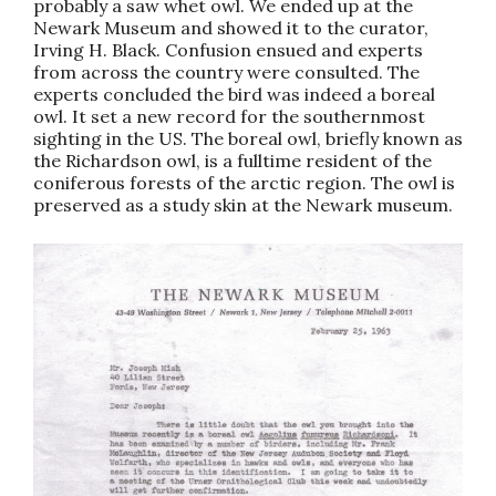
probably a saw whet owl. We ended up at the
Newark Museum and showed it to the curator,
Irving H. Black. Confusion ensued and experts
from across the country were consulted. The
experts concluded the bird was indeed a boreal
owl. It set a new record for the southernmost
sighting in the US. The boreal owl, briefly known as
the Richardson owl, is a fulltime resident of the
coniferous forests of the arctic region. The owl is
preserved as a study skin at the Newark museum.