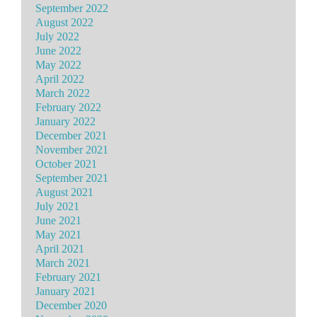
September 2022
August 2022
July 2022
June 2022
May 2022
April 2022
March 2022
February 2022
January 2022
December 2021
November 2021
October 2021
September 2021
August 2021
July 2021
June 2021
May 2021
April 2021
March 2021
February 2021
January 2021
December 2020