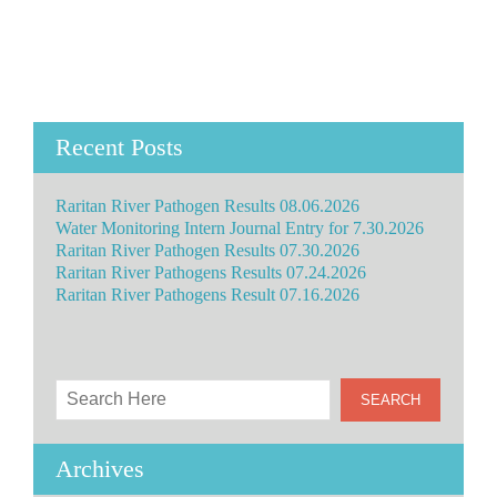
Recent Posts
Raritan River Pathogen Results 08.06.2026
Water Monitoring Intern Journal Entry for 7.30.2026
Raritan River Pathogen Results 07.30.2026
Raritan River Pathogens Results 07.24.2026
Raritan River Pathogens Result 07.16.2026
Archives