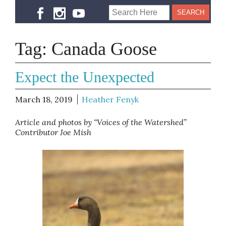
Tag:
Canada Goose
Expect the Unexpected
March 18, 2019
Heather Fenyk
Article and photos by “Voices of the Watershed”
Contributor Joe Mish