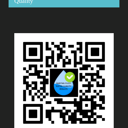
Quality