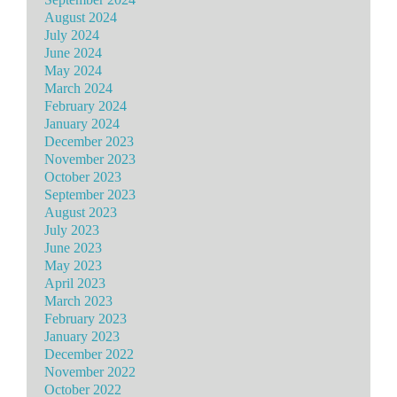
August 2024
July 2024
June 2024
May 2024
March 2024
February 2024
January 2024
December 2023
November 2023
October 2023
September 2023
August 2023
July 2023
June 2023
May 2023
April 2023
March 2023
February 2023
January 2023
December 2022
November 2022
October 2022