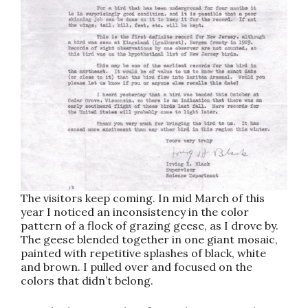
The visitors keep coming. In mid March of this
year I noticed an inconsistency in the color
pattern of a flock of grazing geese, as I drove by.
The geese blended together in one giant mosaic,
painted with repetitive splashes of black, white
and brown. I pulled over and focused on the
colors that didn’t belong.