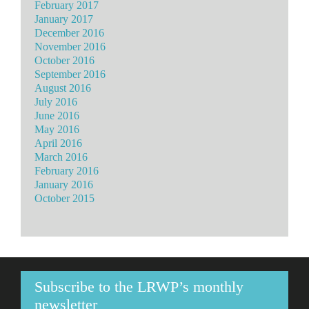
February 2017
January 2017
December 2016
November 2016
October 2016
September 2016
August 2016
July 2016
June 2016
May 2016
April 2016
March 2016
February 2016
January 2016
October 2015
Subscribe to the LRWP’s monthly
newsletter