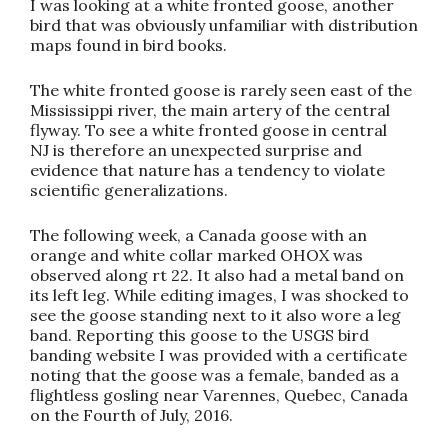
I was looking at a white fronted goose, another
bird that was obviously unfamiliar with distribution
maps found in bird books.
The white fronted goose is rarely seen east of the
Mississippi river, the main artery of the central
flyway. To see a white fronted goose in central
NJ is therefore an unexpected surprise and
evidence that nature has a tendency to violate
scientific generalizations.
The following week, a Canada goose with an
orange and white collar marked OHOX was
observed along rt 22. It also had a metal band on
its left leg. While editing images, I was shocked to
see the goose standing next to it also wore a leg
band. Reporting this goose to the USGS bird
banding website I was provided with a certificate
noting that the goose was a female, banded as a
flightless gosling near Varennes, Quebec, Canada
on the Fourth of July, 2016.