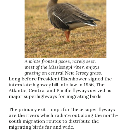
A white fronted goose, rarely seen
west of the Mississippi river, enjoys
grazing on central New Jersey grass.
Long before President Eisenhower signed the
interstate highway bill into law in 1956, The
Atlantic, Central and Pacific flyways served as
major superhighways for migrating birds.
The primary exit ramps for these super flyways
are the rivers which radiate out along the north-
south migration routes to distribute the
migrating birds far and wide.