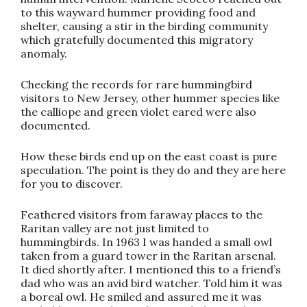
to this wayward hummer providing food and
shelter, causing a stir in the birding community
which gratefully documented this migratory
anomaly.
Checking the records for rare hummingbird
visitors to New Jersey, other hummer species like
the calliope and green violet eared were also
documented.
How these birds end up on the east coast is pure
speculation. The point is they do and they are here
for you to discover.
Feathered visitors from faraway places to the
Raritan valley are not just limited to
hummingbirds. In 1963 I was handed a small owl
taken from a guard tower in the Raritan arsenal.
It died shortly after. I mentioned this to a friend’s
dad who was an avid bird watcher. Told him it was
a boreal owl. He smiled and assured me it was