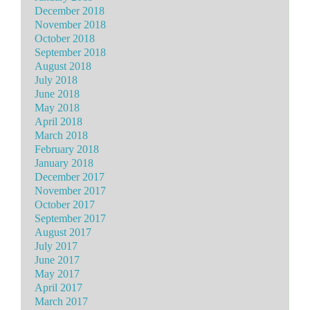
December 2018
November 2018
October 2018
September 2018
August 2018
July 2018
June 2018
May 2018
April 2018
March 2018
February 2018
January 2018
December 2017
November 2017
October 2017
September 2017
August 2017
July 2017
June 2017
May 2017
April 2017
March 2017