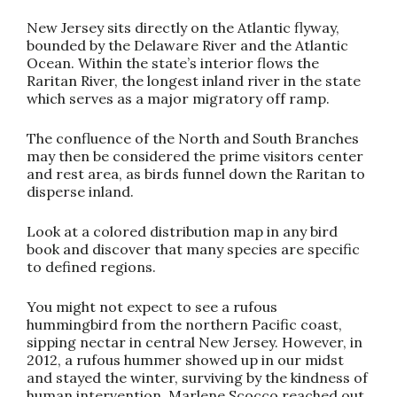
New Jersey sits directly on the Atlantic flyway,
bounded by the Delaware River and the Atlantic
Ocean. Within the state’s interior flows the
Raritan River, the longest inland river in the state
which serves as a major migratory off ramp.
The confluence of the North and South Branches
may then be considered the prime visitors center
and rest area, as birds funnel down the Raritan to
disperse inland.
Look at a colored distribution map in any bird
book and discover that many species are specific
to defined regions.
You might not expect to see a rufous
hummingbird from the northern Pacific coast,
sipping nectar in central New Jersey. However, in
2012, a rufous hummer showed up in our midst
and stayed the winter, surviving by the kindness of
human intervention. Marlene Scocco reached out