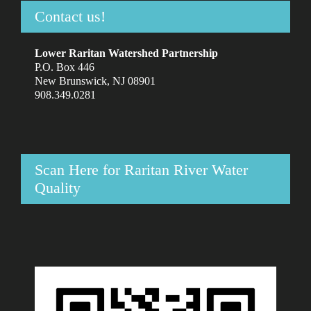
Contact us!
Lower Raritan Watershed Partnership
P.O. Box 446
New Brunswick, NJ 08901
908.349.0281
Scan Here for Raritan River Water
Quality