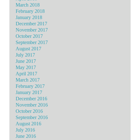
March 2018
February 2018
January 2018
December 2017
November 2017
October 2017
September 2017
August 2017
July 2017
June 2017
May 2017
April 2017
March 2017
February 2017
January 2017
December 2016
November 2016
October 2016
September 2016
August 2016
July 2016
June 2016