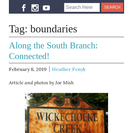
Tag:
boundaries
Along the South Branch:
Connected!
February 8, 2019
Heather Fenyk
Article and photos by Joe Mish