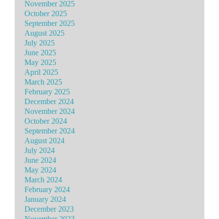
November 2025
October 2025
September 2025
August 2025
July 2025
June 2025
May 2025
April 2025
March 2025
February 2025
December 2024
November 2024
October 2024
September 2024
August 2024
July 2024
June 2024
May 2024
March 2024
February 2024
January 2024
December 2023
November 2023