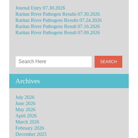
Journal Entry 07.30.2026
Raritan River Pathogen Results 07.30.2026
Raritan River Pathogens Results 07.24.2026
Raritan River Pathogens Result 07.16.2026
Raritan River Pathogens Result 07.09.2026
Archives
July 2026
June 2026
May 2026
April 2026
March 2026
February 2026
December 2025