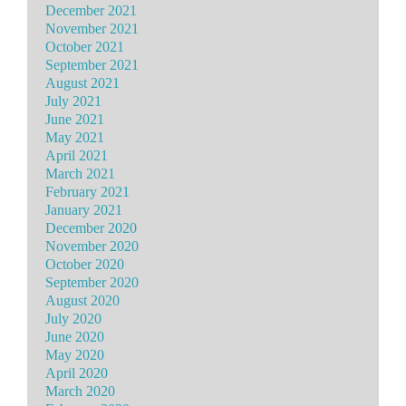
December 2021
November 2021
October 2021
September 2021
August 2021
July 2021
June 2021
May 2021
April 2021
March 2021
February 2021
January 2021
December 2020
November 2020
October 2020
September 2020
August 2020
July 2020
June 2020
May 2020
April 2020
March 2020