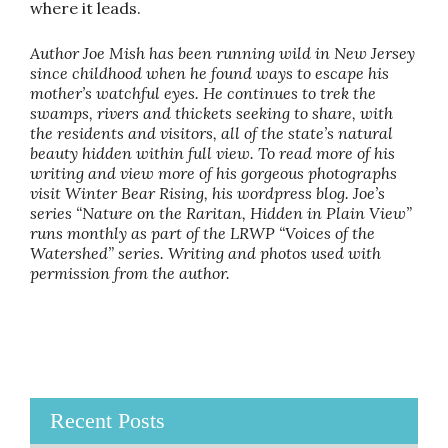
where it leads.
Author Joe Mish has been running wild in New Jersey
since childhood when he found ways to escape his
mother’s watchful eyes. He continues to trek the
swamps, rivers and thickets seeking to share, with
the residents and visitors, all of the state’s natural
beauty hidden within full view. To read more of his
writing and view more of his gorgeous photographs
visit Winter Bear Rising, his wordpress blog. Joe’s
series “Nature on the Raritan, Hidden in Plain View”
runs monthly as part of the LRWP “Voices of the
Watershed” series. Writing and photos used with
permission from the author.
Recent Posts