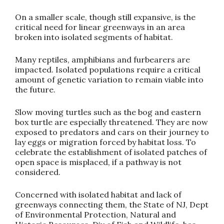
On a smaller scale, though still expansive, is the
critical need for linear greenways in an area
broken into isolated segments of habitat.
Many reptiles, amphibians and furbearers are
impacted. Isolated populations require a critical
amount of genetic variation to remain viable into
the future.
Slow moving turtles such as the bog and eastern
box turtle are especially threatened. They are now
exposed to predators and cars on their journey to
lay eggs or migration forced by habitat loss. To
celebrate the establishment of isolated patches of
open space is misplaced, if a pathway is not
considered.
Concerned with isolated habitat and lack of
greenways connecting them, the State of NJ, Dept
of Environmental Protection, Natural and