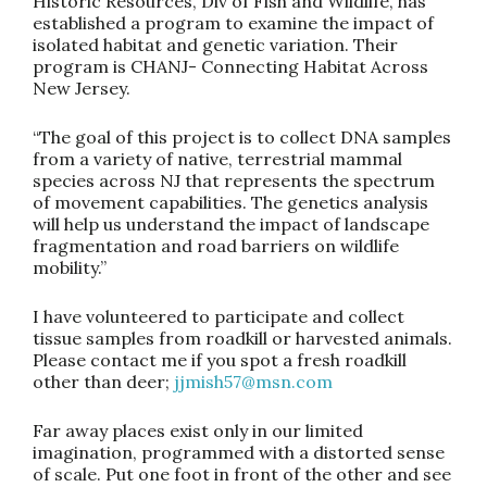
Historic Resources, Div of Fish and Wildlife, has
established a program to examine the impact of
isolated habitat and genetic variation. Their
program is CHANJ- Connecting Habitat Across
New Jersey.
“The goal of this project is to collect DNA samples
from a variety of native, terrestrial mammal
species across NJ that represents the spectrum
of movement capabilities. The genetics analysis
will help us understand the impact of landscape
fragmentation and road barriers on wildlife
mobility.”
I have volunteered to participate and collect
tissue samples from roadkill or harvested animals.
Please contact me if you spot a fresh roadkill
other than deer;
jjmish57@msn.com
Far away places exist only in our limited
imagination, programmed with a distorted sense
of scale. Put one foot in front of the other and see