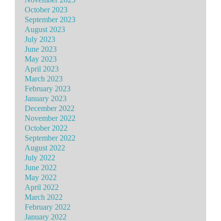
October 2023
September 2023
August 2023
July 2023
June 2023
May 2023
April 2023
March 2023
February 2023
January 2023
December 2022
November 2022
October 2022
September 2022
August 2022
July 2022
June 2022
May 2022
April 2022
March 2022
February 2022
January 2022