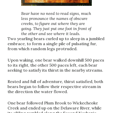
Bear have no need to read signs, much
less pronounce the names of obscure
creeks, to figure out where they are
going. They just put one foot in front of
the other and see where it leads.
Two yearling bears curled up to sleep in a jumbled
embrace, to form a single pile of pulsating fur,
from which random legs protruded.
Upon waking, one bear walked downhill 500 paces
to its right, the other 500 paces left, each bear
seeking to satisfy its thirst in the nearby streams.
Rested and full of adventure, thirst satisfied, both
bears began to follow their respective stream in
the direction the water flowed.
One bear followed Plum Brook to Wickecheoke
Creek and ended up on the Delaware River, while
its sibling rambled along the Second Neshanic