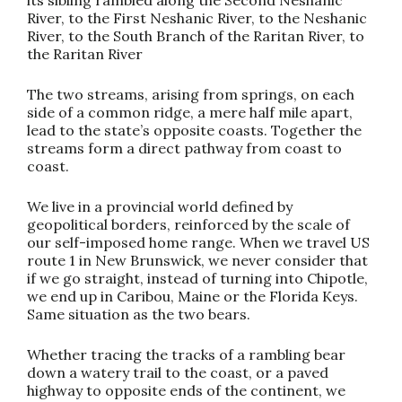
River, to the First Neshanic River, to the Neshanic
River, to the South Branch of the Raritan River, to
the Raritan River
The two streams, arising from springs, on each
side of a common ridge, a mere half mile apart,
lead to the state’s opposite coasts. Together the
streams form a direct pathway from coast to
coast.
We live in a provincial world defined by
geopolitical borders, reinforced by the scale of
our self-imposed home range. When we travel US
route 1 in New Brunswick, we never consider that
if we go straight, instead of turning into Chipotle,
we end up in Caribou, Maine or the Florida Keys.
Same situation as the two bears.
Whether tracing the tracks of a rambling bear
down a watery trail to the coast, or a paved
highway to opposite ends of the continent, we