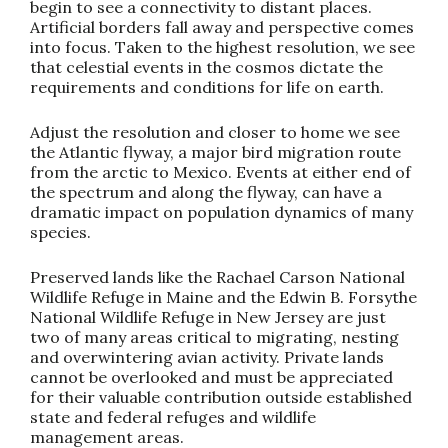
begin to see a connectivity to distant places.
Artificial borders fall away and perspective comes
into focus. Taken to the highest resolution, we see
that celestial events in the cosmos dictate the
requirements and conditions for life on earth.
Adjust the resolution and closer to home we see
the Atlantic flyway, a major bird migration route
from the arctic to Mexico. Events at either end of
the spectrum and along the flyway, can have a
dramatic impact on population dynamics of many
species.
Preserved lands like the Rachael Carson National
Wildlife Refuge in Maine and the Edwin B. Forsythe
National Wildlife Refuge in New Jersey are just
two of many areas critical to migrating, nesting
and overwintering avian activity. Private lands
cannot be overlooked and must be appreciated
for their valuable contribution outside established
state and federal refuges and wildlife
management areas.