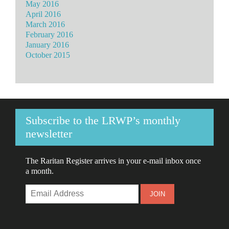
May 2016
April 2016
March 2016
February 2016
January 2016
October 2015
Subscribe to the LRWP’s monthly
newsletter
The Raritan Register arrives in your e-mail inbox once
a month.