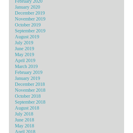
February 2020
January 2020
December 2019
November 2019
October 2019
September 2019
August 2019
July 2019
June 2019
May 2019
April 2019
March 2019
February 2019
January 2019
December 2018
November 2018
October 2018
September 2018
August 2018
July 2018
June 2018
May 2018
April 2018