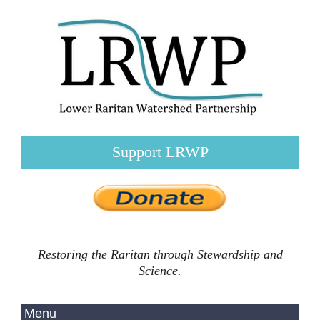
Support LRWP
Restoring the Raritan through Stewardship and
Science.