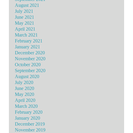
August 2021
July 2021
June 2021
May 2021
April 2021
March 2021
February 2021
January 2021
December 2020
November 2020
October 2020
September 2020
August 2020
July 2020
June 2020
May 2020
April 2020
March 2020
February 2020
January 2020
December 2019
November 2019