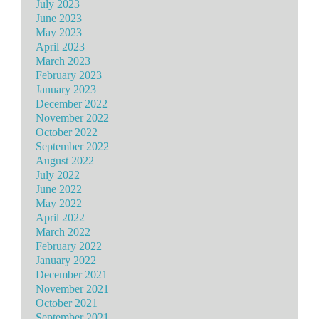
July 2023
June 2023
May 2023
April 2023
March 2023
February 2023
January 2023
December 2022
November 2022
October 2022
September 2022
August 2022
July 2022
June 2022
May 2022
April 2022
March 2022
February 2022
January 2022
December 2021
November 2021
October 2021
September 2021