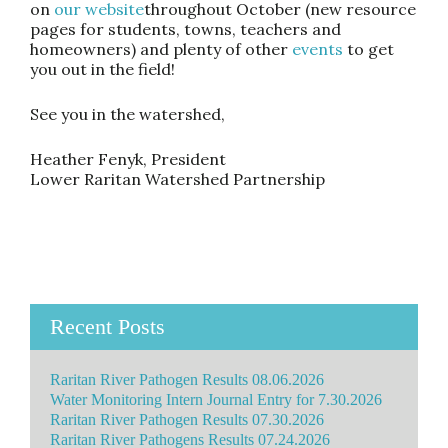
on
our website
throughout October (new resource
pages for students, towns, teachers and
homeowners) and plenty of other
events
to get
you out in the field!
See you in the watershed,
Heather Fenyk, President
Lower Raritan Watershed Partnership
Recent Posts
Raritan River Pathogen Results 08.06.2026
Water Monitoring Intern Journal Entry for 7.30.2026
Raritan River Pathogen Results 07.30.2026
Raritan River Pathogens Results 07.24.2026