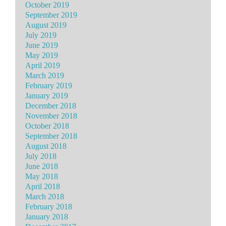
October 2019
September 2019
August 2019
July 2019
June 2019
May 2019
April 2019
March 2019
February 2019
January 2019
December 2018
November 2018
October 2018
September 2018
August 2018
July 2018
June 2018
May 2018
April 2018
March 2018
February 2018
January 2018