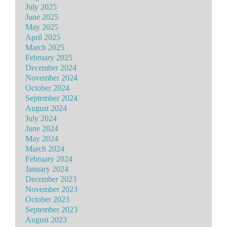
July 2025
June 2025
May 2025
April 2025
March 2025
February 2025
December 2024
November 2024
October 2024
September 2024
August 2024
July 2024
June 2024
May 2024
March 2024
February 2024
January 2024
December 2023
November 2023
October 2023
September 2023
August 2023