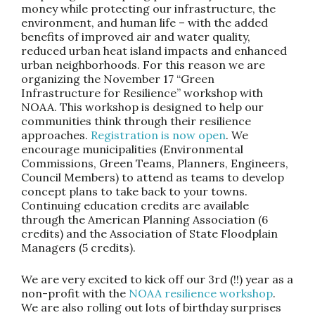
money while protecting our infrastructure, the
environment, and human life – with the added
benefits of improved air and water quality,
reduced urban heat island impacts and enhanced
urban neighborhoods. For this reason we are
organizing the November 17 “Green
Infrastructure for Resilience” workshop with
NOAA. This workshop is designed to help our
communities think through their resilience
approaches.
Registration is now open
. We
encourage municipalities (Environmental
Commissions, Green Teams, Planners, Engineers,
Council Members) to attend as teams to develop
concept plans to take back to your towns.
Continuing education credits are available
through the American Planning Association (6
credits) and the Association of State Floodplain
Managers (5 credits).
We are very excited to kick off our 3rd (!!) year as a
non-profit with the
NOAA resilience workshop
.
We are also rolling out lots of birthday surprises