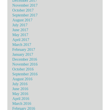
December 2017
November 2017
October 2017
September 2017
August 2017
July 2017
June 2017
May 2017
April 2017
March 2017
February 2017
January 2017
December 2016
November 2016
October 2016
September 2016
August 2016
July 2016
June 2016
May 2016
April 2016
March 2016
February 2016