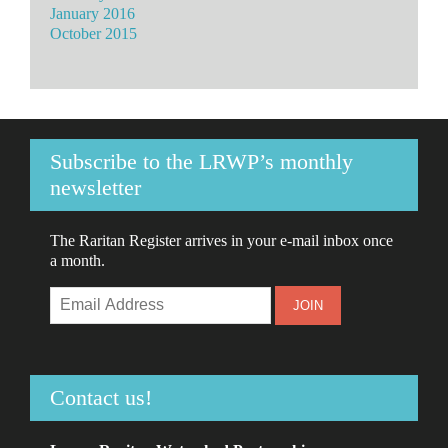
January 2016
October 2015
Subscribe to the LRWP’s monthly
newsletter
The Raritan Register arrives in your e-mail inbox once
a month.
Contact us!