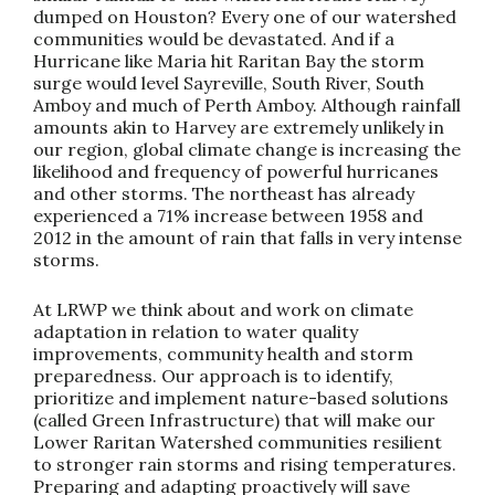
dumped on Houston? Every one of our watershed
communities would be devastated. And if a
Hurricane like Maria hit Raritan Bay the storm
surge would level Sayreville, South River, South
Amboy and much of Perth Amboy. Although rainfall
amounts akin to Harvey are extremely unlikely in
our region, global climate change is increasing the
likelihood and frequency of powerful hurricanes
and other storms. The northeast has already
experienced a 71% increase between 1958 and
2012 in the amount of rain that falls in very intense
storms.
At LRWP we think about and work on climate
adaptation in relation to water quality
improvements, community health and storm
preparedness. Our approach is to identify,
prioritize and implement nature-based solutions
(called Green Infrastructure) that will make our
Lower Raritan Watershed communities resilient
to stronger rain storms and rising temperatures.
Preparing and adapting proactively will save