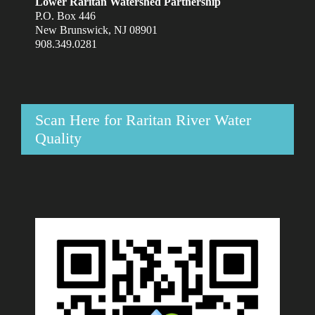
Lower Raritan Watershed Partnership
P.O. Box 446
New Brunswick, NJ 08901
908.349.0281
Scan Here for Raritan River Water
Quality