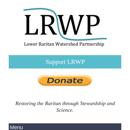
Support LRWP
Restoring the Raritan through Stewardship and
Science.