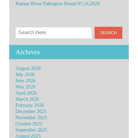
Raritan River Pathogens Result 07.16.2026
Archives
August 2026
July 2026
June 2026
May 2026
April 2026
March 2026
February 2026
December 2025
November 2025
October 2025
September 2025
August 2025