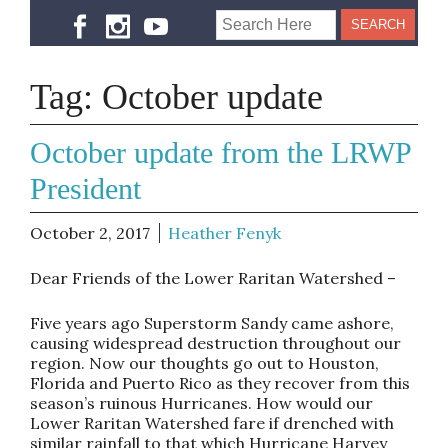
Tag:
October update
October update from the LRWP
President
October 2, 2017
Heather Fenyk
Dear Friends of the Lower Raritan Watershed –
Five years ago Superstorm Sandy came ashore,
causing widespread destruction throughout our
region. Now our thoughts go out to Houston,
Florida and Puerto Rico as they recover from this
season’s ruinous Hurricanes. How would our
Lower Raritan Watershed fare if drenched with
similar rainfall to that which Hurricane Harvey