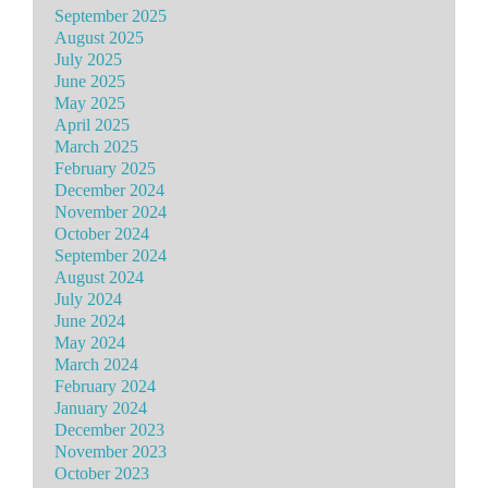
September 2025
August 2025
July 2025
June 2025
May 2025
April 2025
March 2025
February 2025
December 2024
November 2024
October 2024
September 2024
August 2024
July 2024
June 2024
May 2024
March 2024
February 2024
January 2024
December 2023
November 2023
October 2023