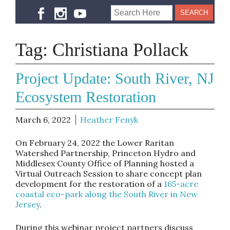
Tag:
Christiana Pollack
Project Update: South River, NJ
Ecosystem Restoration
March 6, 2022
Heather Fenyk
On February 24, 2022 the Lower Raritan
Watershed Partnership, Princeton Hydro and
Middlesex County Office of Planning hosted a
Virtual Outreach Session to share concept plan
development for the restoration of a
165-acre
coastal eco-park along the South River in New
Jersey
.
During this webinar project partners discuss