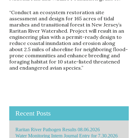
“Conduct an ecosystem restoration site
assessment and design for 165 acres of tidal
marshes and transitional forest in New Jersey’s
Raritan River Watershed. Project will result in an
engineering plan with a permit-ready design to
reduce coastal inundation and erosion along
about 2.5 miles of shoreline for neighboring flood-
prone communities and enhance breeding and
foraging habitat for 10 state-listed threatened
and endangered avian species.”
Recent Posts
Raritan River Pathogen Results 08.06.2026
Water Monitoring Intern Journal Entry for 7.30.2026