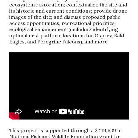
ecosystem restoration; contextualize the site and
its historic and current conditions; provide drone
images of the site; and discuss proposed public
access opportunities, recreational priorities,
ecological enhancement (including identifying
optimal nest platform locations for Osprey, Bald
Eagles, and Peregrine Falcons), and more.
This project is supported through a $249,639 in
National Fish and Wildlife Foundation grant to: