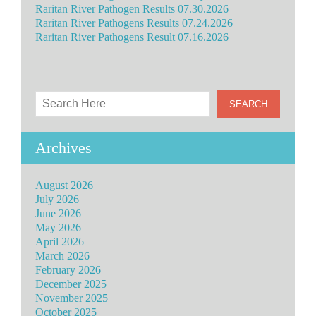
Raritan River Pathogen Results 07.30.2026
Raritan River Pathogens Results 07.24.2026
Raritan River Pathogens Result 07.16.2026
Archives
August 2026
July 2026
June 2026
May 2026
April 2026
March 2026
February 2026
December 2025
November 2025
October 2025