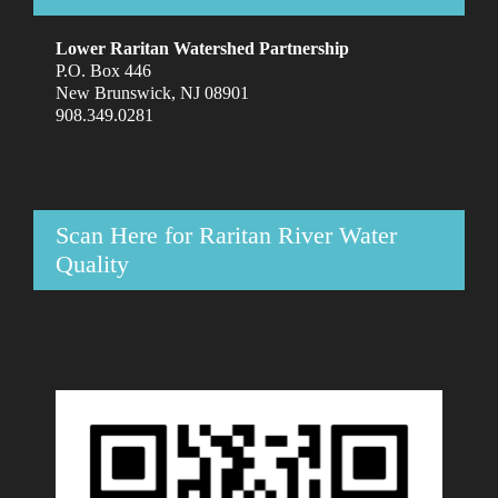
Lower Raritan Watershed Partnership
P.O. Box 446
New Brunswick, NJ 08901
908.349.0281
Scan Here for Raritan River Water
Quality