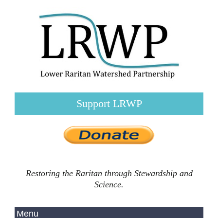
Support LRWP
Restoring the Raritan through Stewardship and
Science.