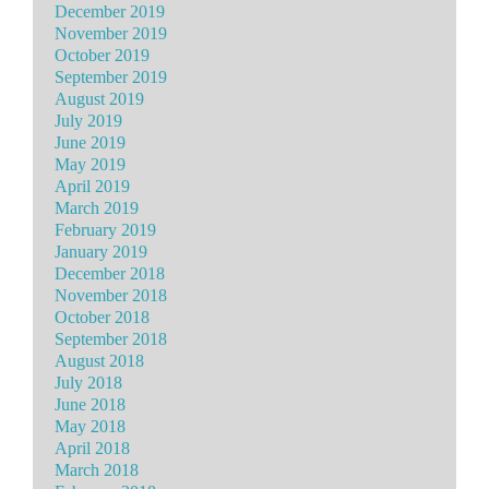
December 2019
November 2019
October 2019
September 2019
August 2019
July 2019
June 2019
May 2019
April 2019
March 2019
February 2019
January 2019
December 2018
November 2018
October 2018
September 2018
August 2018
July 2018
June 2018
May 2018
April 2018
March 2018