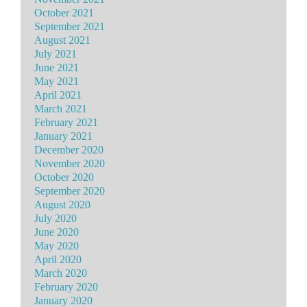
October 2021
September 2021
August 2021
July 2021
June 2021
May 2021
April 2021
March 2021
February 2021
January 2021
December 2020
November 2020
October 2020
September 2020
August 2020
July 2020
June 2020
May 2020
April 2020
March 2020
February 2020
January 2020