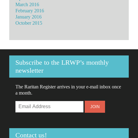
March 2016
February 2016
January 2016
October 2015
Subscribe to the LRWP’s monthly
newsletter
The Raritan Register arrives in your e-mail inbox once
a month.
Contact us!