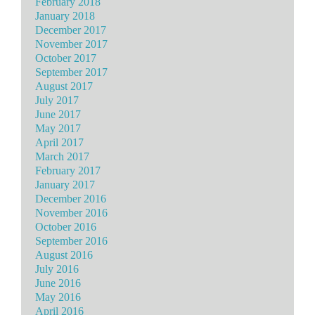
February 2018
January 2018
December 2017
November 2017
October 2017
September 2017
August 2017
July 2017
June 2017
May 2017
April 2017
March 2017
February 2017
January 2017
December 2016
November 2016
October 2016
September 2016
August 2016
July 2016
June 2016
May 2016
April 2016