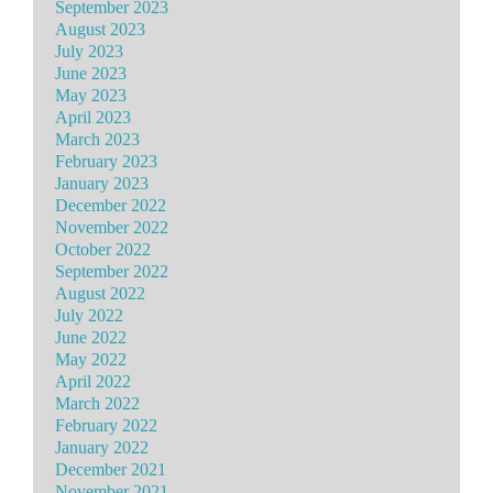
September 2023
August 2023
July 2023
June 2023
May 2023
April 2023
March 2023
February 2023
January 2023
December 2022
November 2022
October 2022
September 2022
August 2022
July 2022
June 2022
May 2022
April 2022
March 2022
February 2022
January 2022
December 2021
November 2021