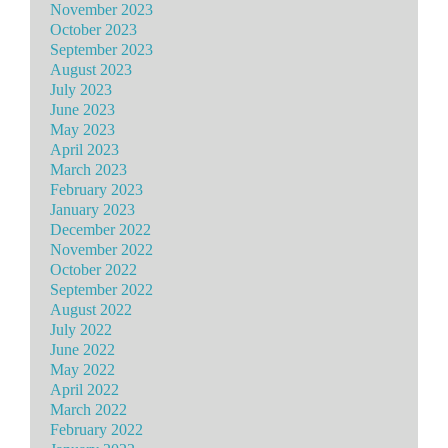
November 2023
October 2023
September 2023
August 2023
July 2023
June 2023
May 2023
April 2023
March 2023
February 2023
January 2023
December 2022
November 2022
October 2022
September 2022
August 2022
July 2022
June 2022
May 2022
April 2022
March 2022
February 2022