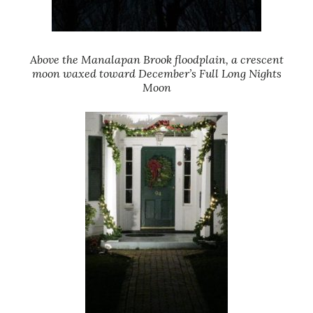
Above the Manalapan Brook floodplain, a crescent
moon waxed toward December’s Full Long Nights
Moon