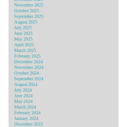
November 2025
October 2025
September 2025
August 2025
July 2025
June 2025
May 2025
April 2025
March 2025
February 2025
December 2024
November 2024
October 2024
September 2024
August 2024
July 2024
June 2024
May 2024
March 2024
February 2024
January 2024
December 2023