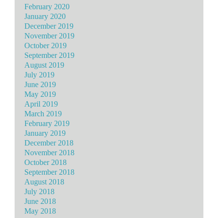
February 2020
January 2020
December 2019
November 2019
October 2019
September 2019
August 2019
July 2019
June 2019
May 2019
April 2019
March 2019
February 2019
January 2019
December 2018
November 2018
October 2018
September 2018
August 2018
July 2018
June 2018
May 2018