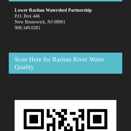
Lower Raritan Watershed Partnership
P.O. Box 446
New Brunswick, NJ 08901
908.349.0281
Scan Here for Raritan River Water
Quality