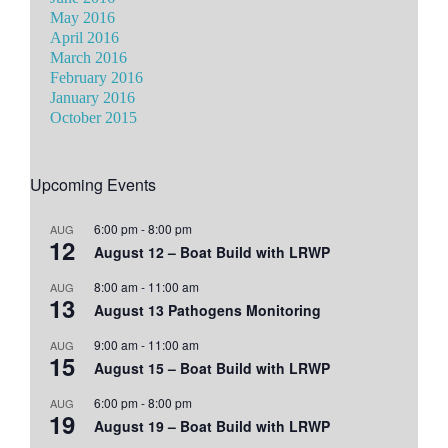
May 2016
April 2016
March 2016
February 2016
January 2016
October 2015
Upcoming Events
6:00 pm
-
8:00 pm
AUG
12
August 12 – Boat Build with LRWP
8:00 am
-
11:00 am
AUG
13
August 13 Pathogens Monitoring
9:00 am
-
11:00 am
AUG
15
August 15 – Boat Build with LRWP
6:00 pm
-
8:00 pm
AUG
19
August 19 – Boat Build with LRWP