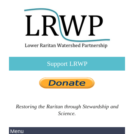
Support LRWP
Restoring the Raritan through Stewardship and
Science.