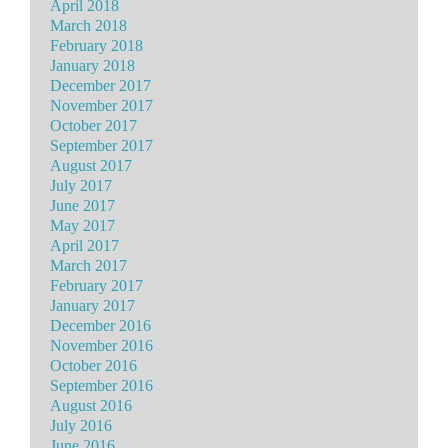
April 2018
March 2018
February 2018
January 2018
December 2017
November 2017
October 2017
September 2017
August 2017
July 2017
June 2017
May 2017
April 2017
March 2017
February 2017
January 2017
December 2016
November 2016
October 2016
September 2016
August 2016
July 2016
June 2016