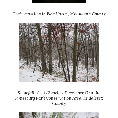
Christmastime in Fair Haven, Monmouth County
Snowfall of 1-1/2 inches December 17 in the
Jamesburg Park Conservation Area, Middlesex
County