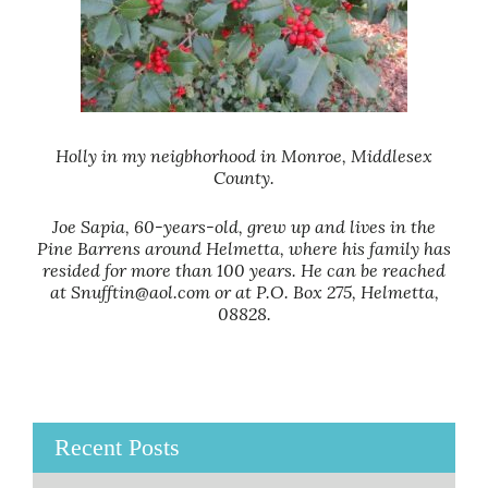
Holly in my neigbhorhood in Monroe, Middlesex
County.
Joe Sapia, 60-years-old, grew up and lives in the
Pine Barrens around Helmetta, where his family has
resided for more than 100 years. He can be reached
at Snufftin@aol.com or at P.O. Box 275, Helmetta,
08828.
Recent Posts