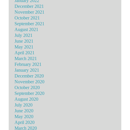
January 2022
December 2021
November 2021
October 2021
September 2021
August 2021
July 2021
June 2021
May 2021
April 2021
March 2021
February 2021
January 2021
December 2020
November 2020
October 2020
September 2020
August 2020
July 2020
June 2020
May 2020
April 2020
March 2020