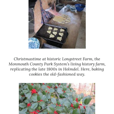
Christmastime at historic Longstreet Farm, the
Monmouth County Park System’s living history farm,
replicating the late 1800s in Holmdel. Here, baking
cookies the old-fashioned way.