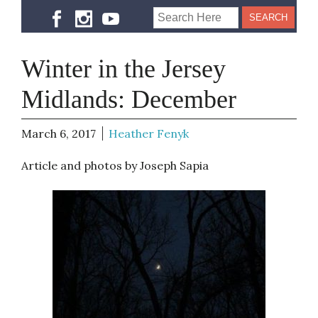
Winter in the Jersey
Midlands: December
March 6, 2017
Heather Fenyk
Article and photos by Joseph Sapia