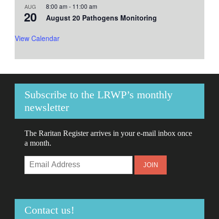
8:00 am
-
11:00 am
AUG
20
August 20 Pathogens Monitoring
View Calendar
Subscribe to the LRWP’s monthly
newsletter
The Raritan Register arrives in your e-mail inbox once
a month.
Contact us!