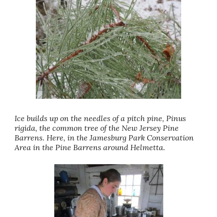
Ice builds up on the needles of a pitch pine, Pinus
rigida, the common tree of the New Jersey Pine
Barrens. Here, in the Jamesburg Park Conservation
Area in the Pine Barrens around Helmetta.