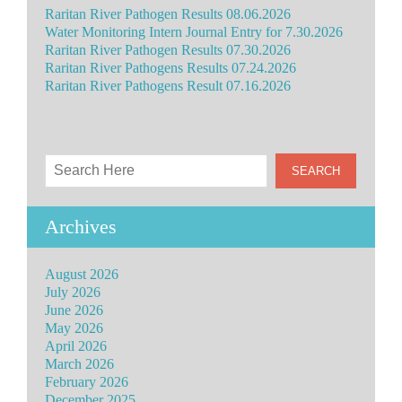
Raritan River Pathogen Results 08.06.2026
Water Monitoring Intern Journal Entry for 7.30.2026
Raritan River Pathogen Results 07.30.2026
Raritan River Pathogens Results 07.24.2026
Raritan River Pathogens Result 07.16.2026
Archives
August 2026
July 2026
June 2026
May 2026
April 2026
March 2026
February 2026
December 2025