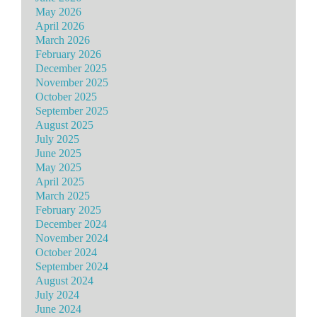
May 2026
April 2026
March 2026
February 2026
December 2025
November 2025
October 2025
September 2025
August 2025
July 2025
June 2025
May 2025
April 2025
March 2025
February 2025
December 2024
November 2024
October 2024
September 2024
August 2024
July 2024
June 2024