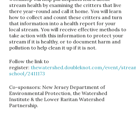
stream health by examining the critters that live
there year-round and call it home. You will learn
how to collect and count these critters and turn
that information into a health report for your
local stream. You will receive effective methods to
take action with this information to protect your
stream if it is healthy, or to document harm and
pollution to help clean it up if it is not.
Follow the link to
register:
thewatershed.doubleknot.com/event/strea
school/2411173
Co-sponsors: New Jersey Department of
Environmental Protection, the Watershed
Institute & the Lower Raritan Watershed
Partnership.