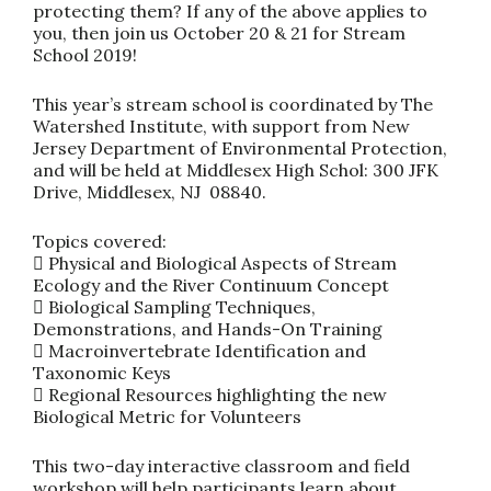
protecting them? If any of the above applies to
you, then join us October 20 & 21 for Stream
School 2019!
This year’s stream school is coordinated by The
Watershed Institute, with support from New
Jersey Department of Environmental Protection,
and will be held at Middlesex High Schol: 300 JFK
Drive, Middlesex, NJ 08840.
Topics covered:
 Physical and Biological Aspects of Stream
Ecology and the River Continuum Concept
 Biological Sampling Techniques,
Demonstrations, and Hands-On Training
 Macroinvertebrate Identification and
Taxonomic Keys
 Regional Resources highlighting the new
Biological Metric for Volunteers
This two-day interactive classroom and field
workshop will help participants learn about