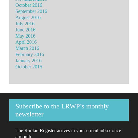
October 2016
September 2016
August 2016
July 2016
June 2016
May 2016
April 2016
March 2016
February 2016
January 2016
October 2015
Subscribe to the LRWP’s monthly
newsletter
The Raritan Register arrives in your e-mail inbox once
a month.