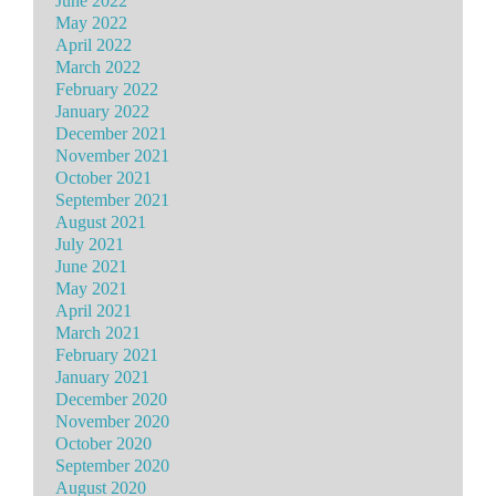
June 2022
May 2022
April 2022
March 2022
February 2022
January 2022
December 2021
November 2021
October 2021
September 2021
August 2021
July 2021
June 2021
May 2021
April 2021
March 2021
February 2021
January 2021
December 2020
November 2020
October 2020
September 2020
August 2020