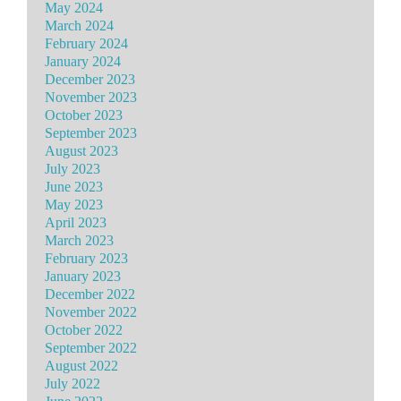
May 2024
March 2024
February 2024
January 2024
December 2023
November 2023
October 2023
September 2023
August 2023
July 2023
June 2023
May 2023
April 2023
March 2023
February 2023
January 2023
December 2022
November 2022
October 2022
September 2022
August 2022
July 2022