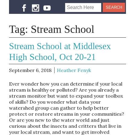
Tag:
Stream School
Stream School at Middlesex
High School, Oct 20-21
September 6, 2018
Heather Fenyk
Ever wonder how you can determine if your local
stream is healthy or polluted? Are you already a
stream monitor but want to expand your toolbox
of skills? Do you wonder what data your
watershed group can gather to help better
protect or restore streams in your communities?
Or are you new to the water world and just
curious about the insects and critters that live in
your local stream, and want to get involved