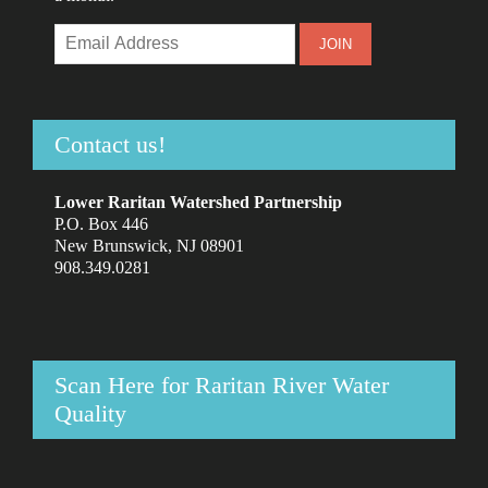
Contact us!
Lower Raritan Watershed Partnership
P.O. Box 446
New Brunswick, NJ 08901
908.349.0281
Scan Here for Raritan River Water
Quality