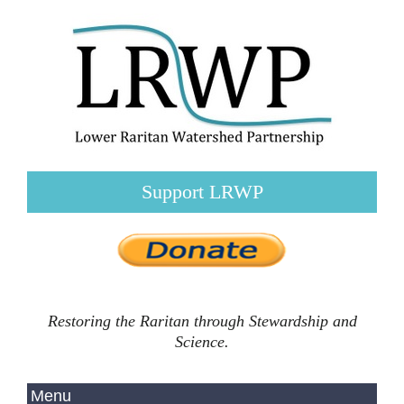
Support LRWP
Restoring the Raritan through Stewardship and
Science.