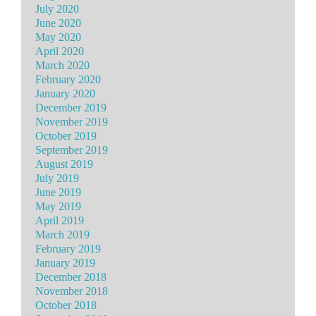
July 2020
June 2020
May 2020
April 2020
March 2020
February 2020
January 2020
December 2019
November 2019
October 2019
September 2019
August 2019
July 2019
June 2019
May 2019
April 2019
March 2019
February 2019
January 2019
December 2018
November 2018
October 2018