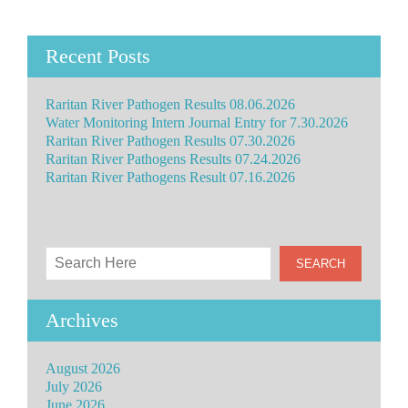
Recent Posts
Raritan River Pathogen Results 08.06.2026
Water Monitoring Intern Journal Entry for 7.30.2026
Raritan River Pathogen Results 07.30.2026
Raritan River Pathogens Results 07.24.2026
Raritan River Pathogens Result 07.16.2026
Archives
August 2026
July 2026
June 2026