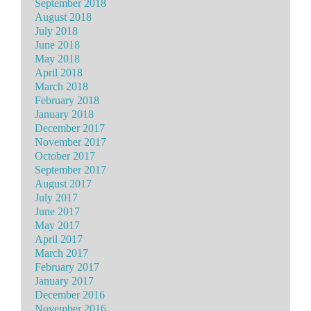
September 2018
August 2018
July 2018
June 2018
May 2018
April 2018
March 2018
February 2018
January 2018
December 2017
November 2017
October 2017
September 2017
August 2017
July 2017
June 2017
May 2017
April 2017
March 2017
February 2017
January 2017
December 2016
November 2016