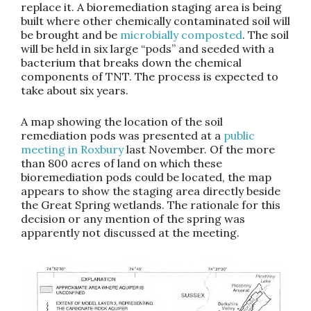
replace it. A bioremediation staging area is being
built where other chemically contaminated soil will
be brought and be
microbially composted
. The soil
will be held in six large “pods” and seeded with a
bacterium that breaks down the chemical
components of TNT. The process is expected to
take about six years.
A map showing the location of the soil
remediation pods was presented at a
public
meeting in Roxbury
last November. Of the more
than 800 acres of land on which these
bioremediation pods could be located, the map
appears to show the staging area directly beside
the Great Spring wetlands. The rationale for this
decision or any mention of the spring was
apparently not discussed at the meeting.