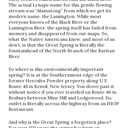
The actual Lenape name for this gentle flowing
stream was “Alamatong” from which we get its
modern name, the Lamington. While most
everyone knows of the Black River or the
Lamington River, the spring itself has faded from
memory and disappeared from our maps. So,
what the Native Americans knew, and most of us
don’t, is that the Great Spring is literally the
fountainhead of the North Branch of the Raritan
River.
So where is this environmentally important
spring? It is at the Southernmost edge of the
former Hercules Powder property along U.S.
Route 46 in Kenvil, New Jersey. You drove past it
without notice if you ever traveled on Route 46 in
Roxbury between Mine Hill and Ledgewood. Its
outlet is literally across the highway from an IHOP
Restaurant.
And why is the Great Spring a forgotten place?
For over 150 years the spring has been an