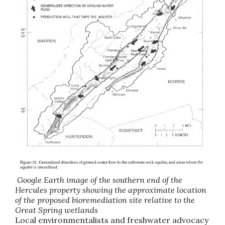
Google Earth image of the southern end of the
Hercules property showing the approximate location
of the proposed bioremediation site relative to the
Great Spring wetlands
Local environmentalists and freshwater advocacy