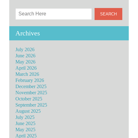
Archives
July 2026
June 2026
May 2026
April 2026
March 2026
February 2026
December 2025
November 2025
October 2025
September 2025
August 2025
July 2025
June 2025
May 2025
April 2025