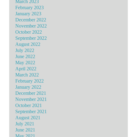
March 2023
February 2023
January 2023
December 2022
November 2022
October 2022
September 2022
August 2022
July 2022
June 2022
May 2022
April 2022
March 2022
February 2022
January 2022
December 2021
November 2021
October 2021
September 2021
August 2021
July 2021
June 2021
May 2021