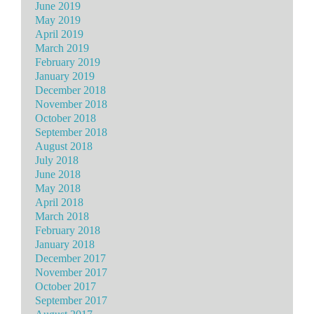
June 2019
May 2019
April 2019
March 2019
February 2019
January 2019
December 2018
November 2018
October 2018
September 2018
August 2018
July 2018
June 2018
May 2018
April 2018
March 2018
February 2018
January 2018
December 2017
November 2017
October 2017
September 2017