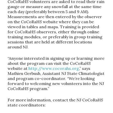
CoCoRaHS volunteers are asked to read their rain
gauge or measure any snowfall at the same time
each day (preferably between 5 and 9 AM).
Measurements are then entered by the observer
on the CoCoRaHS website where they can be
viewed in tables and maps. Training is provided
for CoCoRaHS observers, either through online
training modules, or preferably in group training
sessions that are held at different locations
around NJ.
“Anyone interested in signing up or learning more
about the program can visit the CoCoRaHS
website at
http://www.cocorahs.org
,” says
Mathieu Gerbush, Assistant NJ State Climatologist
and program co-coordinator. “We’re looking
forward to welcoming new volunteers into the NJ
CoCoRaHS program.”
For more information, contact the NJ CoCoRaHS
state coordinators: