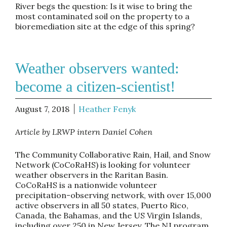
River begs the question: Is it wise to bring the
most contaminated soil on the property to a
bioremediation site at the edge of this spring?
Weather observers wanted:
become a citizen-scientist!
August 7, 2018
Heather Fenyk
Article by LRWP intern Daniel Cohen
The Community Collaborative Rain, Hail, and Snow
Network (CoCoRaHS) is looking for volunteer
weather observers in the Raritan Basin.
CoCoRaHS is a nationwide volunteer
precipitation-observing network, with over 15,000
active observers in all 50 states, Puerto Rico,
Canada, the Bahamas, and the US Virgin Islands,
including over 250 in New Jersey. The NJ program