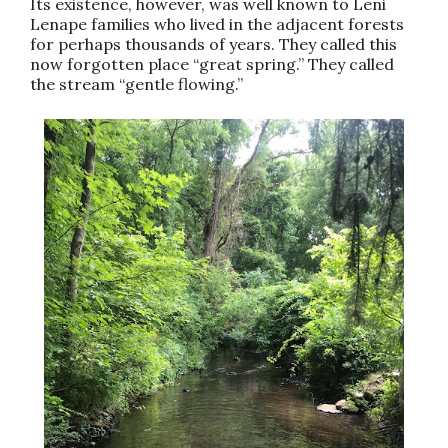
Its existence, however, was well known to Leni
Lenape families who lived in the adjacent forests
for perhaps thousands of years. They called this
now forgotten place “great spring.” They called
the stream “gentle flowing.”