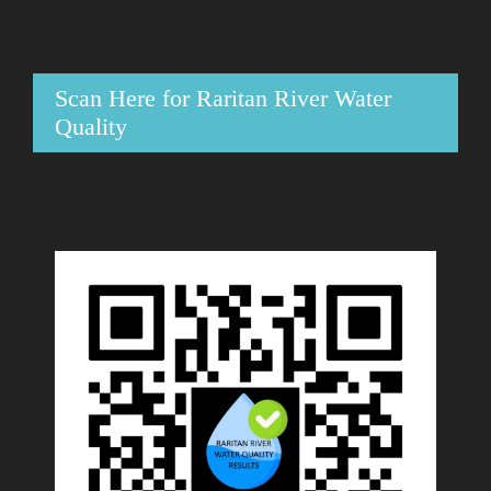
Scan Here for Raritan River Water
Quality