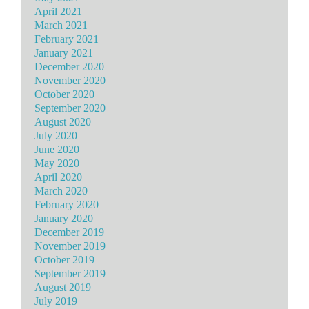
April 2021
March 2021
February 2021
January 2021
December 2020
November 2020
October 2020
September 2020
August 2020
July 2020
June 2020
May 2020
April 2020
March 2020
February 2020
January 2020
December 2019
November 2019
October 2019
September 2019
August 2019
July 2019