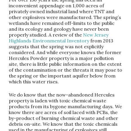
inconvenient appendage on 1,000 acres of
privately owned industrial land where TNT and
other explosives were manufactured. The spring’s
wetlands have remained off-limits to the public
and its ecology and geology have never been
properly studied. A review of the
New Jersey
Highlands Environmental Inventory
from 2013
suggests that the spring was not explicitly
considered. And while everyone knows the former
Hercules Powder property is a major pollution
site, there is little public information on the extent
of the contamination or the threats it may pose to
the spring or the important aquifer below from
which this water rises.
We do know that the now-abandoned Hercules
property is laden with toxic chemical waste
products from its bygone manufacturing days. We
know there are acres of soil laced with PCBs, the
by-product of burning chemical waste and other
debris on-site. We know that the toxic chemicals
used in the manufacturing of explosives still