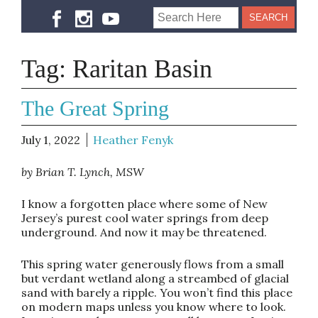
Tag:
Raritan Basin
The Great Spring
July 1, 2022
Heather Fenyk
by Brian T. Lynch, MSW
I know a forgotten place where some of New
Jersey’s purest cool water springs from deep
underground. And now it may be threatened.
This spring water generously flows from a small
but verdant wetland along a streambed of glacial
sand with barely a ripple. You won’t find this place
on modern maps unless you know where to look.