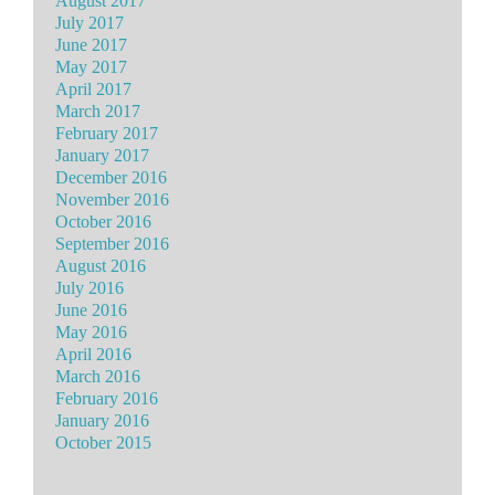
August 2017
July 2017
June 2017
May 2017
April 2017
March 2017
February 2017
January 2017
December 2016
November 2016
October 2016
September 2016
August 2016
July 2016
June 2016
May 2016
April 2016
March 2016
February 2016
January 2016
October 2015