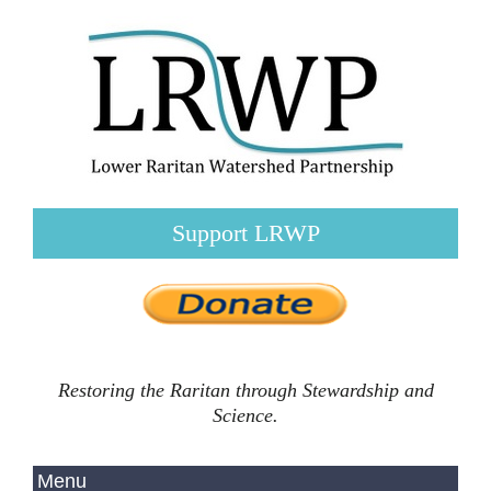
Support LRWP
Restoring the Raritan through Stewardship and
Science.