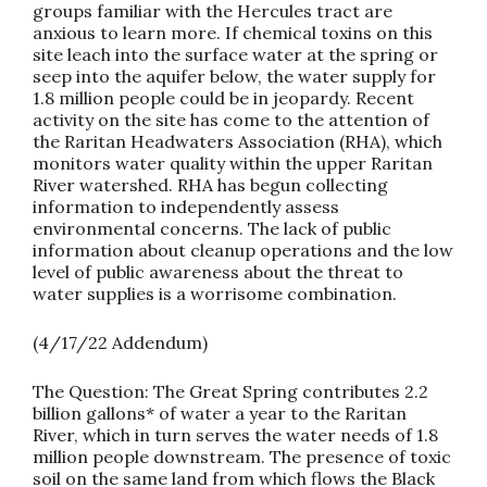
groups familiar with the Hercules tract are
anxious to learn more. If chemical toxins on this
site leach into the surface water at the spring or
seep into the aquifer below, the water supply for
1.8 million people could be in jeopardy. Recent
activity on the site has come to the attention of
the Raritan Headwaters Association (RHA), which
monitors water quality within the upper Raritan
River watershed. RHA has begun collecting
information to independently assess
environmental concerns. The lack of public
information about cleanup operations and the low
level of public awareness about the threat to
water supplies is a worrisome combination.
(
4/17/22 Addendum)
The Question:
The Great Spring contributes 2.2
billion gallons* of water a year to the Raritan
River, which in turn serves the water needs of 1.8
million people downstream. The presence of toxic
soil on the same land from which flows the Black