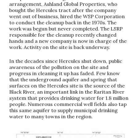
arrangement, Ashland Global Properties, who
bought the Hercules tract after the company
went out of business, hired the WSP Corporation
to conduct the cleanup back in the 1970s. The
work was begun but never completed. The LSRP
responsible for the cleanup recently changed
hands and a new company is now in charge of the
work. Activity on the site is back underway.
In the decades since Hercules shut down, public
awareness of the pollution on the site and
progress in cleaning it up has faded. Few know
that the underground aquifer and spring that
surfaces on the Hercules site is the source of the
Black River, an important link in the Raritan River
system that provides drinking water for 1.8 million
people. Numerous commercial well fields also tap
this same aquifer to supply municipal drinking
water to many towns in the region.