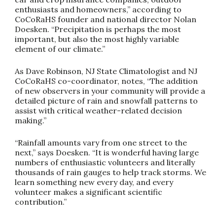
enthusiasts and homeowners,” according to
CoCoRaHS founder and national director Nolan
Doesken. “Precipitation is perhaps the most
important, but also the most highly variable
element of our climate.”
As Dave Robinson, NJ State Climatologist and NJ
CoCoRaHS co-coordinator, notes, “The addition
of new observers in your community will provide a
detailed picture of rain and snowfall patterns to
assist with critical weather-related decision
making.”
“Rainfall amounts vary from one street to the
next,” says Doesken. “It is wonderful having large
numbers of enthusiastic volunteers and literally
thousands of rain gauges to help track storms. We
learn something new every day, and every
volunteer makes a significant scientific
contribution.”