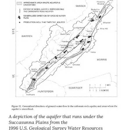
A depiction of the aquifer that runs under the
Succasunna Plains from the
1996 U.S. Geological Survey Water Resources