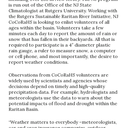
is run out of the Office of the NJ State
Climatologist at Rutgers University. Working with
the Rutgers Sustainable Raritan River Initiative, NJ
CoCoRaHS is looking to enlist volunteers of all
ages within the basin. Volunteers take a few
minutes each day to report the amount of rain or
snow that has fallen in their backyards. All that is
required to participate is a 4″ diameter plastic
rain gauge, a ruler to measure snow, a computer
or cell phone, and most importantly, the desire to
report weather conditions.
Observations from CoCoRaHS volunteers are
widely used by scientists and agencies whose
decisions depend on timely and high-quality
precipitation data. For example, hydrologists and
meteorologists use the data to warn about the
potential impacts of flood and drought within the
Raritan Basin.
“Weather matters to everybody –meteorologists,
car and crop insurance companies, outdoor