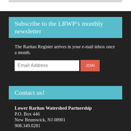
Subscribe to the LRWP’s monthly
newsletter
The Raritan Register arrives in your e-mail inbox once
a month.
Contact us!
Lower Raritan Watershed Partnership
P.O. Box 446
New Brunswick, NJ 08901
908.349.0281