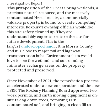
Investigation Report
This juxtaposition of the Great Spring wetlands, a
precious natural resource, and the massively
contaminated Hercules site, a commercially
valuable property, is bound to create competing
interests. Roxbury Township officials would like
this site safety cleaned up. They are
understandably eager to restore the site for
future development. This is the
largest
undeveloped land
left in Morris County
and it is close to major rail and highway
transportation hubs. Environmentalists would
love to see the wetlands and surrounding
rainwater recharge areas on the property
protected and preserved.
Since November of 2021, the remediation process
accelerated under a new corporation and the new
LSRP. The Roxbury Planning Board approved two
work permits, and earth moving equipment is on-
site taking down trees, removing PCB
contaminated soil, and bringing in clean fill to