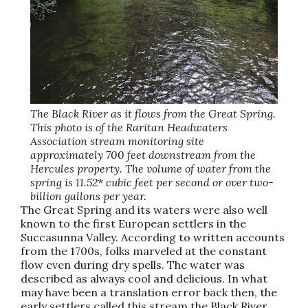
The Black River as it flows from the Great Spring.
This photo is of the Raritan Headwaters
Association stream monitoring site
approximately 700 feet downstream from the
Hercules property. The volume of water from the
spring is 11.52* cubic feet per second or over two-
billion gallons per year.
The Great Spring and its waters were also well
known to the first European settlers in the
Succasunna Valley. According to written accounts
from the 1700s, folks marveled at the constant
flow even during dry spells. The water was
described as always cool and delicious. In what
may have been a translation error back then, the
early settlers called this stream the Black River.