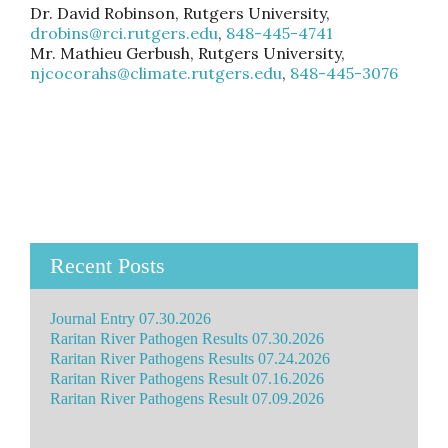
Dr. David Robinson, Rutgers University,
drobins@rci.rutgers.edu
,
848-445-4741
Mr. Mathieu Gerbush, Rutgers University,
njcocorahs@climate.rutgers.edu
,
848-445-3076
Recent Posts
Journal Entry 07.30.2026
Raritan River Pathogen Results 07.30.2026
Raritan River Pathogens Results 07.24.2026
Raritan River Pathogens Result 07.16.2026
Raritan River Pathogens Result 07.09.2026