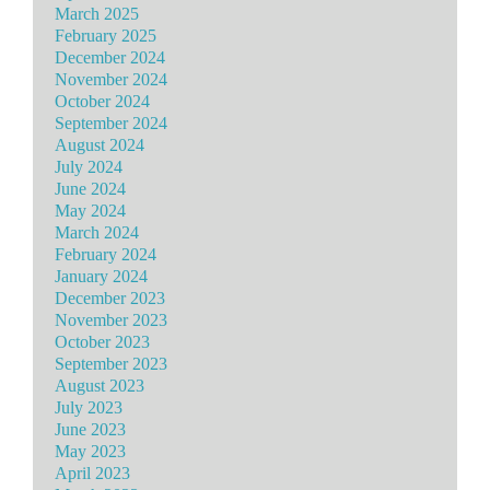
March 2025
February 2025
December 2024
November 2024
October 2024
September 2024
August 2024
July 2024
June 2024
May 2024
March 2024
February 2024
January 2024
December 2023
November 2023
October 2023
September 2023
August 2023
July 2023
June 2023
May 2023
April 2023