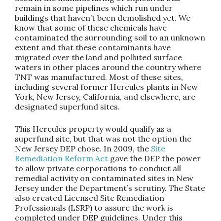
remain in some pipelines which run under
buildings that haven’t been demolished yet. We
know that some of these chemicals have
contaminated the surrounding soil to an unknown
extent and that these contaminants have
migrated over the land and polluted surface
waters in other places around the country where
TNT was manufactured. Most of these sites,
including several former Hercules plants in New
York, New Jersey, California, and elsewhere, are
designated superfund sites.
This Hercules property would qualify as a
superfund site, but that was not the option the
New Jersey DEP chose. In 2009, the
Site
Remediation Reform Act
gave the DEP the power
to allow private corporations to conduct all
remedial activity on contaminated sites in New
Jersey under the Department’s scrutiny. The State
also created Licensed Site Remediation
Professionals (LSRP) to assure the work is
completed under DEP guidelines. Under this