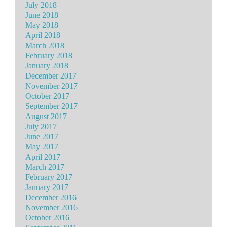
July 2018
June 2018
May 2018
April 2018
March 2018
February 2018
January 2018
December 2017
November 2017
October 2017
September 2017
August 2017
July 2017
June 2017
May 2017
April 2017
March 2017
February 2017
January 2017
December 2016
November 2016
October 2016