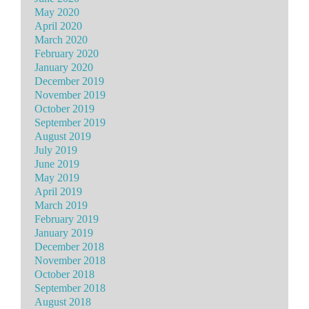
May 2020
April 2020
March 2020
February 2020
January 2020
December 2019
November 2019
October 2019
September 2019
August 2019
July 2019
June 2019
May 2019
April 2019
March 2019
February 2019
January 2019
December 2018
November 2018
October 2018
September 2018
August 2018