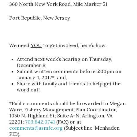
360 North New York Road, Mile Marker 51
Port Republic, New Jersey
We need
YOU
to get involved, here’s how:
Attend next week’s hearing on
Thursday,
December 8
;
Submit written comments
before
5:00pm
on
January 4, 2017
*; and,
Share with family and friends
to help get the
word out!
*Public comments should be forwarded to Megan
Ware, Fishery Management Plan Coordinator,
1050 N. Highland St, Suite A-N, Arlington, VA
22201;
703.842.0741
(FAX) or at
comments@asmfc.org
(Subject line: Menhaden
PID).