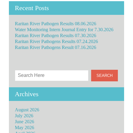
Recent Posts
Raritan River Pathogen Results 08.06.2026
Water Monitoring Intern Journal Entry for 7.30.2026
Raritan River Pathogen Results 07.30.2026
Raritan River Pathogens Results 07.24.2026
Raritan River Pathogens Result 07.16.2026
Archives
August 2026
July 2026
June 2026
May 2026