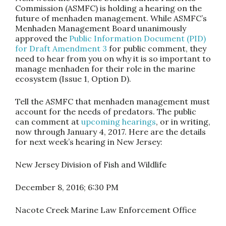
Commission (ASMFC) is holding a hearing on the
future of menhaden management. While ASMFC’s
Menhaden Management Board unanimously
approved the
Public Information Document (PID)
for Draft Amendment 3
for public comment, they
need to hear from you on why it is so important to
manage menhaden for their role in the marine
ecosystem (Issue 1, Option D).
Tell the ASMFC that menhaden management must
account for the needs of predators.
The public
can comment at
upcoming hearings
, or in writing,
now through
January 4, 2017
. Here are the details
for next week’s hearing in New Jersey:
New Jersey Division of Fish and Wildlife
December 8, 2016
;
6:30 PM
Nacote Creek Marine Law Enforcement Office