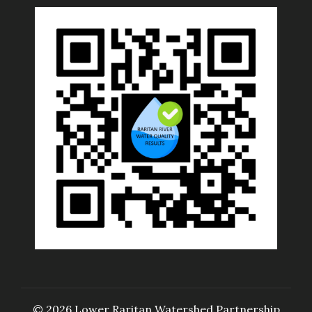
© 2026 Lower Raritan Watershed Partnership