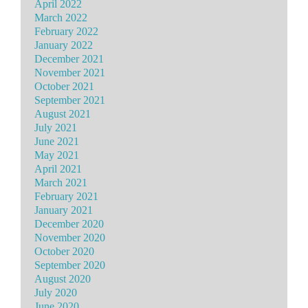
April 2022
March 2022
February 2022
January 2022
December 2021
November 2021
October 2021
September 2021
August 2021
July 2021
June 2021
May 2021
April 2021
March 2021
February 2021
January 2021
December 2020
November 2020
October 2020
September 2020
August 2020
July 2020
June 2020