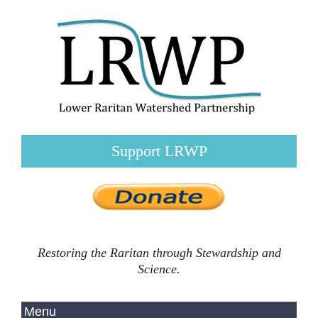
Support LRWP
Restoring the Raritan through Stewardship and
Science.