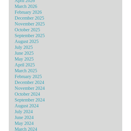
April 2026
March 2026
February 2026
December 2025
November 2025
October 2025
September 2025
August 2025
July 2025
June 2025
May 2025
April 2025
March 2025
February 2025
December 2024
November 2024
October 2024
September 2024
August 2024
July 2024
June 2024
May 2024
March 2024