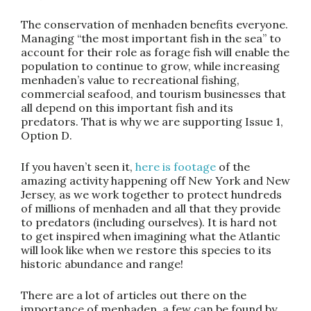
The conservation of menhaden benefits everyone
.
Managing “the most important fish in the sea” to
account for their role as forage fish will enable the
population to continue to grow, while increasing
menhaden’s value to recreational fishing,
commercial seafood, and tourism businesses that
all depend on this important fish and its
predators.
That is why we are supporting Issue 1,
Option D
.
If you haven’t seen it,
here is footage
of the
amazing activity happening off New York and New
Jersey, as we work together to protect hundreds
of millions of menhaden and all that they provide
to predators (including ourselves). It is hard not
to get inspired when imagining what the Atlantic
will look like when we restore this species to its
historic abundance and range!
There are a lot of articles out there on the
importance of menhaden, a few can be found by