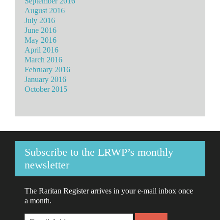
September 2016
August 2016
July 2016
June 2016
May 2016
April 2016
March 2016
February 2016
January 2016
October 2015
Subscribe to the LRWP’s monthly
newsletter
The Raritan Register arrives in your e-mail inbox once
a month.