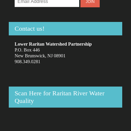
Contact us!
Lower Raritan Watershed Partnership
P.O. Box 446
New Brunswick, NJ 08901
908.349.0281
Scan Here for Raritan River Water
Quality