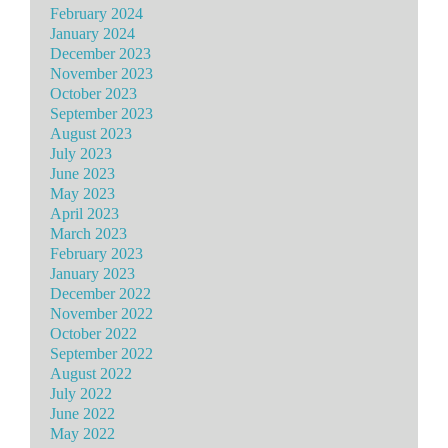
February 2024
January 2024
December 2023
November 2023
October 2023
September 2023
August 2023
July 2023
June 2023
May 2023
April 2023
March 2023
February 2023
January 2023
December 2022
November 2022
October 2022
September 2022
August 2022
July 2022
June 2022
May 2022