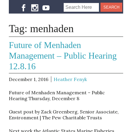
Tag:
menhaden
Future of Menhaden
Management – Public Hearing
12.8.16
December 1, 2016
Heather Fenyk
Future of Menhaden Management – Public
Hearing
Thursday, December 8
Guest post by Zack Greenberg, Senior Associate,
Environment | The Pew Charitable Trusts
Next week the Atlantic States Marine Fisheries