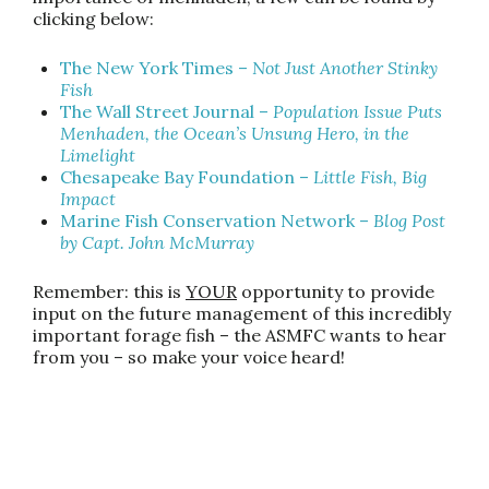
clicking below:
The New York Times
–
Not Just Another Stinky
Fish
The Wall Street Journal
–
Population Issue Puts
Menhaden, the Ocean’s Unsung Hero, in the
Limelight
Chesapeake Bay Foundation
–
Little Fish, Big
Impact
Marine Fish Conservation Network
–
Blog Post
by Capt. John McMurray
Remember: this is
YOUR
opportunity to provide
input on the future management of this incredibly
important forage fish – the ASMFC wants to hear
from you – so make your voice heard!