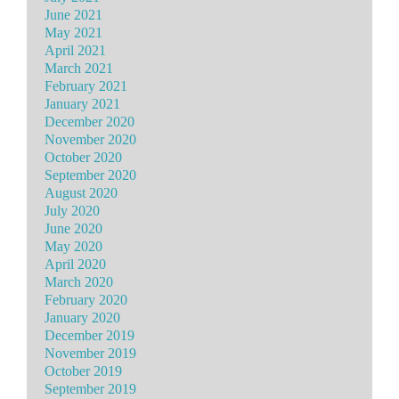
June 2021
May 2021
April 2021
March 2021
February 2021
January 2021
December 2020
November 2020
October 2020
September 2020
August 2020
July 2020
June 2020
May 2020
April 2020
March 2020
February 2020
January 2020
December 2019
November 2019
October 2019
September 2019