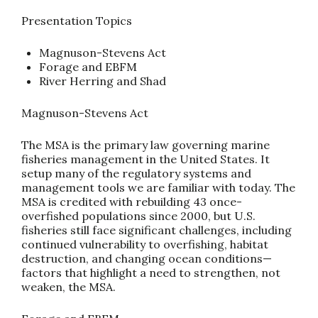
Presentation Topics
Magnuson-Stevens Act
Forage and EBFM
River Herring and Shad
Magnuson-Stevens Act
The MSA is the primary law governing marine
fisheries management in the United States. It
setup many of the regulatory systems and
management tools we are familiar with today. The
MSA is credited with rebuilding 43 once-
overfished populations since 2000, but U.S.
fisheries still face significant challenges, including
continued vulnerability to overfishing, habitat
destruction, and changing ocean conditions—
factors that highlight a need to strengthen, not
weaken, the MSA.