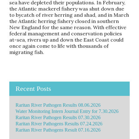
sea have depleted their populations. In February,
the Atlantic mackerel fishery was shut down due
to bycatch of river herring and shad, and in March
the Atlantic herring fishery closed in southern
New England for the same reason. With effective
federal management and conservation policies
at-sea, rivers up and down the East Coast could
once again come to life with thousands of
migrating fish.
Recent Posts
Raritan River Pathogen Results 08.06.2026
Water Monitoring Intern Journal Entry for 7.30.2026
Raritan River Pathogen Results 07.30.2026
Raritan River Pathogens Results 07.24.2026
Raritan River Pathogens Result 07.16.2026