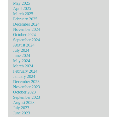
May 2025
April 2025
March 2025
February 2025
December 2024
November 2024
October 2024
September 2024
August 2024
July 2024
June 2024
May 2024
March 2024
February 2024
January 2024
December 2023
November 2023
October 2023
September 2023
August 2023
July 2023
June 2023