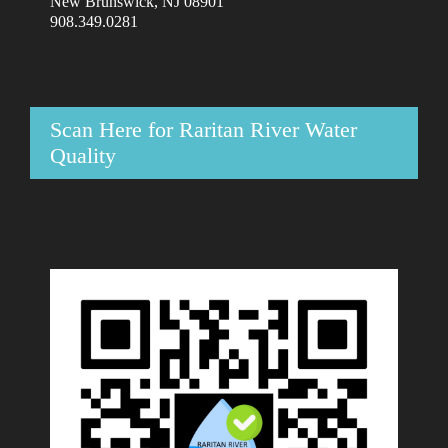
New Brunswick, NJ 08901
908.349.0281
Scan Here for Raritan River Water
Quality