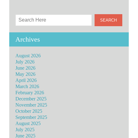
Archives
August 2026
July 2026
June 2026
May 2026
April 2026
March 2026
February 2026
December 2025
November 2025
October 2025
September 2025
August 2025
July 2025
June 2025