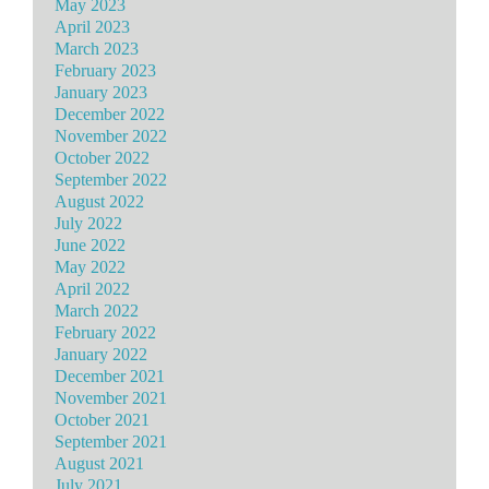
May 2023
April 2023
March 2023
February 2023
January 2023
December 2022
November 2022
October 2022
September 2022
August 2022
July 2022
June 2022
May 2022
April 2022
March 2022
February 2022
January 2022
December 2021
November 2021
October 2021
September 2021
August 2021
July 2021