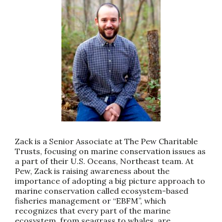
Zack is a Senior Associate at The Pew Charitable
Trusts, focusing on marine conservation issues as
a part of their U.S. Oceans, Northeast team. At
Pew, Zack is raising awareness about the
importance of adopting a big picture approach to
marine conservation called ecosystem-based
fisheries management or “EBFM”, which
recognizes that every part of the marine
ecosystem, from seagrass to whales, are