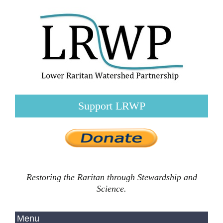
Support LRWP
Restoring the Raritan through Stewardship and
Science.