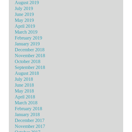
August 2019
July 2019
June 2019
May 2019
April 2019
March 2019
February 2019
January 2019
December 2018
November 2018
October 2018
September 2018
August 2018
July 2018
June 2018
May 2018
April 2018
March 2018
February 2018
January 2018
December 2017
November 2017