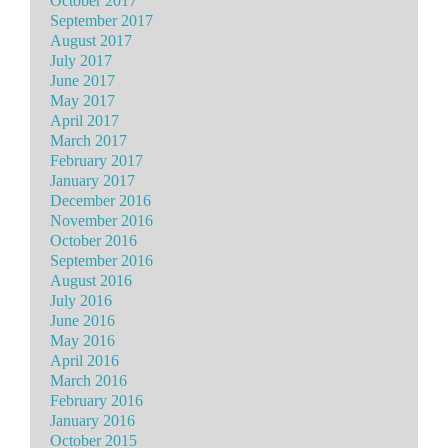
October 2017
September 2017
August 2017
July 2017
June 2017
May 2017
April 2017
March 2017
February 2017
January 2017
December 2016
November 2016
October 2016
September 2016
August 2016
July 2016
June 2016
May 2016
April 2016
March 2016
February 2016
January 2016
October 2015