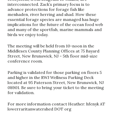
interconnected. Zack’s primary focus is to
advance protections for forage fish like
menhaden, river herring and shad. How these
essential forage species are managed has huge
implications for the future of the ocean food web
and many of the sportfish, marine mammals and
birds we enjoy today.
The meeting will be held from 10-noon in the
Middlesex County Planning Offices at 75 Bayard
Street, New Brunswick, NJ – 5th floor mid-size
conference room.
Parking is validated for those parking on floors 5
and higher in the RWJ Wellness Parking Deck
located at 95 Paterson Street, New Brunswick, NJ
08901. Be sure to bring your ticket to the meeting
for validation.
For more information contact Heather: hfenyk AT
lowerraritanwatershed DOT org