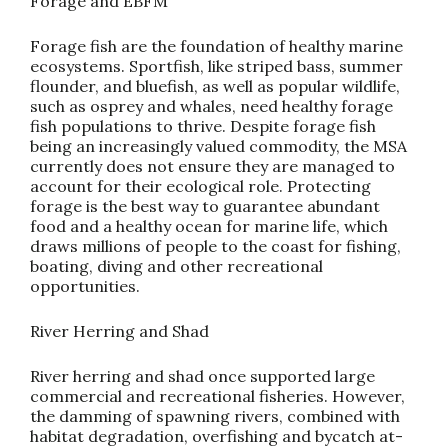
Forage and EBFM
Forage fish are the foundation of healthy marine
ecosystems. Sportfish, like striped bass, summer
flounder, and bluefish, as well as popular wildlife,
such as osprey and whales, need healthy forage
fish populations to thrive. Despite forage fish
being an increasingly valued commodity, the MSA
currently does not ensure they are managed to
account for their ecological role. Protecting
forage is the best way to guarantee abundant
food and a healthy ocean for marine life, which
draws millions of people to the coast for fishing,
boating, diving and other recreational
opportunities.
River Herring and Shad
River herring and shad once supported large
commercial and recreational fisheries. However,
the damming of spawning rivers, combined with
habitat degradation, overfishing and bycatch at-