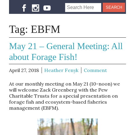
Tag:
EBFM
May 21 – General Meeting: All
about Forage Fish!
April 27, 2018
Heather Fenyk
Comment
At our monthly meeting on May 21 (10-noon) we
will welcome Zack Greenberg with the Pew
Charitable Trusts for a special presentation on
forage fish and ecosystem-based fisheries
management (EBFM).