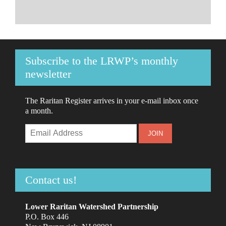
Subscribe to the LRWP’s monthly
newsletter
The Raritan Register arrives in your e-mail inbox once
a month.
Contact us!
Lower Raritan Watershed Partnership
P.O. Box 446