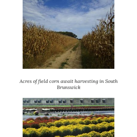
Acres of field corn await harvesting in South
Brunswick