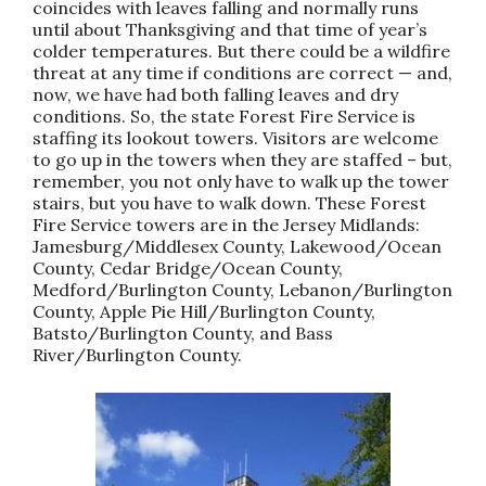
coincides with leaves falling and normally runs
until about Thanksgiving and that time of year’s
colder temperatures. But there could be a wildfire
threat at any time if conditions are correct — and,
now, we have had both falling leaves and dry
conditions. So, the state Forest Fire Service is
staffing its lookout towers. Visitors are welcome
to go up in the towers when they are staffed – but,
remember, you not only have to walk up the tower
stairs, but you have to walk down. These Forest
Fire Service towers are in the Jersey Midlands:
Jamesburg/Middlesex County, Lakewood/Ocean
County, Cedar Bridge/Ocean County,
Medford/Burlington County, Lebanon/Burlington
County, Apple Pie Hill/Burlington County,
Batsto/Burlington County, and Bass
River/Burlington County.