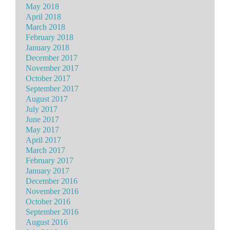
May 2018
April 2018
March 2018
February 2018
January 2018
December 2017
November 2017
October 2017
September 2017
August 2017
July 2017
June 2017
May 2017
April 2017
March 2017
February 2017
January 2017
December 2016
November 2016
October 2016
September 2016
August 2016