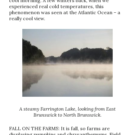
cool morning. A few winters back, when we
experienced real cold temperatures, this
phenomenon was seen at the Atlantic Ocean – a
really cool view.
A steamy Farrington Lake, looking from East
Brunswick to North Brunswick.
FALL ON THE FARMS: It is fall, so farms are
displaying pumpkins and chrysanthemums. Field