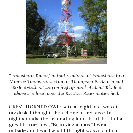
“Jamesburg Tower,” actually outside of Jamesburg in a
Monroe Township section of Thompson Park, is about
65-feet-tall, sitting on high ground of about 150 feet
above sea level over the Raritan River watershed.
GREAT HORNED OWL: Late at night, as I was at
my desk, I thought I heard one of my favorite
night sounds, the resonating hoot, hoot, hoot of a
great horned owl, “Bubo virginianus.” I went
outside and heard what I thought was a faint call