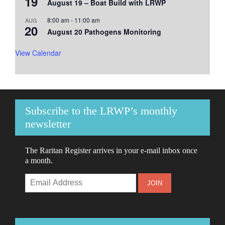
19
August 19 – Boat Build with LRWP
8:00 am
-
11:00 am
AUG
20
August 20 Pathogens Monitoring
View Calendar
Subscribe to the LRWP’s monthly
newsletter
The Raritan Register arrives in your e-mail inbox once
a month.