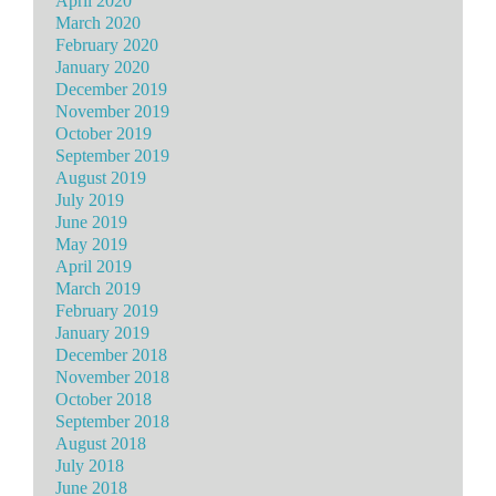
April 2020
March 2020
February 2020
January 2020
December 2019
November 2019
October 2019
September 2019
August 2019
July 2019
June 2019
May 2019
April 2019
March 2019
February 2019
January 2019
December 2018
November 2018
October 2018
September 2018
August 2018
July 2018
June 2018