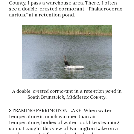
County, I pass a warehouse area. There, I often
see a double-crested cormorant, “Phalacrocorax
auritus,” at a retention pond.
A double-crested cormorant in a retention pond in
South Brunswick, Middlesex County.
STEAMING FARRINGTON LAKE: When water
temperature is much warmer than air
temperature, bodies of water look like steaming
soup. I caught this view of Farrington Lake on a