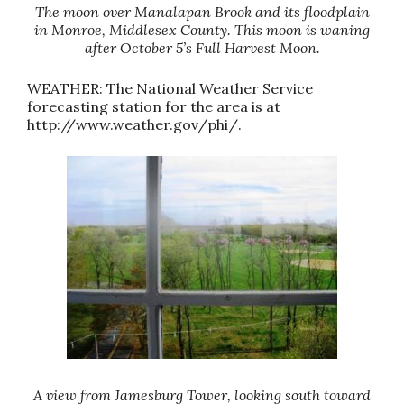
The moon over Manalapan Brook and its floodplain
in Monroe, Middlesex County. This moon is waning
after October 5’s Full Harvest Moon.
WEATHER: The National Weather Service
forecasting station for the area is at
http://www.weather.gov/phi/.
A view from Jamesburg Tower, looking south toward