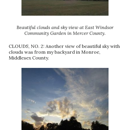
Beautiful clouds and sky view at East Windsor
Community Garden in Mercer County.
CLOUDS, NO. 2: Another view of beautiful sky with
clouds was from my backyard in Monroe,
Middlesex County.