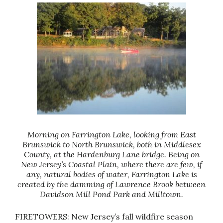
Morning on Farrington Lake, looking from East
Brunswick to North Brunswick, both in Middlesex
County, at the Hardenburg Lane bridge. Being on
New Jersey’s Coastal Plain, where there are few, if
any, natural bodies of water, Farrington Lake is
created by the damming of Lawrence Brook between
Davidson Mill Pond Park and Milltown.
FIRETOWERS: New Jersey’s fall wildfire season