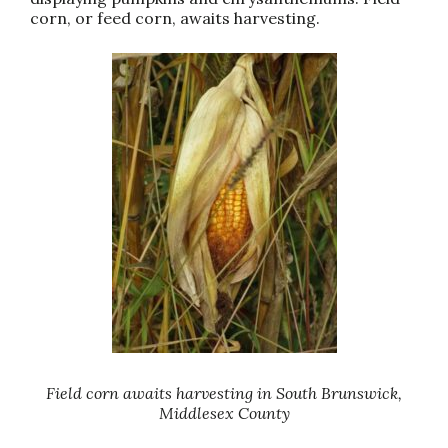
corn, or feed corn, awaits harvesting.
Field corn awaits harvesting in South Brunswick,
Middlesex County