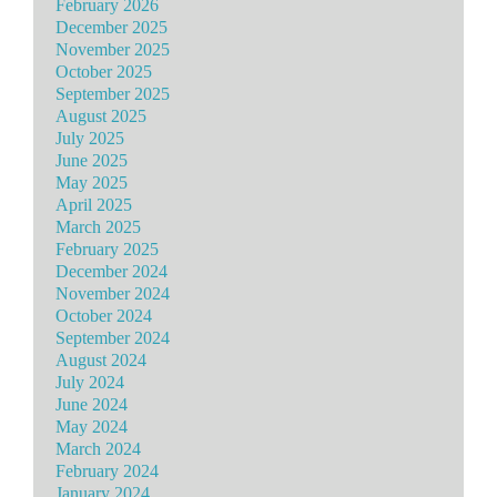
February 2026
December 2025
November 2025
October 2025
September 2025
August 2025
July 2025
June 2025
May 2025
April 2025
March 2025
February 2025
December 2024
November 2024
October 2024
September 2024
August 2024
July 2024
June 2024
May 2024
March 2024
February 2024
January 2024