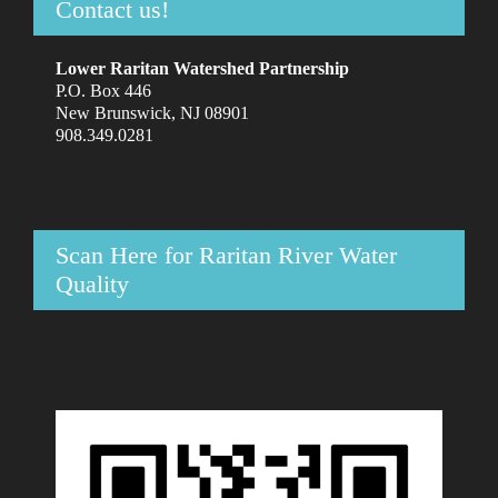
Contact us!
Lower Raritan Watershed Partnership
P.O. Box 446
New Brunswick, NJ 08901
908.349.0281
Scan Here for Raritan River Water
Quality