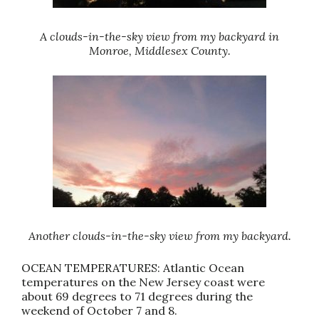
A clouds-in-the-sky view from my backyard in
Monroe, Middlesex County.
Another clouds-in-the-sky view from my backyard.
OCEAN TEMPERATURES: Atlantic Ocean
temperatures on the New Jersey coast were
about 69 degrees to 71 degrees during the
weekend of October 7 and 8.