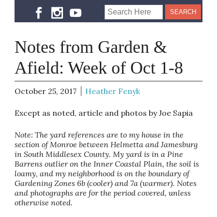
Notes from Garden &
Afield: Week of Oct 1-8
October 25, 2017
Heather Fenyk
Except as noted, article and photos by Joe Sapia
Note: The yard references are to my house in the
section of Monroe between Helmetta and Jamesburg
in South Middlesex County. My yard is in a Pine
Barrens outlier on the Inner Coastal Plain, the soil is
loamy, and my neighborhood is on the boundary of
Gardening Zones 6b (cooler) and 7a (warmer). Notes
and photographs are for the period covered, unless
otherwise noted.