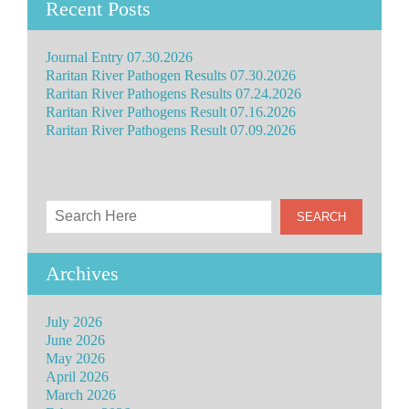
Recent Posts
Journal Entry 07.30.2026
Raritan River Pathogen Results 07.30.2026
Raritan River Pathogens Results 07.24.2026
Raritan River Pathogens Result 07.16.2026
Raritan River Pathogens Result 07.09.2026
Archives
July 2026
June 2026
May 2026
April 2026
March 2026