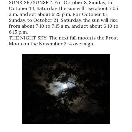
SUNRISE/SUNSET: For October 8, Sunday, to
October 14, Saturday, the sun will rise about 7:05
a.m. and set about 6:25 p.m. For October 15,
Sunday, to October 21, Saturday, the sun will rise
from about 7:10 to 7:15 a.m. and set about 6:10 to
6:15 p.m.
THE NIGHT SKY: The next full moon is the Frost
Moon on the November 3-4 overnight.