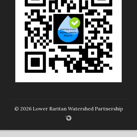
© 2026 Lower Raritan Watershed Partnership