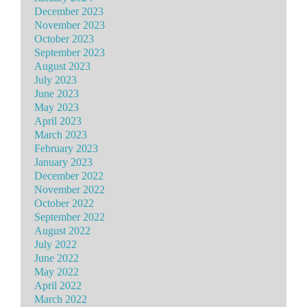
December 2023
November 2023
October 2023
September 2023
August 2023
July 2023
June 2023
May 2023
April 2023
March 2023
February 2023
January 2023
December 2022
November 2022
October 2022
September 2022
August 2022
July 2022
June 2022
May 2022
April 2022
March 2022