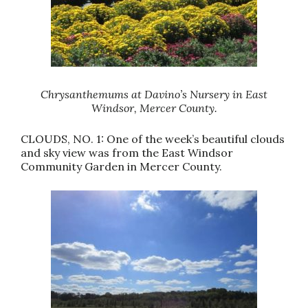
Chrysanthemums at Davino’s Nursery in East
Windsor, Mercer County.
CLOUDS, NO. 1: One of the week’s beautiful clouds
and sky view was from the East Windsor
Community Garden in Mercer County.