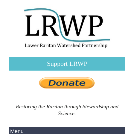
Support LRWP
Restoring the Raritan through Stewardship and
Science.