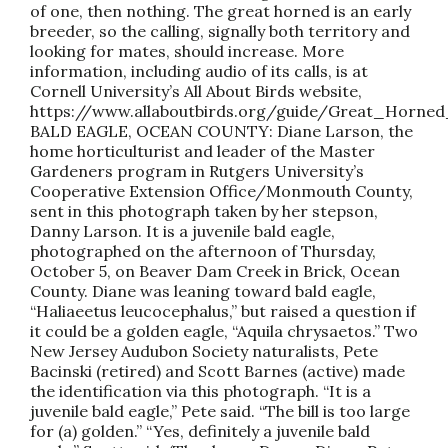
of one, then nothing. The great horned is an early
breeder, so the calling, signally both territory and
looking for mates, should increase. More
information, including audio of its calls, is at
Cornell University’s All About Birds website,
https://www.allaboutbirds.org/guide/Great_Horned
BALD EAGLE, OCEAN COUNTY: Diane Larson, the
home horticulturist and leader of the Master
Gardeners program in Rutgers University’s
Cooperative Extension Office/Monmouth County,
sent in this photograph taken by her stepson,
Danny Larson. It is a juvenile bald eagle,
photographed on the afternoon of Thursday,
October 5, on Beaver Dam Creek in Brick, Ocean
County. Diane was leaning toward bald eagle,
“Haliaeetus leucocephalus,” but raised a question if
it could be a golden eagle, “Aquila chrysaetos.” Two
New Jersey Audubon Society naturalists, Pete
Bacinski (retired) and Scott Barnes (active) made
the identification via this photograph. “It is a
juvenile bald eagle,” Pete said. “The bill is too large
for (a) golden.” “Yes, definitely a juvenile bald