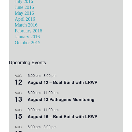
July 2016
June 2016
May 2016
April 2016
March 2016
February 2016
January 2016
October 2015
Upcoming Events
6:00 pm
-
8:00 pm
AUG
12
August 12 – Boat Build with LRWP
8:00 am
-
11:00 am
AUG
13
August 13 Pathogens Monitoring
9:00 am
-
11:00 am
AUG
15
August 15 – Boat Build with LRWP
6:00 pm
-
8:00 pm
AUG