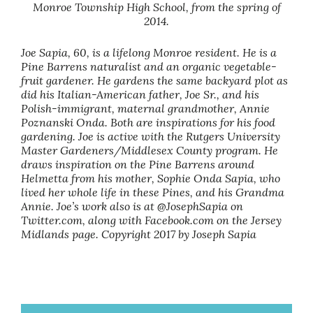
Monroe Township High School, from the spring of
2014.
Joe Sapia, 60, is a lifelong Monroe resident. He is a
Pine Barrens naturalist and an organic vegetable-
fruit gardener. He gardens the same backyard plot as
did his Italian-American father, Joe Sr., and his
Polish-immigrant, maternal grandmother, Annie
Poznanski Onda. Both are inspirations for his food
gardening. Joe is active with the Rutgers University
Master Gardeners/Middlesex County program. He
draws inspiration on the Pine Barrens around
Helmetta from his mother, Sophie Onda Sapia, who
lived her whole life in these Pines, and his Grandma
Annie. Joe’s work also is at @JosephSapia on
Twitter.com, along with Facebook.com on the Jersey
Midlands page. Copyright 2017 by Joseph Sapia