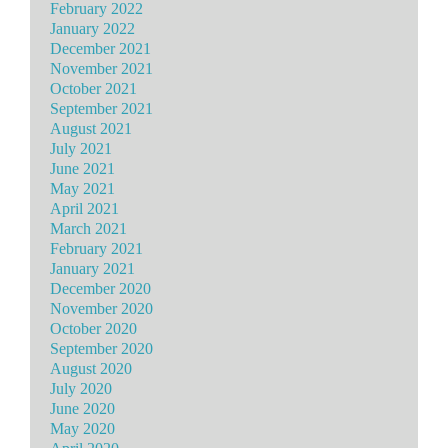
February 2022
January 2022
December 2021
November 2021
October 2021
September 2021
August 2021
July 2021
June 2021
May 2021
April 2021
March 2021
February 2021
January 2021
December 2020
November 2020
October 2020
September 2020
August 2020
July 2020
June 2020
May 2020