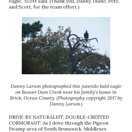
eagle,” Scott said. (Thank you, Danny, Diane, Pete,
and Scott, for the team effort.)
Danny Larson photographed this juvenile bald eagle
on Beaver Dam Creek near his family’s house in
Brick, Ocean County. (Photography copyright 2017 by
Danny Larson.)
DRIVE-BY NATURALIST, DOUBLE-CRESTED
CORMORANT: As I drive through the Pigeon
Swamp area of South Brunswick, Middlesex