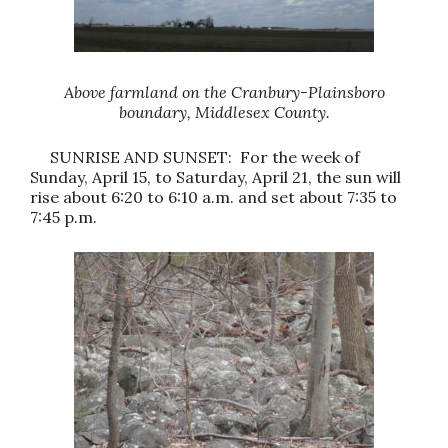
Above farmland on the Cranbury-Plainsboro
boundary, Middlesex County.
SUNRISE AND SUNSET: For the week of
Sunday, April 15, to Saturday, April 21, the sun will
rise about 6:20 to 6:10 a.m. and set about 7:35 to
7:45 p.m.