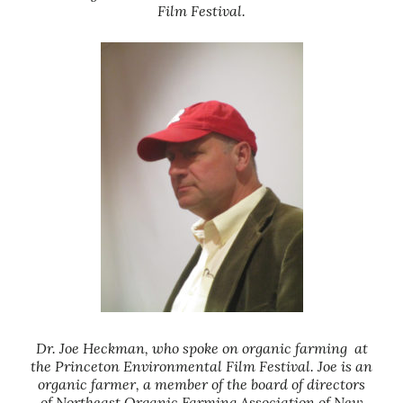
Film Festival.
Dr. Joe Heckman, who spoke on organic farming at
the Princeton Environmental Film Festival. Joe is an
organic farmer, a member of the board of directors
of Northeast Organic Farming Association of New