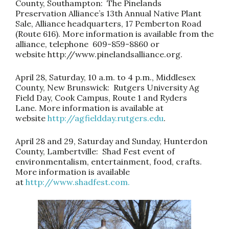
County, Southampton: The Pinelands
Preservation Alliance’s 13th Annual Native Plant
Sale, Alliance headquarters, 17 Pemberton Road
(Route 616). More information is available from the
alliance, telephone 609-859-8860 or
website
http://www.pinelandsalliance.org
.
April 28, Saturday, 10 a.m. to 4 p.m., Middlesex
County, New Brunswick: Rutgers University Ag
Field Day, Cook Campus, Route 1 and Ryders
Lane. More information is available at
website
http://agfieldday.rutgers.edu
.
April 28 and 29, Saturday and Sunday, Hunterdon
County, Lambertville: Shad Fest event of
environmentalism, entertainment, food, crafts.
More information is available
at
http://www.shadfest.com.