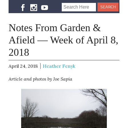
Notes From Garden &
Afield — Week of April 8,
2018
April 24, 2018
Heather Fenyk
Article and photos by Joe Sapia