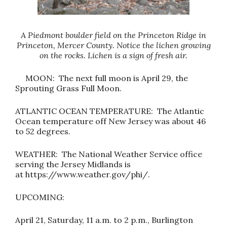
A Piedmont boulder field on the Princeton Ridge in
Princeton, Mercer County. Notice the lichen growing
on the rocks. Lichen is a sign of fresh air.
MOON: The next full moon is April 29, the
Sprouting Grass Full Moon.
ATLANTIC OCEAN TEMPERATURE: The Atlantic
Ocean temperature off New Jersey was about 46
to 52 degrees.
WEATHER: The National Weather Service office
serving the Jersey Midlands is
at
https://www.weather.gov/phi
/.
UPCOMING:
April 21, Saturday, 11 a.m. to 2 p.m., Burlington