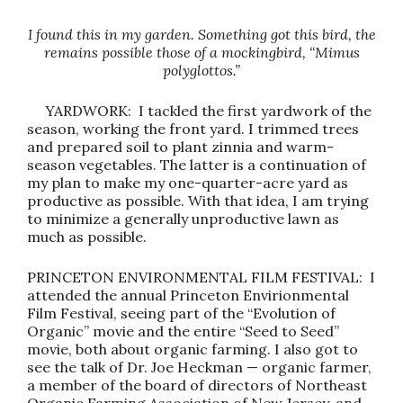
I found this in my garden. Something got this bird, the
remains possible those of a mockingbird, “Mimus
polyglottos.”
YARDWORK: I tackled the first yardwork of the
season, working the front yard. I trimmed trees
and prepared soil to plant zinnia and warm-
season vegetables. The latter is a continuation of
my plan to make my one-quarter-acre yard as
productive as possible. With that idea, I am trying
to minimize a generally unproductive lawn as
much as possible.
PRINCETON ENVIRONMENTAL FILM FESTIVAL: I
attended the annual Princeton Envirionmental
Film Festival, seeing part of the “Evolution of
Organic” movie and the entire “Seed to Seed”
movie, both about organic farming. I also got to
see the talk of Dr. Joe Heckman — organic farmer,
a member of the board of directors of Northeast
Organic Farming Association of New Jersey, and