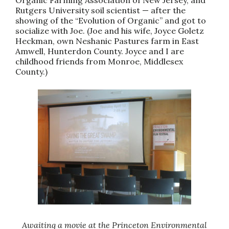
Rutgers University soil scientist — after the
showing of the “Evolution of Organic” and got to
socialize with Joe. (Joe and his wife, Joyce Goletz
Heckman, own Neshanic Pastures farm in East
Amwell, Hunterdon County. Joyce and I are
childhood friends from Monroe, Middlesex
County.)
Awaiting a movie at the Princeton Environmental