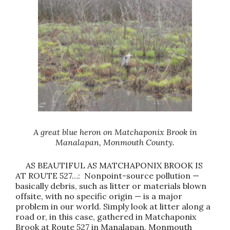
A great blue heron on Matchaponix Brook in
Manalapan, Monmouth County.
AS BEAUTIFUL AS MATCHAPONIX BROOK IS
AT ROUTE 527…: Nonpoint-source pollution —
basically debris, such as litter or materials blown
offsite, with no specific origin — is a major
problem in our world. Simply look at litter along a
road or, in this case, gathered in Matchaponix
Brook at Route 527 in Manalapan, Monmouth