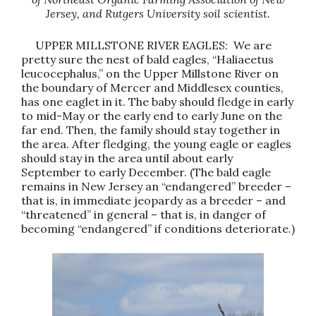
Jersey, and Rutgers University soil scientist.
UPPER MILLSTONE RIVER EAGLES: We are
pretty sure the nest of bald eagles, “Haliaeetus
leucocephalus,” on the Upper Millstone River on
the boundary of Mercer and Middlesex counties,
has one eaglet in it. The baby should fledge in early
to mid-May or the early end to early June on the
far end. Then, the family should stay together in
the area. After fledging, the young eagle or eagles
should stay in the area until about early
September to early December. (The bald eagle
remains in New Jersey an “endangered” breeder –
that is, in immediate jeopardy as a breeder – and
“threatened” in general – that is, in danger of
becoming “endangered” if conditions deteriorate.)