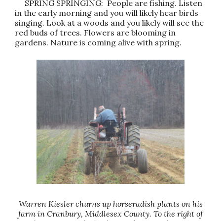
SPRING SPRINGING: People are fishing. Listen
in the early morning and you will likely hear birds
singing. Look at a woods and you likely will see the
red buds of trees. Flowers are blooming in
gardens. Nature is coming alive with spring.
Warren Kiesler churns up horseradish plants on his
farm in Cranbury, Middlesex County. To the right of