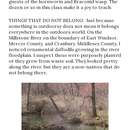
guests of the hornworm and Braconid wasp. The
dozen or so in this class make it a joy to teach.
THINGS THAT DO NOT BELONG: Just because
something is outdoorsy does not mean it belongs
everywhere in the outdoors world. On the
Millstone River on the boundary of East Windsor,
Mercer County, and Cranbury, Middlesex County, I
noticed ornamental daffodils growing in the river
floodplain. I suspect these were purposely planted
or they grew from waste soil. They looked pretty
along the river, but they are a non-natives that do
not belong there.