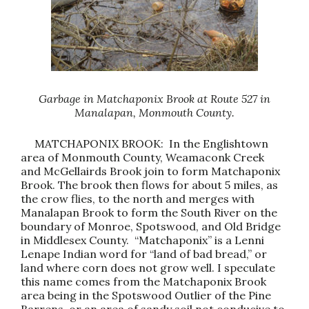
Garbage in Matchaponix Brook at Route 527 in
Manalapan, Monmouth County.
MATCHAPONIX BROOK: In the Englishtown
area of Monmouth County, Weamaconk Creek
and McGellairds Brook join to form Matchaponix
Brook. The brook then flows for about 5 miles, as
the crow flies, to the north and merges with
Manalapan Brook to form the South River on the
boundary of Monroe, Spotswood, and Old Bridge
in Middlesex County. “Matchaponix” is a Lenni
Lenape Indian word for “land of bad bread,” or
land where corn does not grow well. I speculate
this name comes from the Matchaponix Brook
area being in the Spotswood Outlier of the Pine
Barrens, or an area of sandy soil not conducive to