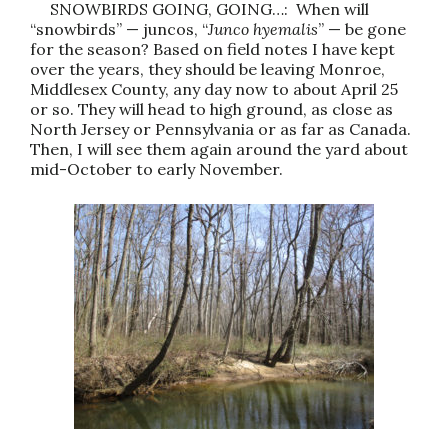
SNOWBIRDS GOING, GOING…: When will
“snowbirds” — juncos, “
Junco hyemalis
” — be gone
for the season? Based on field notes I have kept
over the years, they should be leaving Monroe,
Middlesex County, any day now to about April 25
or so. They will head to high ground, as close as
North Jersey or Pennsylvania or as far as Canada.
Then, I will see them again around the yard about
mid-October to early November.