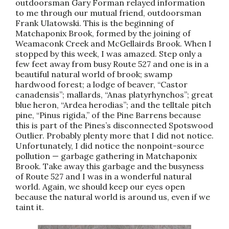
outdoorsman Gary Forman relayed information
to me through our mutual friend, outdoorsman
Frank Ulatowski. This is the beginning of
Matchaponix Brook, formed by the joining of
Weamaconk Creek and McGellairds Brook. When I
stopped by this week, I was amazed. Step only a
few feet away from busy Route 527 and one is in a
beautiful natural world of brook; swamp
hardwood forest; a lodge of beaver, “Castor
canadensis”; mallards, “Anas platyrhynchos”; great
blue heron, “Ardea herodias”; and the telltale pitch
pine, “Pinus rigida,” of the Pine Barrens because
this is part of the Pines’s disconnected Spotswood
Outlier. Probably plenty more that I did not notice.
Unfortunately, I did notice the nonpoint-source
pollution — garbage gathering in Matchaponix
Brook. Take away this garbage and the busyness
of Route 527 and I was in a wonderful natural
world. Again, we should keep our eyes open
because the natural world is around us, even if we
taint it.