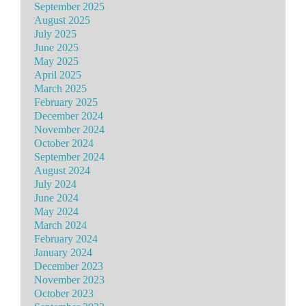
September 2025
August 2025
July 2025
June 2025
May 2025
April 2025
March 2025
February 2025
December 2024
November 2024
October 2024
September 2024
August 2024
July 2024
June 2024
May 2024
March 2024
February 2024
January 2024
December 2023
November 2023
October 2023