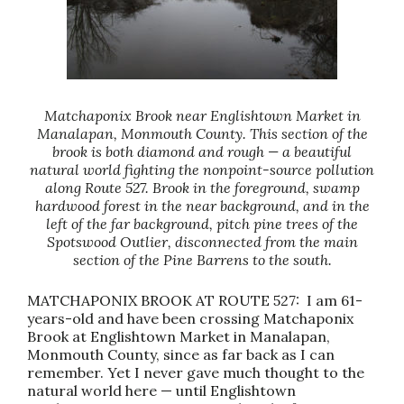
Matchaponix Brook near Englishtown Market in
Manalapan, Monmouth County. This section of the
brook is both diamond and rough — a beautiful
natural world fighting the nonpoint-source pollution
along Route 527. Brook in the foreground, swamp
hardwood forest in the near background, and in the
left of the far background, pitch pine trees of the
Spotswood Outlier, disconnected from the main
section of the Pine Barrens to the south.
MATCHAPONIX BROOK AT ROUTE 527: I am 61-
years-old and have been crossing Matchaponix
Brook at Englishtown Market in Manalapan,
Monmouth County, since as far back as I can
remember. Yet I never gave much thought to the
natural world here — until Englishtown