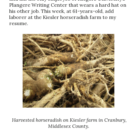
Plangere Writing Center that wears a hard hat on
his other job. This week, at 61-years-old, add
laborer at the Kiesler horseradish farm to my
resume.
Harvested horseradish on Kiesler farm in Cranbury,
Middlesex County.