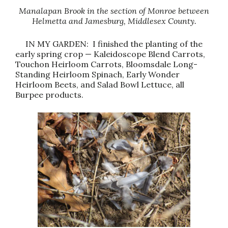
Manalapan Brook in the section of Monroe between
Helmetta and Jamesburg, Middlesex County.
IN MY GARDEN: I finished the planting of the
early spring crop — Kaleidoscope Blend Carrots,
Touchon Heirloom Carrots, Bloomsdale Long-
Standing Heirloom Spinach, Early Wonder
Heirloom Beets, and Salad Bowl Lettuce, all
Burpee products.