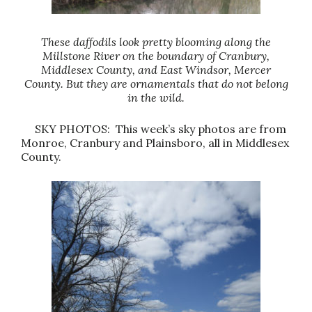
These daffodils look pretty blooming along the
Millstone River on the boundary of Cranbury,
Middlesex County, and East Windsor, Mercer
County. But they are ornamentals that do not belong
in the wild.
SKY PHOTOS: This week’s sky photos are from
Monroe, Cranbury and Plainsboro, all in Middlesex
County.