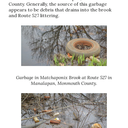
County. Generally, the source of this garbage
appears to be debris that drains into the brook
and Route 527 littering.
Garbage in Matchaponix Brook at Route 527 in
Manalapan, Monmouth County.