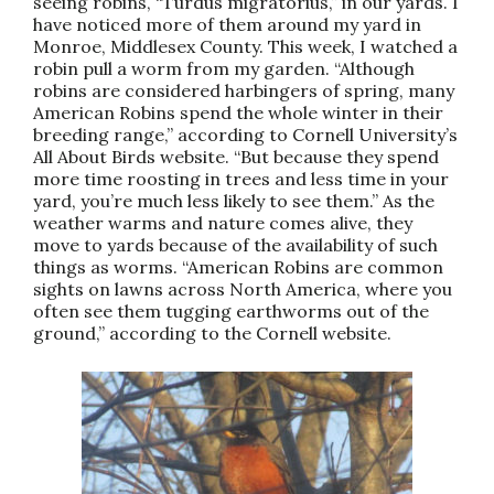
seeing robins, “Turdus migratorius,” in our yards. I
have noticed more of them around my yard in
Monroe, Middlesex County. This week, I watched a
robin pull a worm from my garden. “Although
robins are considered harbingers of spring, many
American Robins spend the whole winter in their
breeding range,” according to Cornell University’s
All About Birds website. “But because they spend
more time roosting in trees and less time in your
yard, you’re much less likely to see them.” As the
weather warms and nature comes alive, they
move to yards because of the availability of such
things as worms. “American Robins are common
sights on lawns across North America, where you
often see them tugging earthworms out of the
ground,” according to the Cornell website.