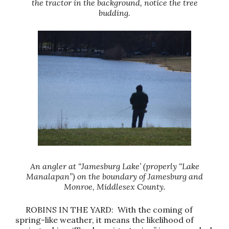
the tractor in the background, notice the tree
budding.
An angler at “Jamesburg Lake’ (properly “Lake
Manalapan”) on the boundary of Jamesburg and
Monroe, Middlesex County.
ROBINS IN THE YARD: With the coming of
spring-like weather, it means the likelihood of