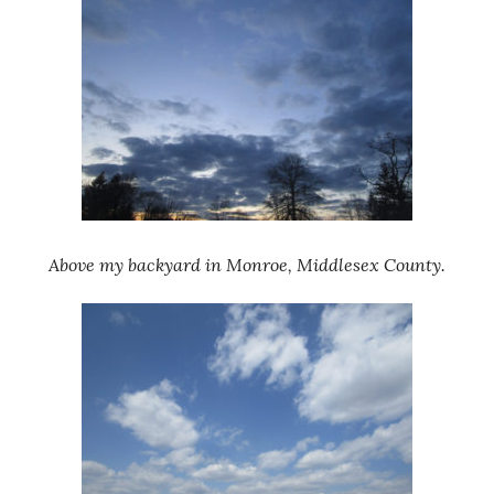
Above my backyard in Monroe, Middlesex County.