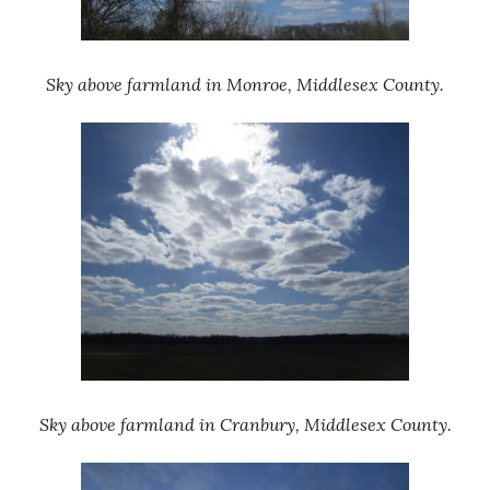
Sky above farmland in Monroe, Middlesex County.
Sky above farmland in Cranbury, Middlesex County.