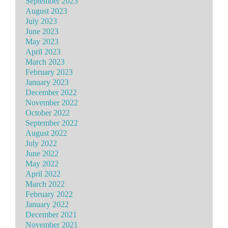
September 2023
August 2023
July 2023
June 2023
May 2023
April 2023
March 2023
February 2023
January 2023
December 2022
November 2022
October 2022
September 2022
August 2022
July 2022
June 2022
May 2022
April 2022
March 2022
February 2022
January 2022
December 2021
November 2021