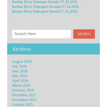
Raritan River Pathogen Results 07.30.2026
Raritan River Pathogens Results 07.24.2026
Raritan River Pathogens Result 07.16.2026
Archives
August 2026
July 2026
June 2026
May 2026
April 2026
March 2026
February 2026
December 2025
November 2025
October 2025