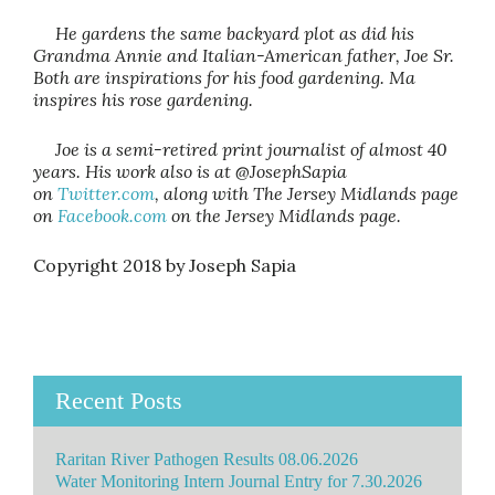
He gardens the same backyard plot as did his
Grandma Annie and Italian-American father, Joe Sr.
Both are inspirations for his food gardening. Ma
inspires his rose gardening.
Joe is a semi-retired print journalist of almost 40
years. His work also is at @JosephSapia
on
Twitter.com
, along with The Jersey Midlands page
on
Facebook.com
on the Jersey Midlands page.
Copyright 2018 by Joseph Sapia
Recent Posts
Raritan River Pathogen Results 08.06.2026
Water Monitoring Intern Journal Entry for 7.30.2026