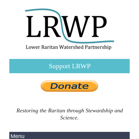
Support LRWP
Restoring the Raritan through Stewardship and
Science.