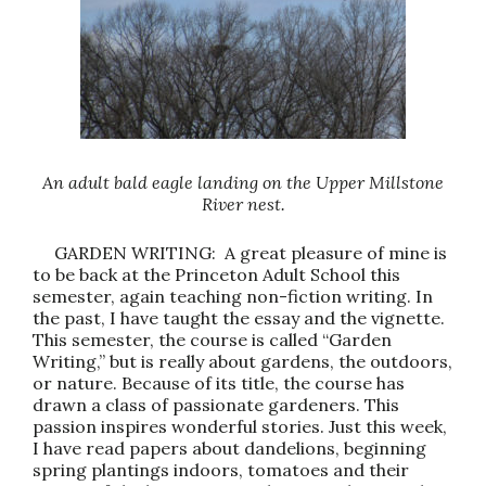
An adult bald eagle landing on the Upper Millstone
River nest.
GARDEN WRITING: A great pleasure of mine is
to be back at the Princeton Adult School this
semester, again teaching non-fiction writing. In
the past, I have taught the essay and the vignette.
This semester, the course is called “Garden
Writing,” but is really about gardens, the outdoors,
or nature. Because of its title, the course has
drawn a class of passionate gardeners. This
passion inspires wonderful stories. Just this week,
I have read papers about dandelions, beginning
spring plantings indoors, tomatoes and their