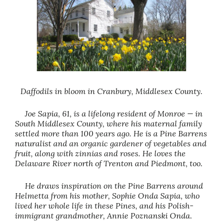
Daffodils in bloom in Cranbury, Middlesex County.
Joe Sapia, 61, is a lifelong resident of Monroe — in
South Middlesex County, where his maternal family
settled more than 100 years ago. He is a Pine Barrens
naturalist and an organic gardener of vegetables and
fruit, along with zinnias and roses. He loves the
Delaware River north of Trenton and Piedmont, too.
He draws inspiration on the Pine Barrens around
Helmetta from his mother, Sophie Onda Sapia, who
lived her whole life in these Pines, and his Polish-
immigrant grandmother, Annie Poznanski Onda.