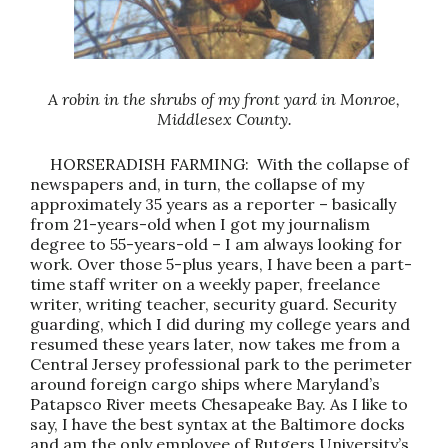
A robin in the shrubs of my front yard in Monroe,
Middlesex County.
HORSERADISH FARMING: With the collapse of
newspapers and, in turn, the collapse of my
approximately 35 years as a reporter – basically
from 21-years-old when I got my journalism
degree to 55-years-old – I am always looking for
work. Over those 5-plus years, I have been a part-
time staff writer on a weekly paper, freelance
writer, writing teacher, security guard. Security
guarding, which I did during my college years and
resumed these years later, now takes me from a
Central Jersey professional park to the perimeter
around foreign cargo ships where Maryland’s
Patapsco River meets Chesapeake Bay. As I like to
say, I have the best syntax at the Baltimore docks
and am the only employee of Rutgers University’s