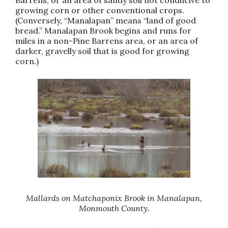
growing corn or other conventional crops.
(Conversely, “Manalapan” means “land of good
bread.” Manalapan Brook begins and runs for
miles in a non-Pine Barrens area, or an area of
darker, gravelly soil that is good for growing
corn.)
Mallards on Matchaponix Brook in Manalapan,
Monmouth County.