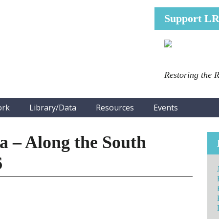
Support L
Restoring the 
ork
Library/Data
Resources
Events
 – Along the South
6