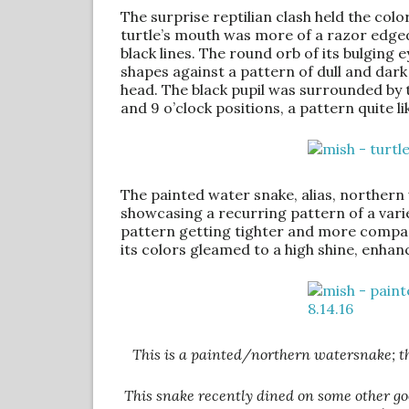
The surprise reptilian clash held the colo
turtle’s mouth was more of a razor edged
black lines. The round orb of its bulging
shapes against a pattern of dull and dark
head. The black pupil was surrounded by t
and 9 o’clock positions, a pattern quite li
The painted water snake, alias, northern w
showcasing a recurring pattern of a varie
pattern getting tighter and more compact
its colors gleamed to a high shine, enhan
This is a painted/northern watersnake; the 
This snake recently dined on some other goo