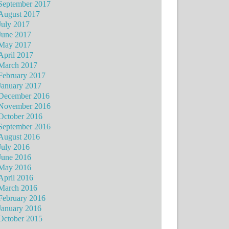
September 2017
August 2017
July 2017
June 2017
May 2017
April 2017
March 2017
February 2017
January 2017
December 2016
November 2016
October 2016
September 2016
August 2016
July 2016
June 2016
May 2016
April 2016
March 2016
February 2016
January 2016
October 2015