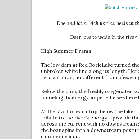
Doe and fawn kick up thie heels in th
Deer love to wade in the river
High Summer Drama
The low dam at Red Rock Lake turned the 
unbroken white line along its length. Here,
resuscitation, no different from lifesavin
Below the dam, the freshly oxygenated wat
funneling its energy, impeded elsewhere 
At the start of each trip, below the lake,
tribute to the river’s energy. I provide th
across the current with no downstream s
the boat spins into a downstream posture
summer season.