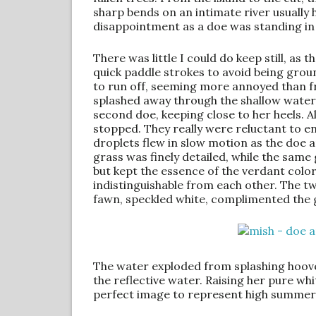
sharp bends on an intimate river usually 
disappointment as a doe was standing in
There was little I could do keep still, a
quick paddle strokes to avoid being gr
to run off, seeming more annoyed than f
splashed away through the shallow water
second doe, keeping close to her heels. 
stopped. They really were reluctant to en
droplets flew in slow motion as the doe 
grass was finely detailed, while the same 
but kept the essence of the verdant col
indistinguishable from each other. The t
fawn, speckled white, complimented the
The water exploded from splashing hooves
the reflective water. Raising her pure wh
perfect image to represent high summer