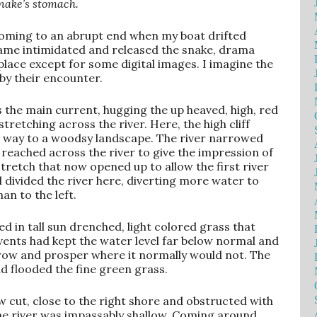
snake’s stomach.
 coming to an abrupt end when my boat drifted
came intimidated and released the snake, drama
place except for some digital images. I imagine the
by their encounter.
 the main current, hugging the up heaved, high, red
 stretching across the river. Here, the high cliff
e way to a woodsy landscape. The river narrowed
eached across the river to give the impression of
 stretch that now opened up to allow the first river
 divided the river here, diverting more water to
an to the left.
d in tall sun drenched, light colored grass that
vents had kept the water level far below normal and
 grow and prosper where it normally would not. The
d flooded the fine green grass.
w cut, close to the right shore and obstructed with
 the river was impassably shallow. Coming around