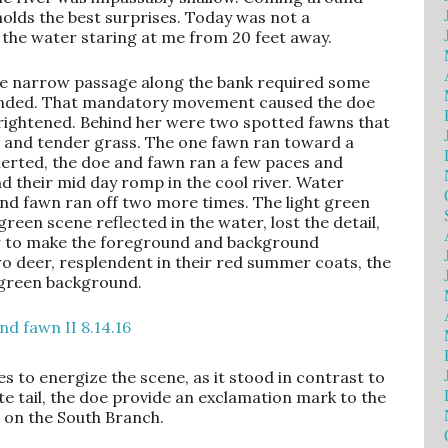
holds the best surprises. Today was not a
 the water staring at me from 20 feet away.
s the narrow passage along the bank required some
ounded. That mandatory movement caused the doe
rightened. Behind her were two spotted fawns that
 and tender grass. The one fawn ran toward a
Alerted, the doe and fawn ran a few paces and
d their mid day romp in the cool river. Water
and fawn ran off two more times. The light green
green scene reflected in the water, lost the detail,
or to make the foreground and background
wo deer, resplendent in their red summer coats, the
 green background.
 to energize the scene, as it stood in contrast to
ite tail, the doe provide an exclamation mark to the
 on the South Branch.