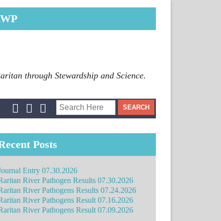
RWP
Raritan through Stewardship and Science.
Recent Posts
Journal Entry 07.30.2026
Raritan River Pathogen Results 07.30.2026
Raritan River Pathogens Results 07.24.2026
Raritan River Pathogens Result 07.16.2026
Raritan River Pathogens Result 07.09.2026