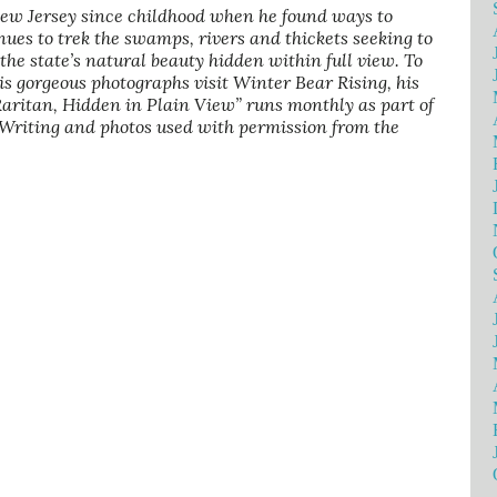
New Jersey since childhood when he found ways to
nues to trek the swamps, rivers and thickets seeking to
f the state’s natural beauty hidden within full view. To
is gorgeous photographs visit Winter Bear Rising, his
 Raritan, Hidden in Plain View” runs monthly as part of
 Writing and photos used with permission from the