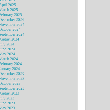
April 2025
March 2025
February 2025
December 2024
November 2024
October 2024
September 2024
August 2024
July 2024
June 2024
May 2024
March 2024
February 2024
January 2024
December 2023
November 2023
October 2023
September 2023
August 2023
July 2023
June 2023
May 2023