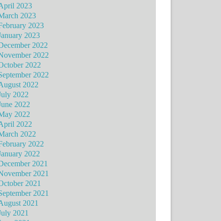
April 2023
March 2023
February 2023
January 2023
December 2022
November 2022
October 2022
September 2022
August 2022
July 2022
June 2022
May 2022
April 2022
March 2022
February 2022
January 2022
December 2021
November 2021
October 2021
September 2021
August 2021
July 2021