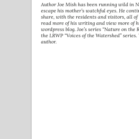
Author Joe Mish has been running wild in 
escape his mother’s watchful eyes. He conti
share, with the residents and visitors, all o
read more of his writing and view more of h
wordpress blog. Joe’s series “Nature on the
the LRWP “Voices of the Watershed” series.
author.