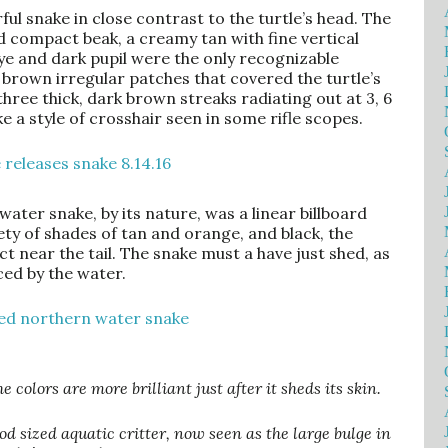
rful snake in close contrast to the turtle’s head. The
 compact beak, a creamy tan with fine vertical
 eye and dark pupil were the only recognizable
 brown irregular patches that covered the turtle’s
hree thick, dark brown streaks radiating out at 3, 6
ke a style of crosshair seen in some rifle scopes.
ater snake, by its nature, was a linear billboard
ty of shades of tan and orange, and black, the
 near the tail. The snake must a have just shed, as
ced by the water.
colors are more brilliant just after it sheds its skin.
d sized aquatic critter, now seen as the large bulge in