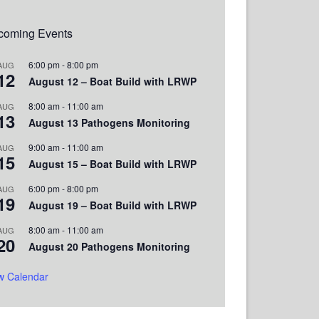
coming Events
6:00 pm
-
8:00 pm
AUG
12
August 12 – Boat Build with LRWP
8:00 am
-
11:00 am
AUG
13
August 13 Pathogens Monitoring
9:00 am
-
11:00 am
AUG
15
August 15 – Boat Build with LRWP
6:00 pm
-
8:00 pm
AUG
19
August 19 – Boat Build with LRWP
8:00 am
-
11:00 am
AUG
20
August 20 Pathogens Monitoring
w Calendar