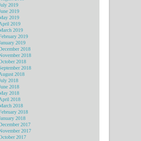
July 2019
June 2019
May 2019
April 2019
March 2019
February 2019
January 2019
December 2018
November 2018
October 2018
September 2018
August 2018
July 2018
June 2018
May 2018
April 2018
March 2018
February 2018
January 2018
December 2017
November 2017
October 2017