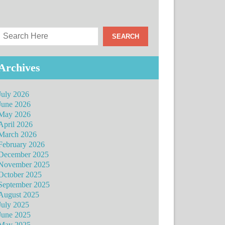
Archives
July 2026
June 2026
May 2026
April 2026
March 2026
February 2026
December 2025
November 2025
October 2025
September 2025
August 2025
July 2025
June 2025
May 2025