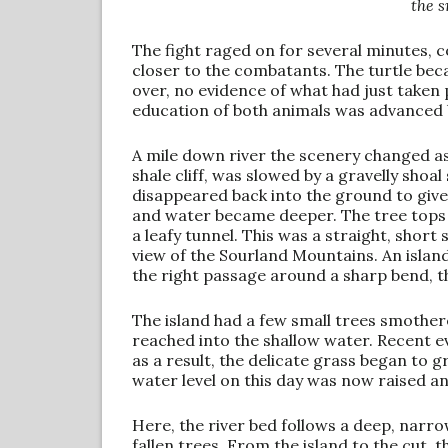
the 
The fight raged on for several minutes,
closer to the combatants. The turtle be
over, no evidence of what had just taken 
education of both animals was advanced 
A mile down river the scenery changed as
shale cliff, was slowed by a gravelly shoal
disappeared back into the ground to giv
and water became deeper. The tree tops r
a leafy tunnel. This was a straight, short
view of the Sourland Mountains. An island
the right passage around a sharp bend, th
The island had a few small trees smothere
reached into the shallow water. Recent e
as a result, the delicate grass began to
water level on this day was now raised an
Here, the river bed follows a deep, narro
fallen trees. From the island to the cut,