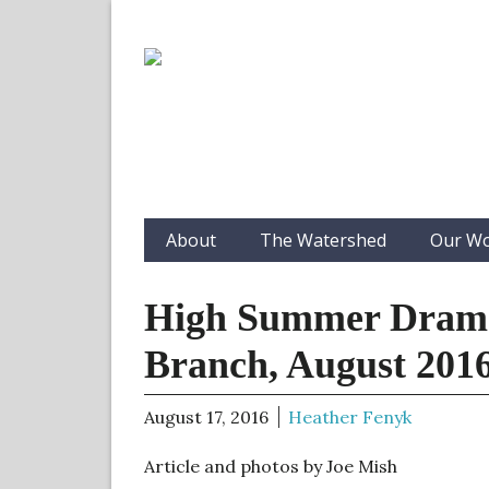
About
The Watershed
Our W
High Summer Drama
Branch, August 201
August 17, 2016
Heather Fenyk
Article and photos by Joe Mish