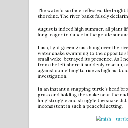
The water’s surface reflected the bright
shoreline. The river banks falsely declaring
August is indeed high summer, all plant lif
long, eager to dance in the gentle summ
Lush, light green grass hung over the riv
water snake swimming to the opposite sho
small wake, betrayed its presence. As I ne
from the left shore it suddenly rose up, a
against something to rise as high as it di
investigation.
In an instant a snapping turtle’s head br
grass and holding the snake near the end o
long struggle and struggle the snake did. 
inconsistent in such a peaceful setting.