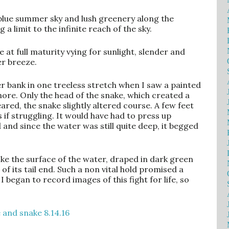
 blue summer sky and lush greenery along the
 a limit to the infinite reach of the sky.
e at full maturity vying for sunlight, slender and
er breeze.
er bank in one treeless stretch when I saw a painted
re. Only the head of the snake, which created a
ared, the snake slightly altered course. A few feet
s if struggling. It would have had to press up
d and since the water was still quite deep, it begged
oke the surface of the water, draped in dark green
f its tail end. Such a non vital hold promised a
I began to record images of this fight for life, so