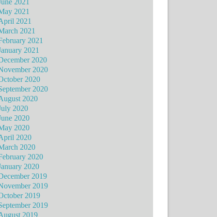
June 2021
May 2021
April 2021
March 2021
February 2021
January 2021
December 2020
November 2020
October 2020
September 2020
August 2020
July 2020
June 2020
May 2020
April 2020
March 2020
February 2020
January 2020
December 2019
November 2019
October 2019
September 2019
August 2019