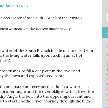
e cool water of the South Branch of the Raritan.
, even at noon, on the hottest summer days
water of the South Branch inside out to create an
 the living water falls upon itself in an act of
g CPR.
er rushes to fill a deep cut in the river bed
by shallows and exposed tree roots.
 I do an upstream ferry across the fast water as a
e proper angle and the river obliges with a free ride
lip. Angle the bow into the opposing current and
 to start another river journey through the high