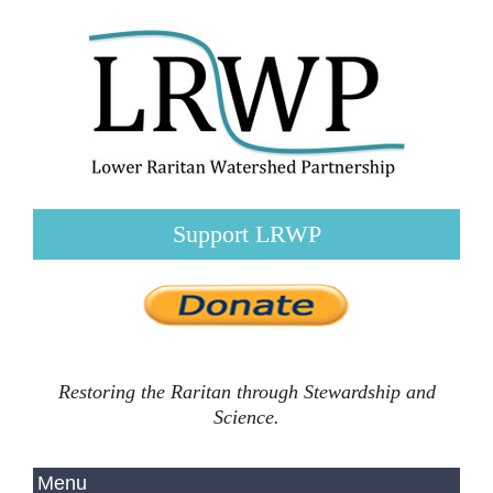
Support LRWP
Restoring the Raritan through Stewardship and
Science.