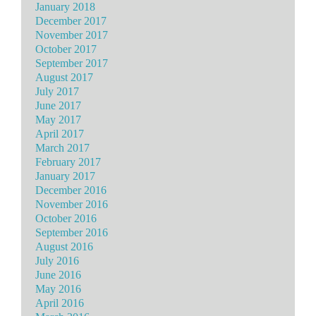
January 2018
December 2017
November 2017
October 2017
September 2017
August 2017
July 2017
June 2017
May 2017
April 2017
March 2017
February 2017
January 2017
December 2016
November 2016
October 2016
September 2016
August 2016
July 2016
June 2016
May 2016
April 2016