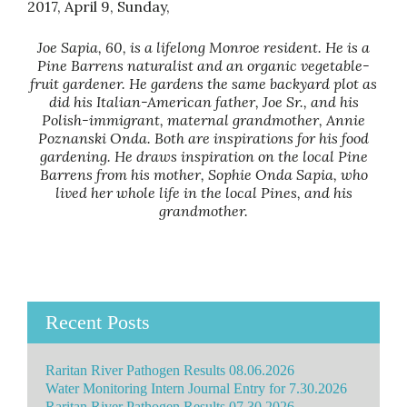
2017, April 9, Sunday,
Joe Sapia, 60, is a lifelong Monroe resident. He is a
Pine Barrens naturalist and an organic vegetable-
fruit gardener. He gardens the same backyard plot as
did his Italian-American father, Joe Sr., and his
Polish-immigrant, maternal grandmother, Annie
Poznanski Onda. Both are inspirations for his food
gardening. He draws inspiration on the local Pine
Barrens from his mother, Sophie Onda Sapia, who
lived her whole life in the local Pines, and his
grandmother.
Recent Posts
Raritan River Pathogen Results 08.06.2026
Water Monitoring Intern Journal Entry for 7.30.2026
Raritan River Pathogen Results 07.30.2026