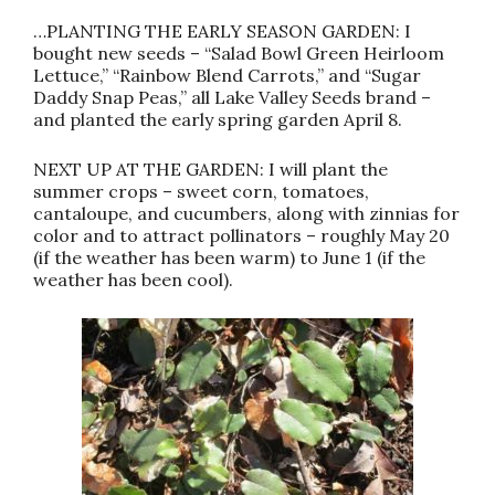
…PLANTING THE EARLY SEASON GARDEN: I
bought new seeds – “Salad Bowl Green Heirloom
Lettuce,” “Rainbow Blend Carrots,” and “Sugar
Daddy Snap Peas,” all Lake Valley Seeds brand –
and planted the early spring garden April 8.
NEXT UP AT THE GARDEN: I will plant the
summer crops – sweet corn, tomatoes,
cantaloupe, and cucumbers, along with zinnias for
color and to attract pollinators – roughly May 20
(if the weather has been warm) to June 1 (if the
weather has been cool).