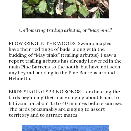
Unflowering trailing arbutus, or “May pink.”
FLOWERING IN THE WOODS: Swamp maples
have their red tinge of buds, along with the
budding of “May pinks” (trailing arbutus). I saw a
report trailing arbutus has already flowered in the
main Pine Barrens to the south, but have not seen
any beyond budding in the Pine Barrens around
Helmetta.
BIRDS SINGING SPRING SONGS: I am hearing the
birds beginning their daily singing about 6 a.m. to
6:15 a.m., or about 15 to 40 minutes before sunrise.
The birds presumably are singing to assert
territory and to attract mates.