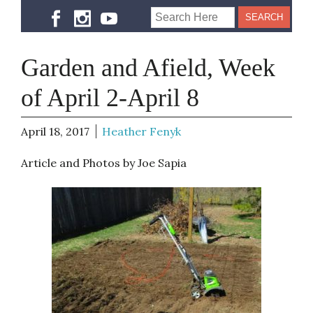
Garden and Afield, Week
of April 2-April 8
April 18, 2017
Heather Fenyk
Article and Photos by Joe Sapia