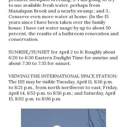
to use available fresh water, perhaps from
Manalapan Brook and a nearby swamp.; and 3.,
Conserve even more water at home. (In the 15
years since I have been taken over the family
house, I have cut water usage by up to about 50
percent, the results of a bathroom renovation and
conservation.
SUNRISE/SUNSET for April 2 to 8: Roughly about
6:20 to 6:30 Eastern Daylight Time for sunrise and
about 7:30 to 7:35 for sunset.
VIEWING THE INTERNATIONAL SPACE STATION:
The ISS may be visible Tuesday, April 11, 8:16 p.m.
to 8:21 p.m., from north northwest to east; Friday,
April 14, 8:53 p.m. to 8:56 p.m.; and Saturday, April
15, 8:02 p.m. to 8:06 p.m.