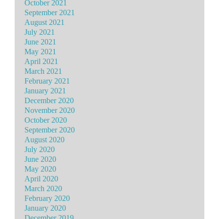
October 2021
September 2021
August 2021
July 2021
June 2021
May 2021
April 2021
March 2021
February 2021
January 2021
December 2020
November 2020
October 2020
September 2020
August 2020
July 2020
June 2020
May 2020
April 2020
March 2020
February 2020
January 2020
December 2019