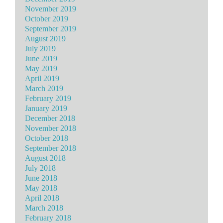
November 2019
October 2019
September 2019
August 2019
July 2019
June 2019
May 2019
April 2019
March 2019
February 2019
January 2019
December 2018
November 2018
October 2018
September 2018
August 2018
July 2018
June 2018
May 2018
April 2018
March 2018
February 2018