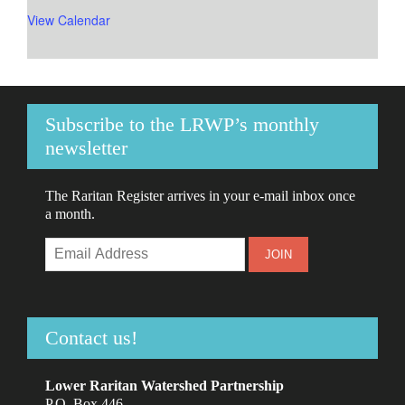
View Calendar
Subscribe to the LRWP’s monthly
newsletter
The Raritan Register arrives in your e-mail inbox once
a month.
Contact us!
Lower Raritan Watershed Partnership
P.O. Box 446