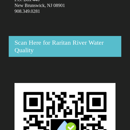
New Brunswick, NJ 08901
908.349.0281
Scan Here for Raritan River Water
Quality