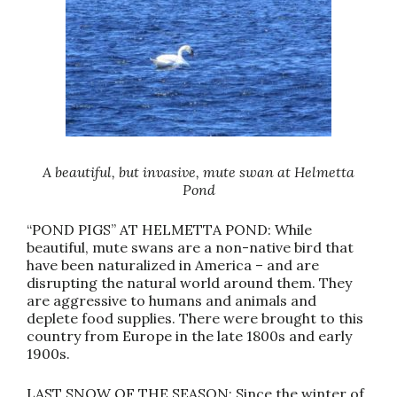
A beautiful, but invasive, mute swan at Helmetta
Pond
“POND PIGS” AT HELMETTA POND: While
beautiful, mute swans are a non-native bird that
have been naturalized in America – and are
disrupting the natural world around them. They
are aggressive to humans and animals and
deplete food supplies. There were brought to this
country from Europe in the late 1800s and early
1900s.
LAST SNOW OF THE SEASON: Since the winter of