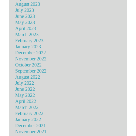
August 2023
July 2023
June 2023
May 2023
April 2023
March 2023
February 2023
January 2023
December 2022
November 2022
October 2022
September 2022
August 2022
July 2022
June 2022
May 2022
April 2022
March 2022
February 2022
January 2022
December 2021
November 2021