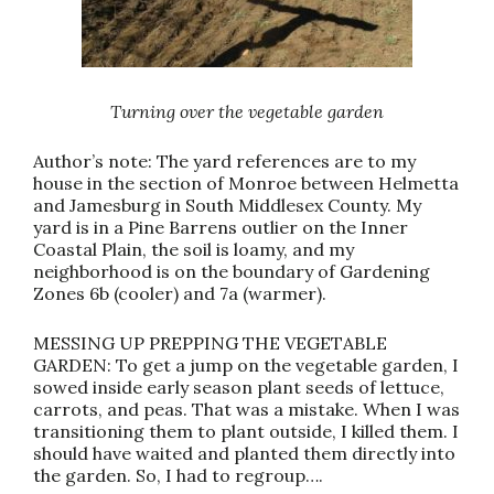
Turning over the vegetable garden
Author’s note: The yard references are to my
house in the section of Monroe between Helmetta
and Jamesburg in South Middlesex County. My
yard is in a Pine Barrens outlier on the Inner
Coastal Plain, the soil is loamy, and my
neighborhood is on the boundary of Gardening
Zones 6b (cooler) and 7a (warmer).
MESSING UP PREPPING THE VEGETABLE
GARDEN: To get a jump on the vegetable garden, I
sowed inside early season plant seeds of lettuce,
carrots, and peas. That was a mistake. When I was
transitioning them to plant outside, I killed them. I
should have waited and planted them directly into
the garden. So, I had to regroup….