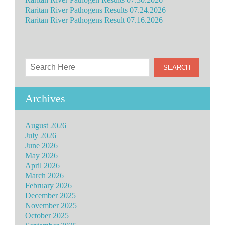
Raritan River Pathogens Results 07.24.2026
Raritan River Pathogens Result 07.16.2026
Archives
August 2026
July 2026
June 2026
May 2026
April 2026
March 2026
February 2026
December 2025
November 2025
October 2025