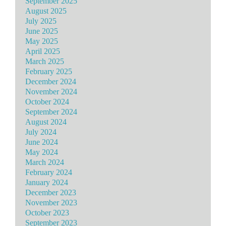
September 2025
August 2025
July 2025
June 2025
May 2025
April 2025
March 2025
February 2025
December 2024
November 2024
October 2024
September 2024
August 2024
July 2024
June 2024
May 2024
March 2024
February 2024
January 2024
December 2023
November 2023
October 2023
September 2023