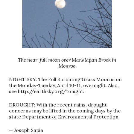
The near-full moon over Manalapan Brook in
Monroe
NIGHT SKY: The Full Sprouting Grass Moon is on
the Monday-Tueday, April 10-11, overnight. Also,
see http://earthsky.org/tonight.
DROUGHT: With the recent rains, drought
concerns may be lifted in the coming days by the
state Department of Environmental Protection.
— Joseph Sapia