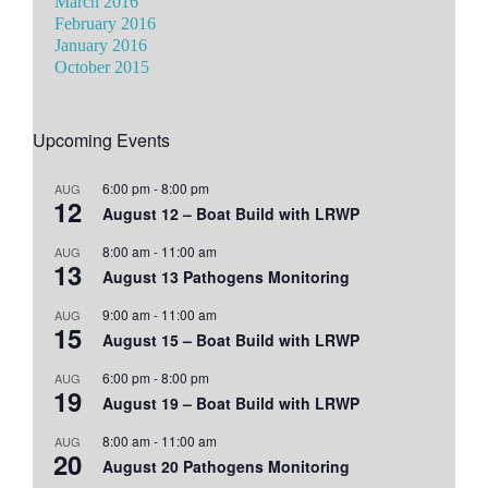
March 2016
February 2016
January 2016
October 2015
Upcoming Events
6:00 pm
-
8:00 pm
AUG
12
August 12 – Boat Build with LRWP
8:00 am
-
11:00 am
AUG
13
August 13 Pathogens Monitoring
9:00 am
-
11:00 am
AUG
15
August 15 – Boat Build with LRWP
6:00 pm
-
8:00 pm
AUG
19
August 19 – Boat Build with LRWP
8:00 am
-
11:00 am
AUG
20
August 20 Pathogens Monitoring