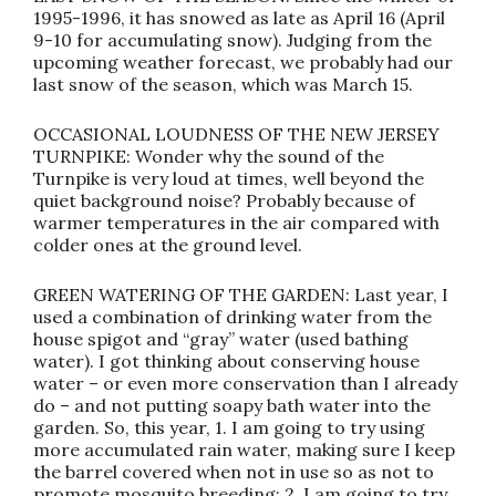
1995-1996, it has snowed as late as April 16 (April
9-10 for accumulating snow). Judging from the
upcoming weather forecast, we probably had our
last snow of the season, which was March 15.
OCCASIONAL LOUDNESS OF THE NEW JERSEY
TURNPIKE: Wonder why the sound of the
Turnpike is very loud at times, well beyond the
quiet background noise? Probably because of
warmer temperatures in the air compared with
colder ones at the ground level.
GREEN WATERING OF THE GARDEN: Last year, I
used a combination of drinking water from the
house spigot and “gray” water (used bathing
water). I got thinking about conserving house
water – or even more conservation than I already
do – and not putting soapy bath water into the
garden. So, this year, 1. I am going to try using
more accumulated rain water, making sure I keep
the barrel covered when not in use so as not to
promote mosquito breeding; 2. I am going to try