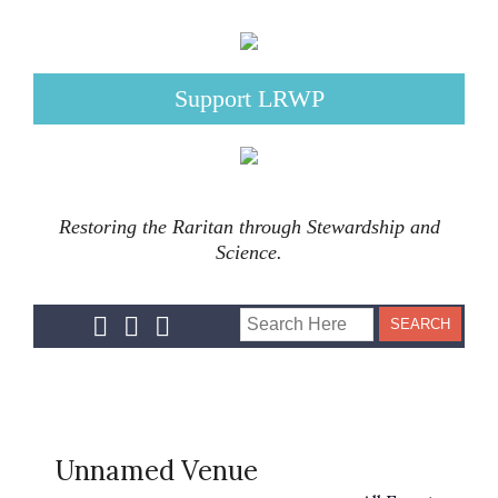
Support LRWP
Restoring the Raritan through Stewardship and
Science.
Unnamed Venue