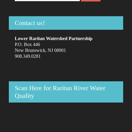
Contact us!
Lower Raritan Watershed Partnership
P.O. Box 446
New Brunswick, NJ 08901
908.349.0281
Scan Here for Raritan River Water
Quality