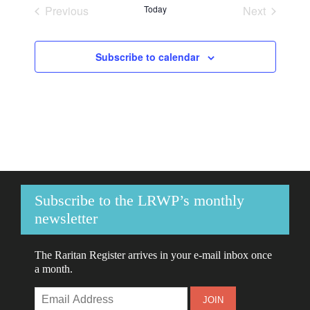
Previous
Today
Next
Events
Events
Subscribe to calendar
Subscribe to the LRWP’s monthly
newsletter
The Raritan Register arrives in your e-mail inbox once
a month.