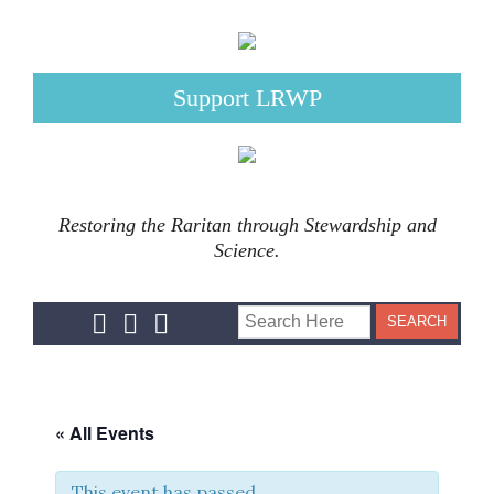
Support LRWP
Restoring the Raritan through Stewardship and
Science.
« All Events
This event has passed.