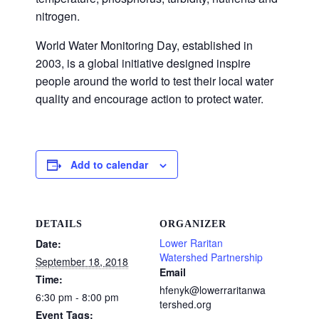
nitrogen.
World Water Monitoring Day, established in
2003, is a global initiative designed inspire
people around the world to test their local water
quality and encourage action to protect water.
Add to calendar
DETAILS
ORGANIZER
Lower Raritan
Date:
Watershed Partnership
September 18, 2018
Email
Time:
hfenyk@lowerraritanwa
6:30 pm - 8:00 pm
tershed.org
Event Tags: