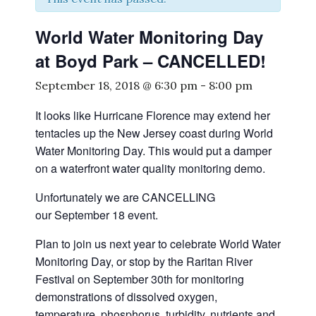
World Water Monitoring Day
at Boyd Park – CANCELLED!
September 18, 2018 @ 6:30 pm
-
8:00 pm
It looks like Hurricane Florence may extend her
tentacles up the New Jersey coast during World
Water Monitoring Day. This would put a damper
on a waterfront water quality monitoring demo.
Unfortunately we are CANCELLING
our September 18 event.
Plan to join us next year to celebrate World Water
Monitoring Day, or stop by the Raritan River
Festival on September 30th for monitoring
demonstrations of dissolved oxygen,
temperature, phosphorus, turbidity, nutrients and