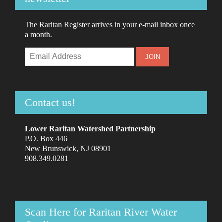
The Raritan Register arrives in your e-mail inbox once
a month.
Contact us!
Lower Raritan Watershed Partnership
P.O. Box 446
New Brunswick, NJ 08901
908.349.0281
Scan Here for Raritan River Water