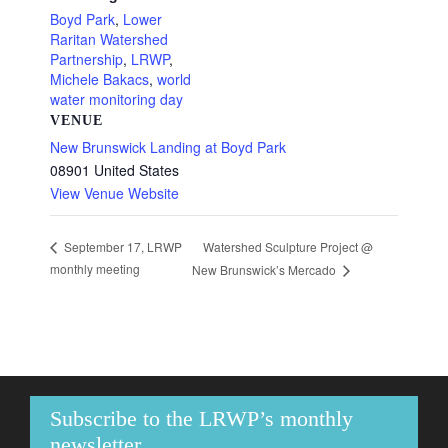
Boyd Park
,
Lower
Raritan Watershed
Partnership
,
LRWP
,
Michele Bakacs
,
world
water monitoring day
VENUE
New Brunswick Landing at Boyd Park
08901
United States
View Venue Website
Watershed Sculpture Project @
September 17, LRWP
monthly meeting
New Brunswick’s Mercado
Subscribe to the LRWP’s monthly
newsletter