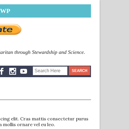
RWP
Raritan through Stewardship and Science.
ing elit. Cras mattis consectetur purus
 mollis ornare vel eu leo.