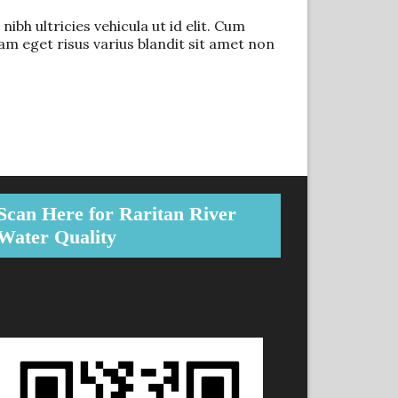
ibh ultricies vehicula ut id elit. Cum
m eget risus varius blandit sit amet non
Scan Here for Raritan River
Water Quality