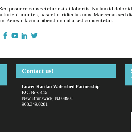
ed posuere consectetur est at lobortis. Nullam id dolor id n
arturient montes, nascetur ridiculus mus. Maecenas sed dia
m. Aenean lacinia bibendum nulla sed consectetur.
Contact us!
Lower Raritan Watershed Partnership
P.O. Box 446
New Brunswick, NJ 08901
908.349.0281