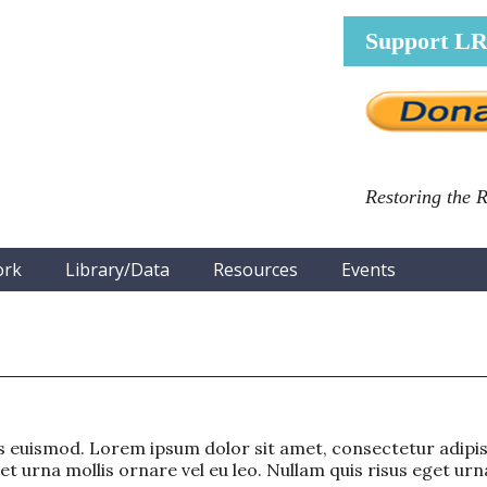
Support L
Restoring the 
ork
Library/Data
Resources
Events
euismod. Lorem ipsum dolor sit amet, consectetur adipisc
 urna mollis ornare vel eu leo. Nullam quis risus eget urna