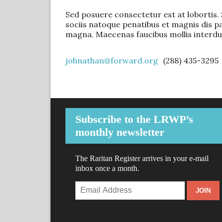
Sed posuere consectetur est at lobortis. S
sociis natoque penatibus et magnis dis p
magna. Maecenas faucibus mollis interdu
johnathan@forward.org
(288) 435-3295
Subscribe to the LRWP’s
monthly newsletter
The Raritan Register arrives in your e-mail
inbox once a month.