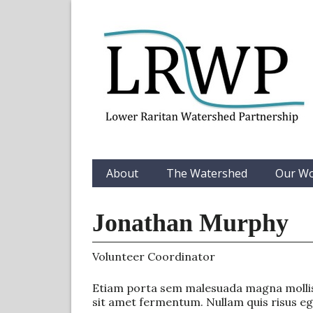
About
The Watershed
Our W
Jonathan Murphy
Volunteer Coordinator
Etiam porta sem malesuada magna mollis 
sit amet fermentum. Nullam quis risus eget