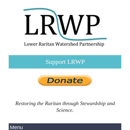
Support LRWP
Restoring the Raritan through Stewardship and
Science.