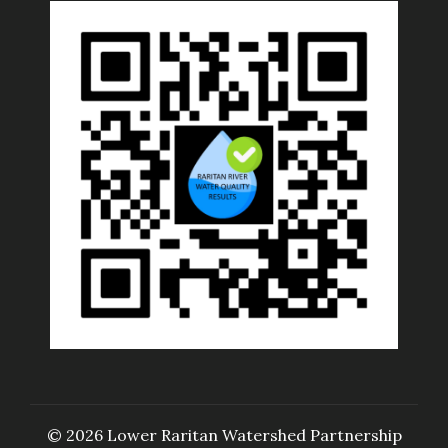
© 2026 Lower Raritan Watershed Partnership