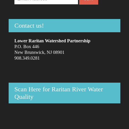
Contact us!
Lower Raritan Watershed Partnership
P.O. Box 446
New Brunswick, NJ 08901
908.349.0281
Scan Here for Raritan River Water
Quality