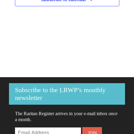
Navigati
Subscribe to the LRWP’s monthly
newsletter
The Raritan Register arrives in your e-mail inbox once
a month.