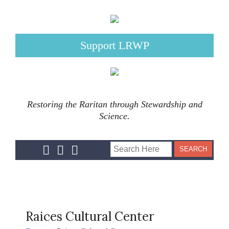
Support LRWP
Restoring the Raritan through Stewardship and
Science.
Raices Cultural Center