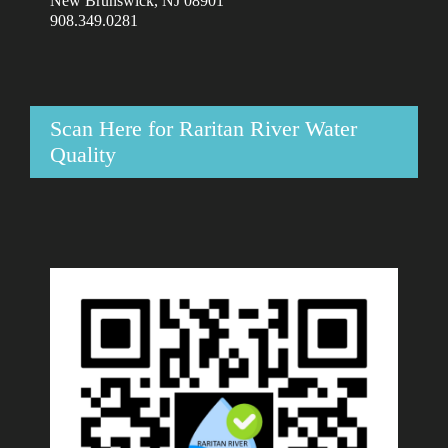
New Brunswick, NJ 08901
908.349.0281
Scan Here for Raritan River Water
Quality