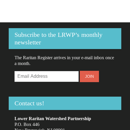
Subscribe to the LRWP’s monthly
newsletter
The Raritan Register arrives in your e-mail inbox once
a month.
Contact us!
Lower Raritan Watershed Partnership
P.O. Box 446