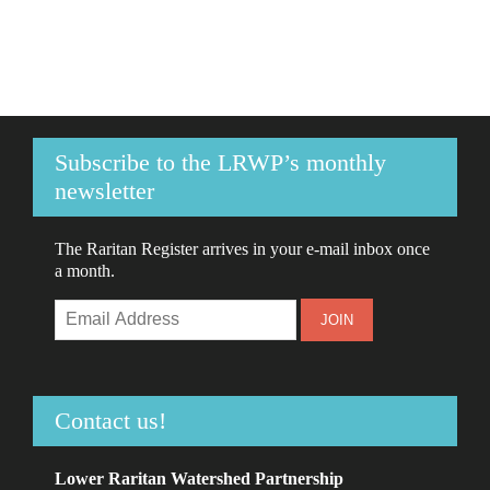
Subscribe to the LRWP’s monthly
newsletter
The Raritan Register arrives in your e-mail inbox once
a month.
Contact us!
Lower Raritan Watershed Partnership