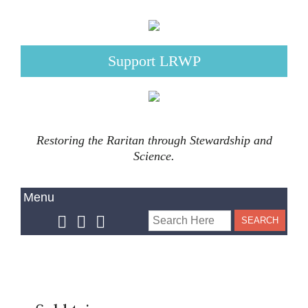
Support LRWP
Restoring the Raritan through Stewardship and
Science.