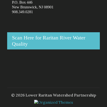
P.O. Box 446
New Brunswick, NJ 08901
908.349.0281
Scan Here for Raritan River Water
Quality
© 2026 Lower Raritan Watershed Partnership