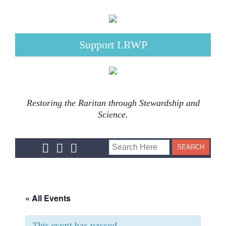
Support LRWP
Restoring the Raritan through Stewardship and
Science.
« All Events
This event has passed.