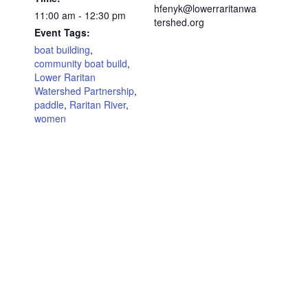
hfenyk@lowerraritanwa
11:00 am - 12:30 pm
tershed.org
Event Tags:
boat building
,
community boat build
,
Lower Raritan
Watershed Partnership
,
paddle
,
Raritan River
,
women