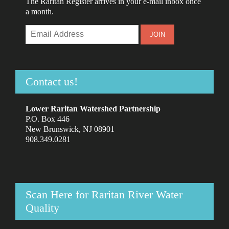
The Raritan Register arrives in your e-mail inbox once
a month.
Contact us!
Lower Raritan Watershed Partnership
P.O. Box 446
New Brunswick, NJ 08901
908.349.0281
Scan Here for Raritan River Water
Quality