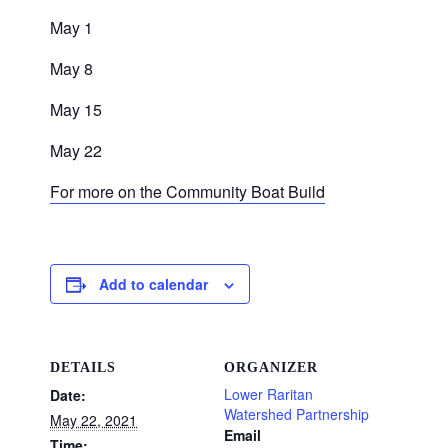
May 1
May 8
May 15
May 22
For more on the Community Boat Build
Add to calendar
DETAILS
ORGANIZER
Lower Raritan
Date:
Watershed Partnership
May 22, 2021
Email
Time: