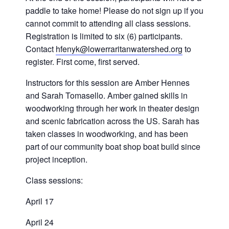
paddle to take home! Please do not sign up if you
cannot commit to attending all class sessions.
Registration is limited to six (6) participants.
Contact
hfenyk@lowerraritanwatershed.org
to
register. First come, first served.
Instructors for this session are Amber Hennes
and Sarah Tomasello. Amber gained skills in
woodworking through her work in theater design
and scenic fabrication across the US. Sarah has
taken classes in woodworking, and has been
part of our community boat shop boat build since
project inception.
Class sessions:
April 17
April 24