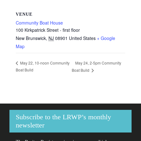
VENUE
Community Boat House
100 Kirkpatrick Street - first floor
New Brunswick
,
NJ
08901
United States
+ Google
Map
May 24, 2-5pm Community
May 22, 10-noon Community
Boat Build
Boat Build
Subscribe to the LRWP’s monthly
newsletter