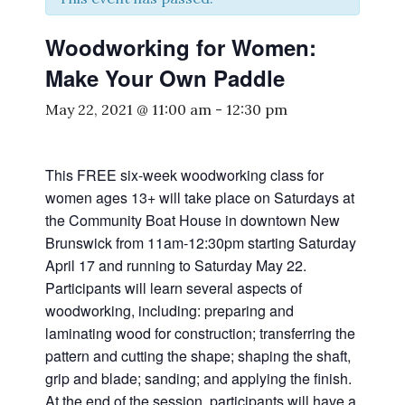
Woodworking for Women:
Make Your Own Paddle
May 22, 2021 @ 11:00 am
-
12:30 pm
This FREE six-week woodworking class for
women ages 13+ will take place on Saturdays at
the Community Boat House in downtown New
Brunswick from 11am-12:30pm starting Saturday
April 17 and running to Saturday May 22.
Participants will learn several aspects of
woodworking, including: preparing and
laminating wood for construction; transferring the
pattern and cutting the shape; shaping the shaft,
grip and blade; sanding; and applying the finish.
At the end of the session, participants will have a