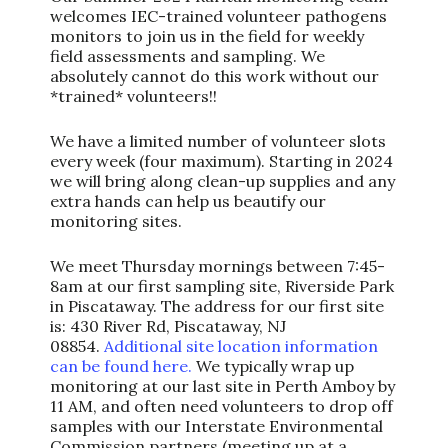
welcomes IEC-trained volunteer pathogens
monitors to join us in the field for weekly
field assessments and sampling. We
absolutely cannot do this work without our
*trained* volunteers!!
We have a limited number of volunteer slots
every week (four maximum). Starting in 2024
we will bring along clean-up supplies and any
extra hands can help us beautify our
monitoring sites.
We meet Thursday mornings between 7:45-
8am at our first sampling site, Riverside Park
in Piscataway. The address for our first site
is: 430 River Rd, Piscataway, NJ
08854.
Additional site location information
can be found here.
We typically wrap up
monitoring at our last site in Perth Amboy by
11 AM, and often need volunteers to drop off
samples with our Interstate Environmental
Commission partners (meeting up at a