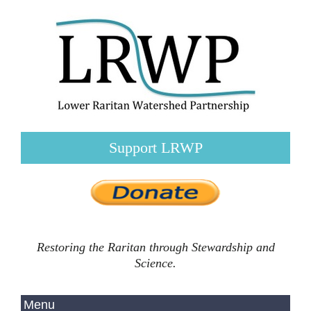
Support LRWP
Restoring the Raritan through Stewardship and
Science.