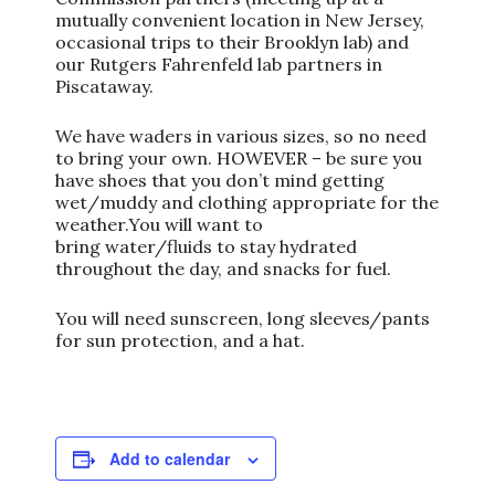
mutually convenient location in New Jersey,
occasional trips to their Brooklyn lab) and
our Rutgers Fahrenfeld lab partners in
Piscataway.
We have waders in various sizes, so no need
to bring your own. HOWEVER – be sure you
have shoes that you don’t mind getting
wet/muddy and clothing appropriate for the
weather.You will want to
bring water/fluids to stay hydrated
throughout the day, and snacks for fuel.
You will need sunscreen, long sleeves/pants
for sun protection, and a hat.
Add to calendar