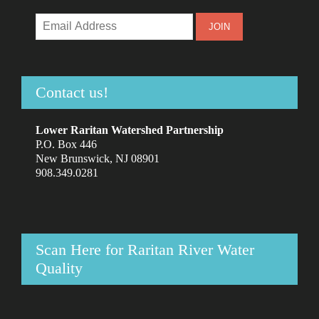
Contact us!
Lower Raritan Watershed Partnership
P.O. Box 446
New Brunswick, NJ 08901
908.349.0281
Scan Here for Raritan River Water
Quality