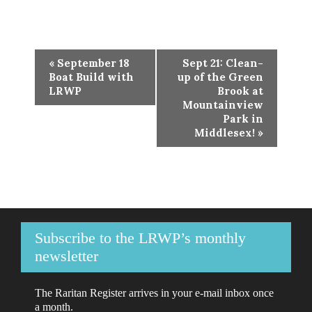
Event
«
September 18
Sept 21: Clean-
Navigation
Boat Build with
up of the Green
LRWP
Brook at
Mountainview
Park in
Middlesex!
»
Subscribe to the LRWP’s monthly
newsletter
The Raritan Register arrives in your e-mail inbox once
a month.