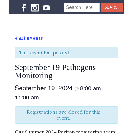
« All Events
This event has passed.
September 19 Pathogens
Monitoring
September 19, 2024
8:00 am
@
–
11:00 am
Registrations are closed for this
event.
Our Summer 2024 Raritan monitoring team