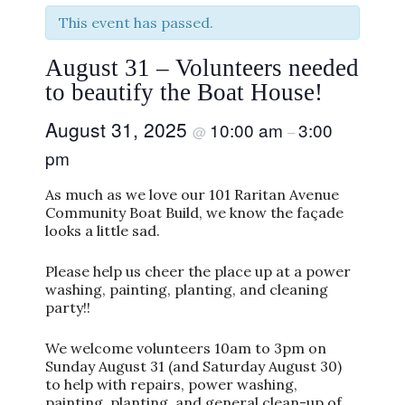
This event has passed.
August 31 – Volunteers needed
to beautify the Boat House!
August 31, 2025
10:00 am
3:00
@
–
pm
As much as we love our 101 Raritan Avenue
Community Boat Build, we know the façade
looks a little sad.
Please help us cheer the place up at a power
washing, painting, planting, and cleaning
party!!
We welcome volunteers 10am to 3pm on
Sunday August 31 (and Saturday August 30)
to help with repairs, power washing,
painting, planting, and general clean-up of