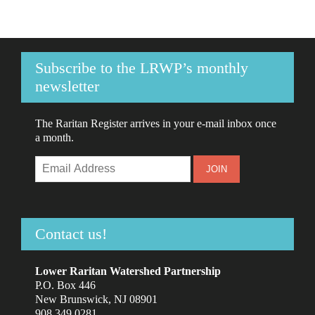
Subscribe to the LRWP’s monthly
newsletter
The Raritan Register arrives in your e-mail inbox once
a month.
Contact us!
Lower Raritan Watershed Partnership
P.O. Box 446
New Brunswick, NJ 08901
908.349.0281