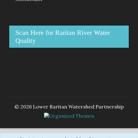
Scan Here for Raritan River Water
Quality
© 2026 Lower Raritan Watershed Partnership