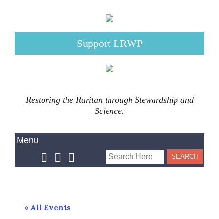
Support LRWP
Restoring the Raritan through Stewardship and
Science.
« All Events