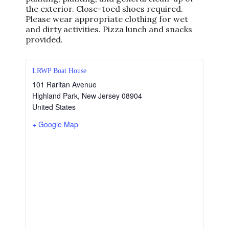
the exterior. Close-toed shoes required.
Please wear appropriate clothing for wet
and dirty activities. Pizza lunch and snacks
provided.
LRWP Boat House
101 Raritan Avenue
Highland Park
,
New Jersey
08904
United States
+ Google Map