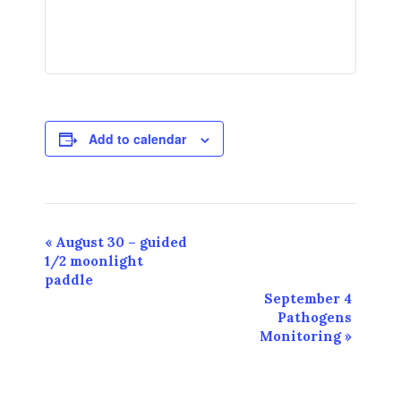
Add to calendar
Event
«
August 30 – guided
1/2 moonlight
Navigation
paddle
September 4
Pathogens
Monitoring
»